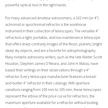
powerful optical tool in the right hands.
For many advanced amateur astronomers, a 102 mm (or 4”)
achromat or apochromat refractor is the workhorse
instrument in their collection of telescopes. The versatile 4”
refractor
is a light, portable, and low maintenance telescope
that offers sharp contrasty images of the Moon, planets, bright
deep sky objects, and are a favorite for astrophotography.
Many notable astronomy writers, such as the late Walter Scott
Houston, Stephen James O’Meara, and John H. Mallas, have
based their writings on their observations through a 4”
refractor.
Every telescope manufacturer features a bread-
and-butter 4” refractor in their catalogs. With aperture
variations ranging from 100 mm to 105 mm, these telescopes
represent the elbow of the price curve for refractors, the
maximum aperture available for a refractor without busting