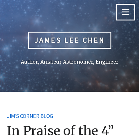
Skip
to
Menu
content
JAMES LEE CHEN
Author, Amateur Astronomer, Engineer
JIM'S CORNER BLOG
In Praise of the 4”