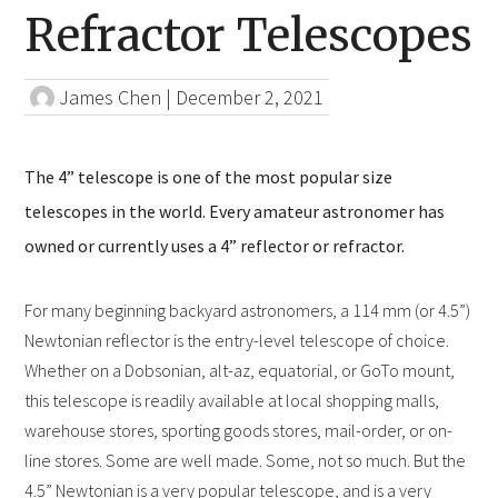
Refractor Telescopes
James Chen
|
December 2, 2021
The 4” telescope is one of the most popular size
telescopes in the world. Every amateur astronomer has
owned or currently uses a 4” reflector or refractor.
For many beginning backyard astronomers, a 114 mm (or 4.5”)
Newtonian reflector is the entry-level telescope of choice.
Whether on a Dobsonian, alt-az, equatorial, or GoTo mount,
this telescope is readily available at local shopping malls,
warehouse stores, sporting goods stores, mail-order, or on-
line stores. Some are well made. Some, not so much. But the
4.5” Newtonian is a very popular telescope, and is a very