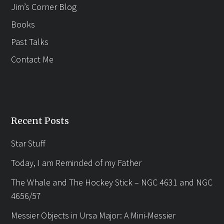
Jim’s Corner Blog
Books
Past Talks
Contact Me
Recent Posts
Star Stuff
Today, I am Reminded of my Father
The Whale and The Hockey Stick – NGC 4631 and NGC
4656/57
Messier Objects in Ursa Major: A Mini-Messier