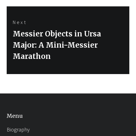
Next
Next
Messier Objects in Ursa
post:
Major: A Mini-Messier
Marathon
Menu
Biography