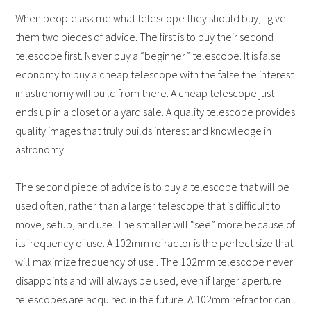
When people ask me what telescope they should buy, I give
them two pieces of advice. The first is to buy their second
telescope first. Never buy a “beginner” telescope. It is false
economy to buy a cheap telescope with the false the interest
in astronomy will build from there. A cheap telescope just
ends up in a closet or a yard sale. A quality telescope provides
quality images that truly builds interest and knowledge in
astronomy.
The second piece of advice is to buy a telescope that will be
used often, rather than a larger telescope that is difficult to
move, setup, and use. The smaller will “see” more because of
its frequency of use. A 102mm refractor is the perfect size that
will maximize frequency of use.. The 102mm telescope never
disappoints and will always be used, even if larger aperture
telescopes are acquired in the future. A 102mm refractor can