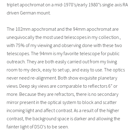
triplet apochromat on a mid-1970’s/early 1980”s single axis RA
driven German mount.
The 102mm apochromat and the 94mm apochromat are
unequivocally the most used telescopes in my collection.,
with 75% of my viewing and observing done with these two
telescopes. The 94mm is my favorite telescope for public
outreach. They are both easily carried out from my living
room to my deck, easy to set up, and easy to use. The optics
never need re-alignment. Both show exquisite planetary
views. Deep sky views are comparable to reflectors 6” or
more. Because they are refractors, there is no secondary
mirror present in the optical system to block and scatter
incoming light and affect contrast. As a result of the higher
contrast, the background space is darker and allowing the
fainter light of DSO’s to be seen.