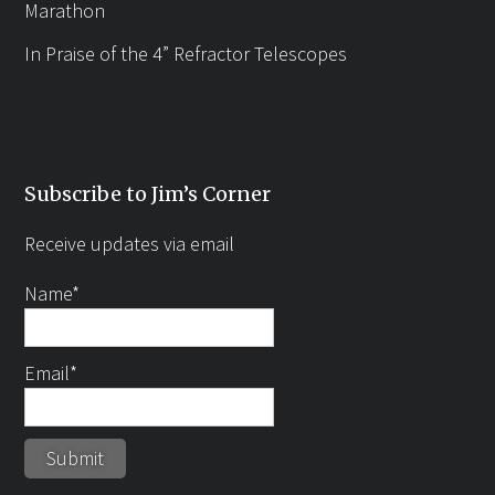
Marathon
In Praise of the 4” Refractor Telescopes
Subscribe to Jim’s Corner
Receive updates via email
Name*
Email*