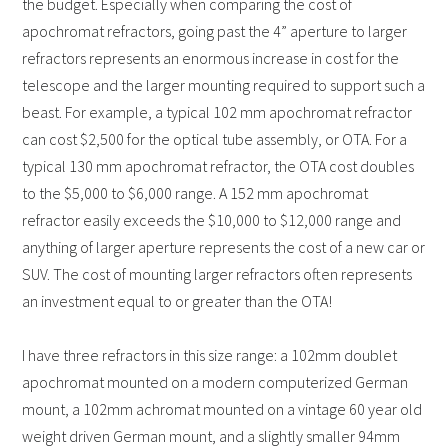
the budget. Especially when comparing the cost of
apochromat refractors, going past the 4” aperture to larger
refractors represents an enormous increase in cost for the
telescope and the larger mounting required to support such a
beast. For example, a typical 102 mm apochromat refractor
can cost $2,500 for the optical tube assembly, or OTA. For a
typical 130 mm apochromat refractor, the OTA cost doubles
to the $5,000 to $6,000 range. A 152 mm apochromat
refractor easily exceeds the $10,000 to $12,000 range and
anything of larger aperture represents the cost of a new car or
SUV. The cost of mounting larger refractors often represents
an investment equal to or greater than the OTA!
I have three refractors in this size range: a 102mm doublet
apochromat mounted on a modern computerized German
mount, a 102mm achromat mounted on a vintage 60 year old
weight driven German mount, and a slightly smaller 94mm