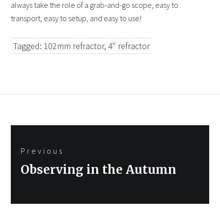
always take the role of a grab-and-go scope, easy to
transport, easy to setup, and easy to use!
Tagged:
102mm refractor
,
4" refractor
Post
Previous
navigation
Previous
Observing in the Autumn
post: