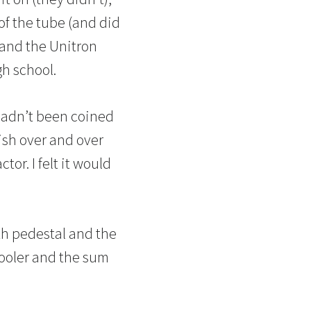
of the tube (and did
s and the Unitron
gh school.
hadn’t been coined
ish over and over
tor. I felt it would
th pedestal and the
hooler and the sum