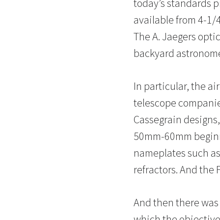
today’s standards p
available from 4-1/4
The A. Jaegers optic
backyard astronomer
In particular, the a
telescope companies
Cassegrain designs,
50mm-60mm beginner
nameplates such as 
refractors. And the 
And then there was A
which the objective 