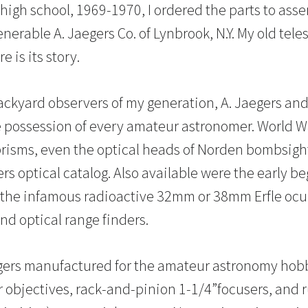
 high school, 1969-1970, I ordered the parts to ass
enerable A. Jaegers Co. of Lynbrook, N.Y. My old tel
 is its story.
ackyard observers of my generation, A. Jaegers an
e possession of every amateur astronomer. World War
prisms, even the optical heads of Norden bombsigh
rs optical catalog. Also available were the early b
 the infamous radioactive 32mm or 38mm Erfle ocu
nd optical range finders.
egers manufactured for the amateur astronomy hob
r objectives, rack-and-pinion 1-1/4”focusers, and