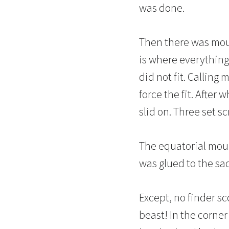
was done.
Then there was moun
is where everything 
did not fit. Calling
force the fit. After
slid on. Three set 
The equatorial moun
was glued to the sa
Except, no finder s
beast! In the corne