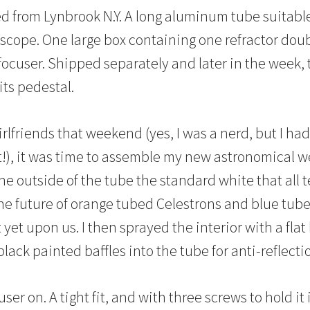
d from Lynbrook N.Y. A long aluminum tube suitable 
lescope. One large box containing one refractor do
focuser. Shipped separately and later in the week, 
its pedestal.
lfriends that weekend (yes, I was a nerd, but I had 
pt!), it was time to assemble my new astronomical w
he outside of the tube the standard white that all t
he future of orange tubed Celestrons and blue tu
yet upon us. I then sprayed the interior with a flat
black painted baffles into the tube for anti-reflecti
cuser on. A tight fit, and with three screws to hold it