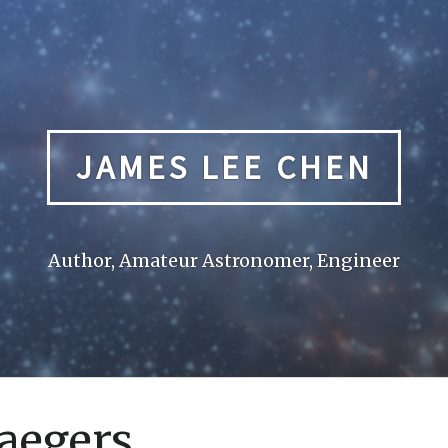
JAMES LEE CHEN
Author, Amateur Astronomer, Engineer
Jaegers