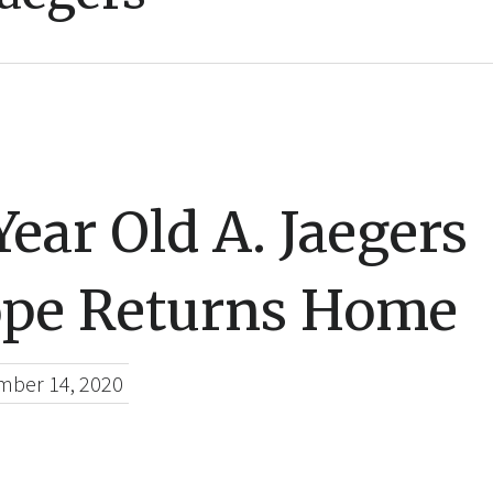
ear Old A. Jaegers
ope Returns Home
mber 14, 2020