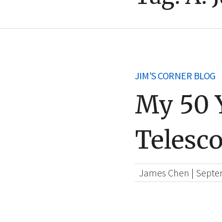
JIM'S CORNER BLOG
My 50 Y
Telesc
James Chen
|
Septe