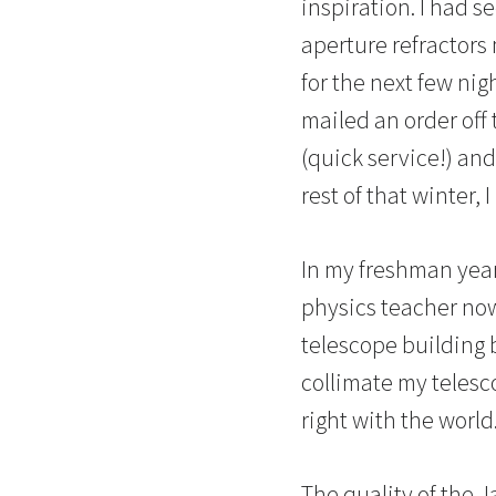
inspiration. I had s
aperture refractors
for the next few nig
mailed an order off 
(quick service!) an
rest of that winter,
In my freshman year
physics teacher no
telescope building 
collimate my telesco
right with the world
The quality of the 