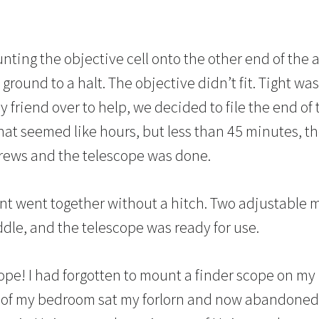
ting the objective cell onto the other end of the
ground to a halt. The objective didn’t fit. Tight was
 my friend over to help, we decided to file the end o
 what seemed like hours, but less than 45 minutes, th
screws and the telescope was done.
t went together without a hitch. Two adjustable me
ddle, and the telescope was ready for use.
cope! I had forgotten to mount a finder scope on my
r of my bedroom sat my forlorn and now abandoned 