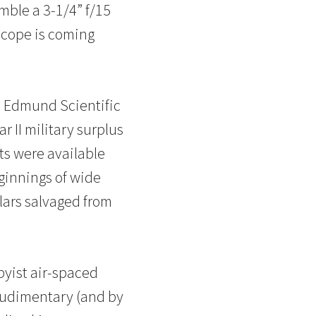
emble a 3-1/4” f/15
escope is coming
d Edmund Scientific
 II military surplus
ts were available
eginnings of wide
lars salvaged from
byist air-spaced
 rudimentary (and by