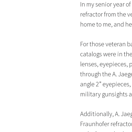
In my senior year of
refractor from the v
home to me, and here
For those veteran b
catalogs were in th
lenses, eyepieces, 
through the A. Jaege
angle 2” eyepieces,
military gunsights a
Additionally, A. Ja
Fraunhofer refracto