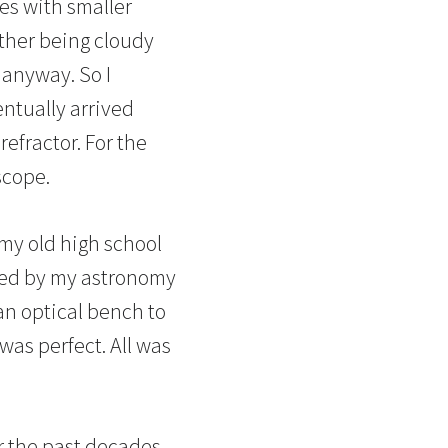
pes with smaller
ther being cloudy
 anyway. So I
entually arrived
efractor. For the
scope.
 my old high school
ned by my astronomy
an optical bench to
 was perfect. All was
r the past decades.