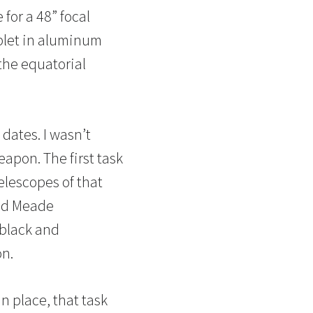
for a 48” focal
ublet in aluminum
the equatorial
dates. I wasn’t
eapon. The first task
elescopes of that
bed Meade
 black and
on.
 in place, that task