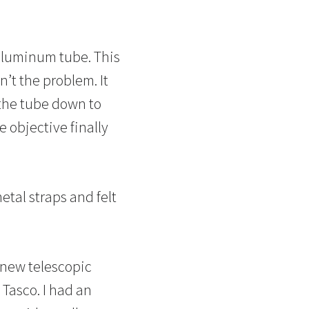
 aluminum tube. This
n’t the problem. It
f the tube down to
e objective finally
tal straps and felt
 new telescopic
Tasco. I had an