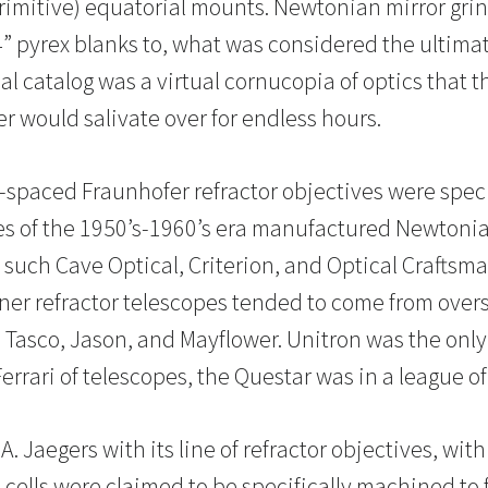
rimitive) equatorial mounts. Newtonian mirror grin
” pyrex blanks to, what was considered the ultimate
al catalog was a virtual cornucopia of optics that 
 would salivate over for endless hours.
ir-spaced Fraunhofer refractor objectives were speci
 of the 1950’s-1960’s era manufactured Newtonian
 such Cave Optical, Criterion, and Optical Craftsm
 refractor telescopes tended to come from overs
Tasco, Jason, and Mayflower. Unitron was the only 
Ferrari of telescopes, the Questar was in a league of
. Jaegers with its line of refractor objectives, wi
cells were claimed to be specifically machined to fi