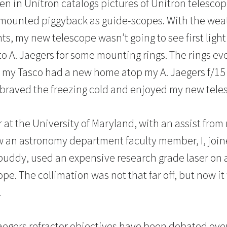
een in Unitron catalogs pictures of Unitron telesco
 mounted piggyback as guide-scopes. With the wea
hts, my new telescope wasn’t going to see first light
to A. Jaegers for some mounting rings. The rings ev
d my Tasco had a new home atop my A. Jaegers f/15 r
 I braved the freezing cold and enjoyed my new tele
 at the University of Maryland, with an assist from
w an astronomy department faculty member, I, joi
buddy, used an expensive research grade laser on 
pe. The collimation was not that far off, but now it
.
Jaegers refractor objectives have been debated ove