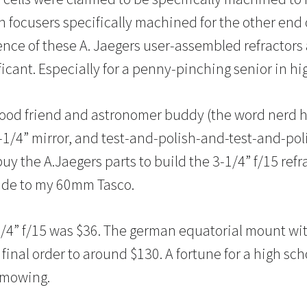
 focusers specifically machined for the other end 
erence of these A. Jaegers user-assembled refractor
ficant. Especially for a penny-pinching senior in hi
good friend and astronomer buddy (the word nerd 
4-1/4” mirror, and test-and-polish-and-test-and-pol
uy the A.Jaegers parts to build the 3-1/4” f/15 refrac
rade to my 60mm Tasco.
/4” f/15 was $36. The german equatorial mount wi
final order to around $130. A fortune for a high sc
 mowing.