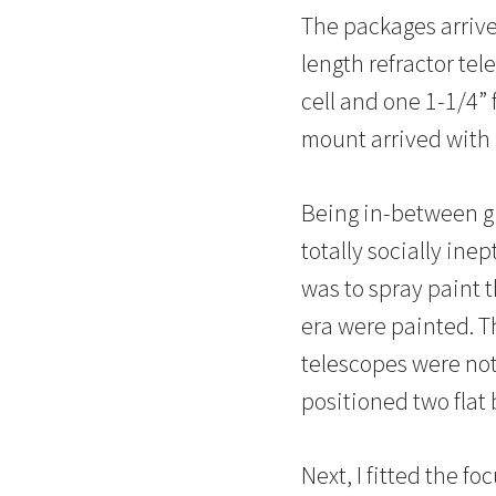
The packages arrive
length refractor te
cell and one 1-1/4” 
mount arrived with 
Being in-between gir
totally socially ine
was to spray paint t
era were painted. T
telescopes were not 
positioned two flat 
Next, I fitted the fo