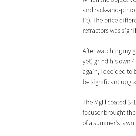
and rack-and-pinion
fit). The price diff
refractors was signi
After watching my 
yet) grind his own 
again, I decided to b
be significant upg
The MgFl coated 3-1
focuser brought the 
of a summer’s lawn