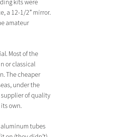
ding kits were
, a 12-1/2” mirror.
the amateur
al. Most of the
 or classical
an. The cheaper
eas, under the
supplier of quality
 its own.
th aluminum tubes
t on (they didn’t),