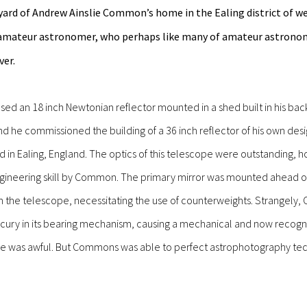
kyard of Andrew Ainslie Common’s home in the Ealing district of w
mateur astronomer, who perhaps like many of amateur astronome
ver.
d an 18 inch Newtonian reflector mounted in a shed built in his backy
nd he commissioned the building of a 36 inch reflector of his own de
ard in Ealing, England. The optics of this telescope were outstanding
gineering skill by Common. The primary mirror was mounted ahead of 
h the telescope, necessitating the use of counterweights. Strangely
rcury in its bearing mechanism, causing a mechanical and now recogn
e was awful. But Commons was able to perfect astrophotography tech