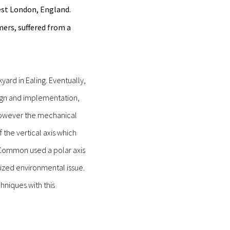
est London, England.
rs, suffered from a
ard in Ealing. Eventually,
sign and implementation,
, however the mechanical
the vertical axis which
, Common used a polar axis
ized environmental issue.
niques with this