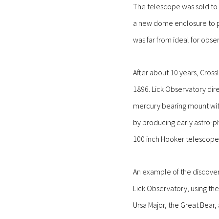
The telescope was sold to B
a new dome enclosure to pr
was far from ideal for obse
After about 10 years, Cros
1896. Lick Observatory dir
mercury bearing mount with
by producing early astro-ph
100 inch Hooker telescope 
An example of the discover
Lick Observatory, using the
Ursa Major, the Great Bear,