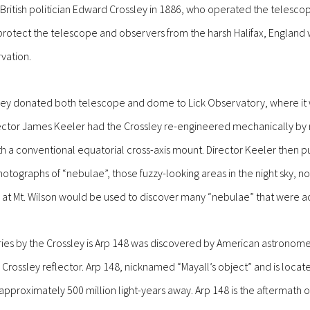
ritish politician Edward Crossley in 1886, who operated the telescope
otect the telescope and observers from the harsh Halifax, England w
rvation.
sley donated both telescope and dome to Lick Observatory, where it w
ector James Keeler had the Crossley re-engineered mechanically by r
 a conventional equatorial cross-axis mount. Director Keeler then p
otographs of “nebulae”, those fuzzy-looking areas in the night sky, no
at Mt. Wilson would be used to discover many “nebulae” that were act
ies by the Crossley is Arp 148 was discovered by American astronomer
 Crossley reflector. Arp 148, nicknamed “Mayall’s object” and is locate
 approximately 500 million light-years away.
Arp 148 is the aftermath