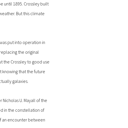
 until 1895. Crossley built
eather. But this climate
as put into operation in
eplacing the original
ut the Crossley to good use
t knowing that the future
ually galaxies.
 Nicholas U. Mayall of the
d in the constellation of
 of an encounter between