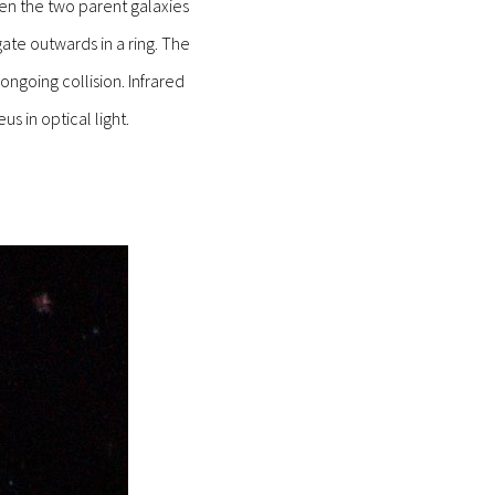
een the two parent galaxies
ate outwards in a ring. The
ngoing collision. Infrared
s in optical light.