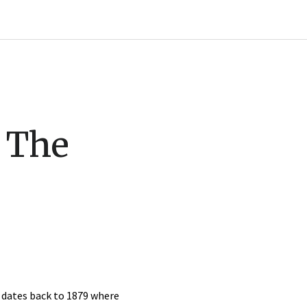
: The
y dates back to 1879 where