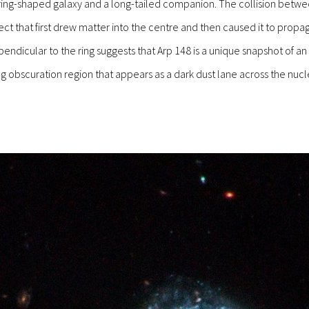
a ring-shaped galaxy and a long-tailed companion. The collision betw
t that first drew matter into the centre and then caused it to propag
icular to the ring suggests that Arp 148 is a unique snapshot of an o
g obscuration region that appears as a dark dust lane across the nucleu