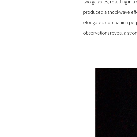
two galaxies, resulting in 
produced a shockwave effec
elongated companion perpend
observations reveal a stron