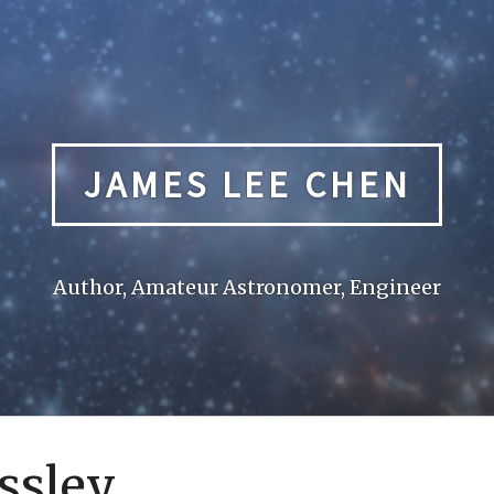
JAMES LEE CHEN
Author, Amateur Astronomer, Engineer
ssley