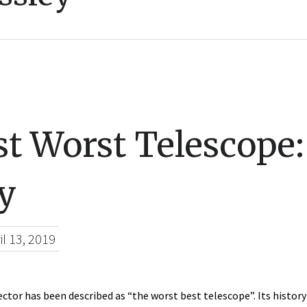
t Worst Telescope
y
il 13, 2019
ector has been described as “the worst best telescope”. Its histor