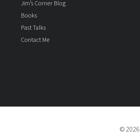
Jim’s Corner Blog
Books
Past Talks
Contact Me
©
202