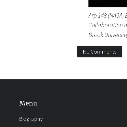
Arp 148 (NASA,
Collaboration a
Brook University
No Comments
Menu
Biography