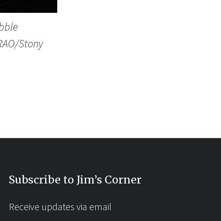
bble
/NRAO/Stony
Subscribe to Jim’s Corner
Receive updates via email