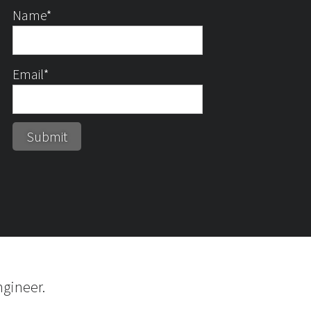
Name*
Email*
gineer.