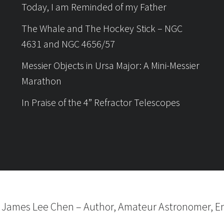
Today, I am Reminded of my Father
The Whale and The Hockey Stick – NGC
4631 and NGC 4656/57
Messier Objects in Ursa Major: A Mini-Messier
Marathon
In Praise of the 4” Refractor Telescopes
6
James Lee Chen
–
Author, Amateur Astronomer, En