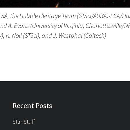
 ESA, the Hubble Heritage Team (STScI/AURA)-ESA/Hu
nd A. Evans (University of Virginia, Charlottesville
), K. Noll (STScI), and J. Westphal (Caltech)
Recent Posts
Star Stuff