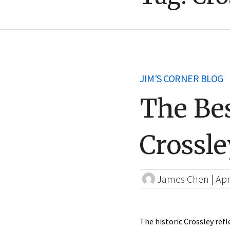
JIM'S CORNER BLOG
The Bes
Crossle
James Chen
|
Apr
The historic Crossley refl