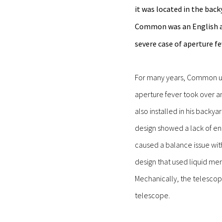
it was located in the bac
Common was an English a
severe case of aperture fe
For many years, Common use
aperture fever took over a
also installed in his backy
design showed a lack of en
caused a balance issue wit
design that used liquid me
Mechanically, the telescop
telescope.