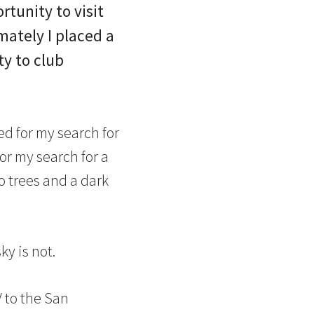
tunity to visit
ately I placed a
ty to club
ed for my search for
 for my search for a
o trees and a dark
ky is not.
 to the San