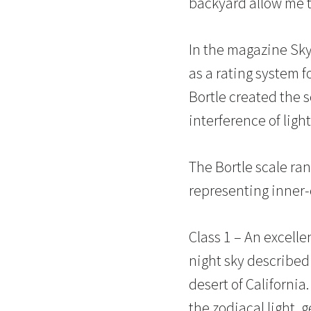
backyard allow me t
In the magazine Sky
as a rating system f
Bortle created the s
interference of light
The Bortle scale ran
representing inner-c
Class 1 – An excelle
night sky described
desert of Californi
the zodiacal light, 