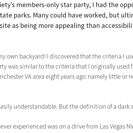
ety’s members-only star party, I had the oppor
ate parks. Many could have worked, but ultim
 site as being more appealing than accessibili
 my own backyard! I discovered that the criteria I us
arty was similar to the criteria that I originally used
chester VA area eight years ago: namely little or n
easily understandable. But the definition of a dark s
e ever experienced was on a drive from Las Vegas NV