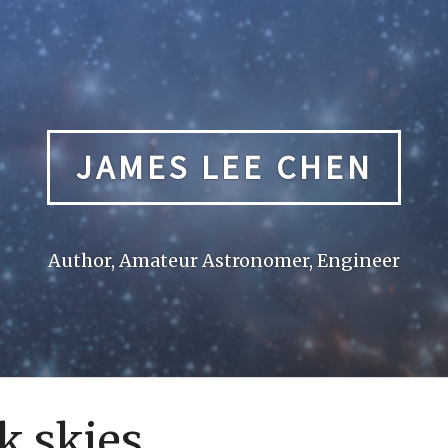
JAMES LEE CHEN
Author, Amateur Astronomer, Engineer
k skies