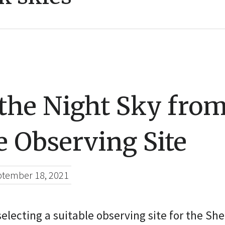
the Night Sky fro
e Observing Site
tember 18, 2021
 selecting a suitable observing site for the S