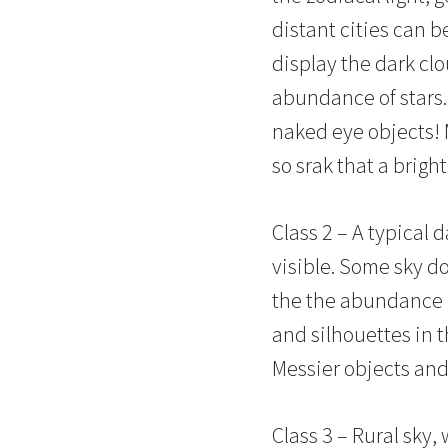
distant cities can b
display the dark cl
abundance of stars. 
naked eye objects! M
so srak that a brigh
Class 2 – A typical d
visible. Some sky do
the the abundance o
and silhouettes in 
Messier objects and 
Class 3 – Rural sky, 