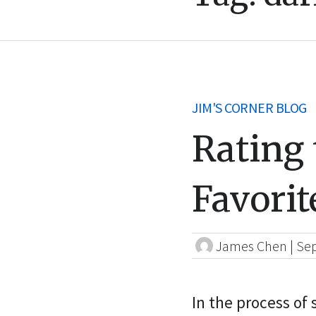
JIM'S CORNER BLOG
Rating 
Favorit
James Chen
|
Sep
In the process of