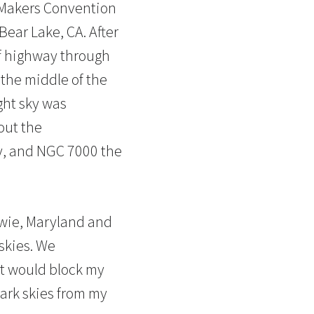
 Makers Convention
Bear Lake, CA. After
 of highway through
 the middle of the
ght sky was
out the
y, and NGC 7000 the
owie, Maryland and
skies. We
at would block my
dark skies from my