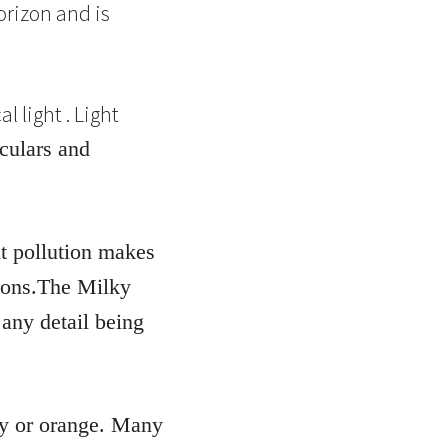
orizon and is
 light . Light
oculars and
ht pollution makes
ctions.The Milky
 any detail being
rey or orange. Many