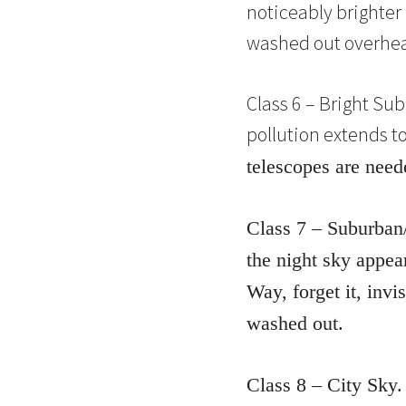
noticeably brighter 
washed out overhead.
Class 6 – Bright Sub
pollution extends t
telescopes are need
Class 7 – Suburban/
the night sky appear
Way, forget it, invi
washed out.
Class 8 – City Sky.