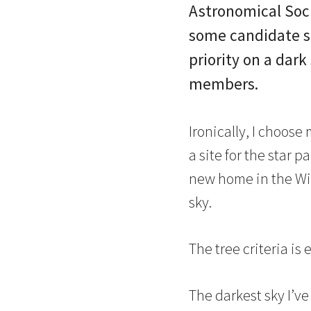
Astronomical Soci
some candidate st
priority on a dark
members.
Ironically, I choose
a site for the star p
new home in the Win
sky.
The tree criteria is 
The darkest sky I’v