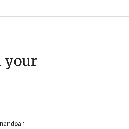
m your
henandoah