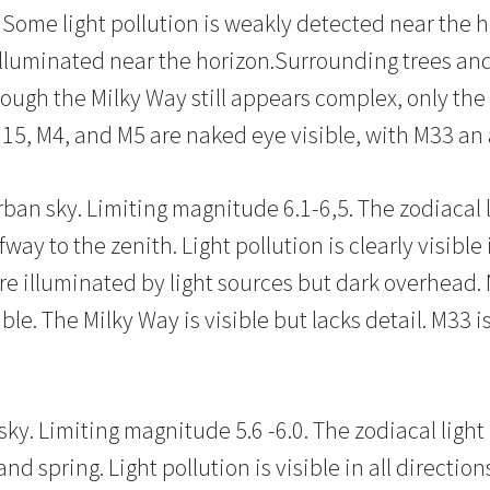
Some light pollution is weakly detected near the h
lluminated near the horizon.Surrounding trees and
hough the Milky Way still appears complex, only the 
15, M4, and M5 are naked eye visible, with M33 an 
ban sky. Limiting magnitude 6.1-6,5. The zodiacal li
ay to the zenith. Light pollution is clearly visible 
are illuminated by light sources but dark overhead.
le. The Milky Way is visible but lacks detail. M33 is 
ky. Limiting magnitude 5.6 -6.0. The zodiacal light
d spring. Light pollution is visible in all direction