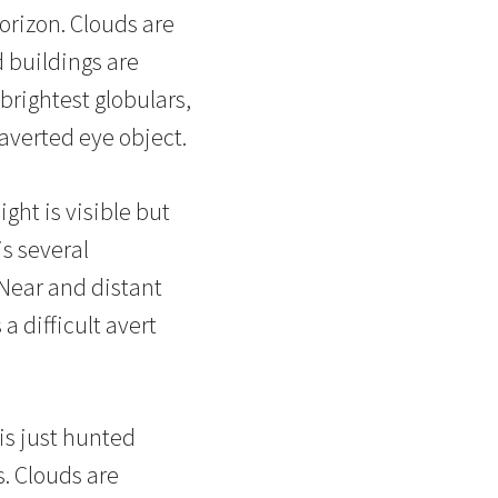
orizon. Clouds are
 buildings are
brightest globulars,
averted eye object.
ght is visible but
is several
 Near and distant
a difficult avert
 is just hunted
s. Clouds are