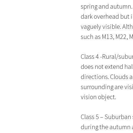
spring and autumn. 
dark overhead but i
vaguely visible. Alt
such as M13, M22, M
Class 4 -Rural/subur
does not extend halfw
directions. Clouds 
surrounding are visib
vision object.
Class 5 – Suburban s
during the autumn an