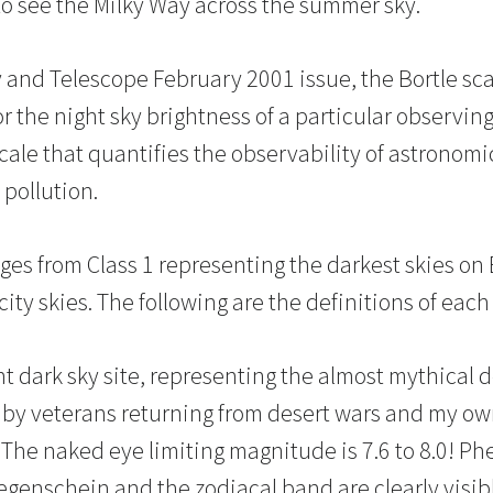
o see the Milky Way across the summer sky.
 and Telescope February 2001 issue, the Bortle sc
or the night sky brightness of a particular observing
cale that quantifies the observability of astronomi
 pollution.
ges from Class 1 representing the darkest skies on 
ity skies. The following are the definitions of each 
nt dark sky site, representing the almost mythical d
 by veterans returning from desert wars and my ow
a. The naked eye limiting magnitude is 7.6 to 8.0! 
gegenschein and the zodiacal band are clearly visib