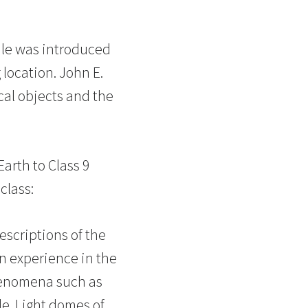
ale was introduced
 location. John E.
cal objects and the
Earth to Class 9
class:
escriptions of the
n experience in the
Phenomena such as
le. Light domes of