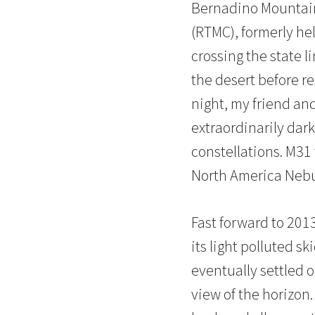
Bernadino Mountain
(RTMC), formerly he
crossing the state l
the desert before r
night, my friend and
extraordinarily dark
constellations. M3
North America Nebul
Fast forward to 20
its light polluted s
eventually settled 
view of the horizon.