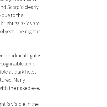
and Scorpio clearly
 due to the
bright galaxies are
object. The night is
wish zodiacal light is
recognizable amid
ible as dark holes
ctured. Many
 with the naked eye.
ht is visible in the