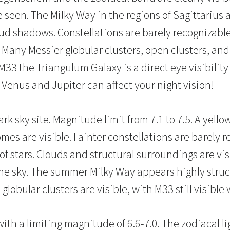
e seen. The Milky Way in the regions of Sagittarius 
oud shadows. Constellations are barely recognizable
Many Messier globular clusters, open clusters, and 
33 the Triangulum Galaxy is a direct eye visibility 
t Venus and Jupiter can affect your night vision!
ark sky site. Magnitude limit from 7.1 to 7.5. A yello
mes are visible. Fainter constellations are barely 
f stars. Clouds and structural surroundings are vis
the sky. The summer Milky Way appears highly stru
globular clusters are visible, with M33 still visible
with a limiting magnitude of 6.6-7.0. The zodiacal lig