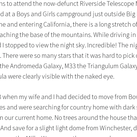
s to attend the now-defunct Riverside Telescope
ld at a Boys and Girls campground just outside Big 
ine and entering California, there is a long stretch
eaching the base of the mountains. While driving in
 I stopped to view the night sky. Incredible! The ni
. There were so many stars that it was hard to pick 
1 the Andromeda Galaxy, M33 the Triangulum Galax
a were clearly visible with the naked eye.
13 when my wife and I had decided to move from B
kies and were searching for country home with dark 
on our current home. No trees around the house th
 And save for a slight light dome from Winchester, 