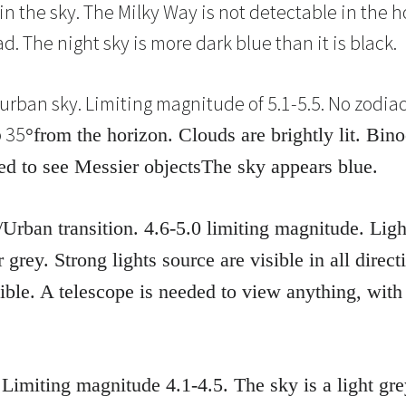
in the sky. The Milky Way is not detectable in the h
 The night sky is more dark blue than it is black.
urban sky. Limiting magnitude of 5.1-5.5. No zodiacal
o 35
°
from the horizon. Clouds are brightly lit. Bin
ed to see Messier objectsThe sky appears blue.
Urban transition. 4.6-5.0 limiting magnitude. Lig
 grey. Strong lights source are visible in all dire
sible. A telescope is needed to view anything, with
 Limiting magnitude 4.1-4.5. The sky is a light g