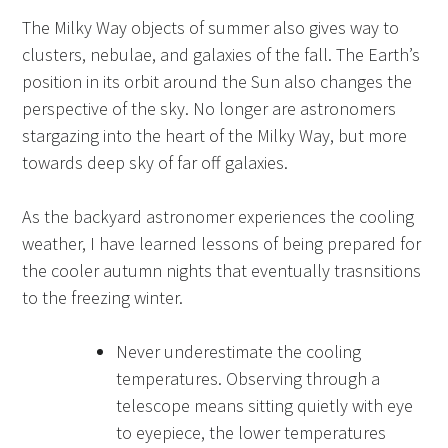
The Milky Way objects of summer also gives way to
clusters, nebulae, and galaxies of the fall. The Earth’s
position in its orbit around the Sun also changes the
perspective of the sky. No longer are astronomers
stargazing into the heart of the Milky Way, but more
towards deep sky of far off galaxies.
As the backyard astronomer experiences the cooling
weather, I have learned lessons of being prepared for
the cooler autumn nights that eventually trasnsitions
to the freezing winter.
Never underestimate the cooling
temperatures. Observing through a
telescope means sitting quietly with eye
to eyepiece, the lower temperatures