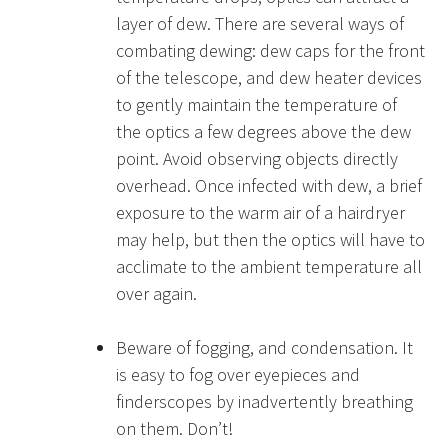
layer of dew. There are several ways of
combating dewing: dew caps for the front
of the telescope, and dew heater devices
to gently maintain the temperature of
the optics a few degrees above the dew
point. Avoid observing objects directly
overhead. Once infected with dew, a brief
exposure to the warm air of a hairdryer
may help, but then the optics will have to
acclimate to the ambient temperature all
over again.
Beware of fogging, and condensation. It
is easy to fog over eyepieces and
finderscopes by inadvertently breathing
on them. Don’t!