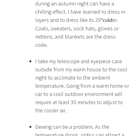
during an autumn night can have a
chilling effect. I have learned to dress in
layers and to dress like its 20
er.
°
cold
Coats, sweaters, sock hats, gloves or
mittens, and blankets are the dress
code.
I take my telescope and eyepiece case
outside from my warm house to the cool
night to acclimate to the ambient
temperature. Going from a warm home or
car to a cool outdoor environment will
require at least 30 minutes to adjust to
the cooler air.
Dewing can be a problem. As the
temperature drops, optics can attract a