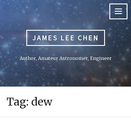
Skip
to
Menu
content
JAMES LEE CHEN
Author, Amateur Astronomer, Engineer
Tag:
dew