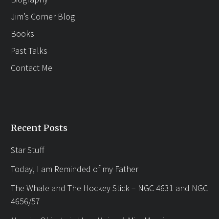
Jim’s Corner Blog
Books
Past Talks
Contact Me
Recent Posts
Star Stuff
Today, I am Reminded of my Father
The Whale and The Hockey Stick – NGC 4631 and NGC
4656/57