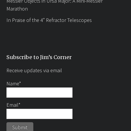
Messier Objects in Ursa Major: A Mini-Messier
Marathon
In Praise of the 4” Refractor Telescopes
Subscribe to Jim’s Corner
Receive updates via email
Name*
Email*