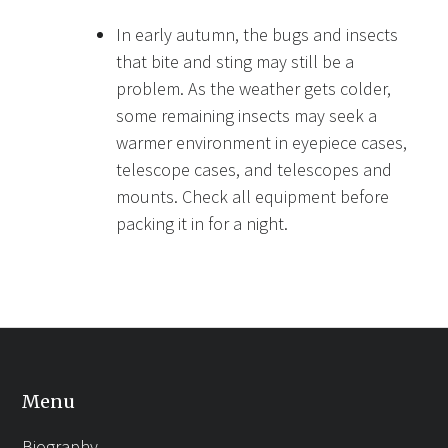
In early autumn, the bugs and insects
that bite and sting may still be a
problem. As the weather gets colder,
some remaining insects may seek a
warmer environment in eyepiece cases,
telescope cases, and telescopes and
mounts. Check all equipment before
packing it in for a night.
Menu
Biography