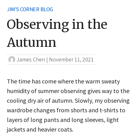
JIM'S CORNER BLOG
Observing in the
Autumn
James Chen
|
November 11, 2021
The time has come where the warm sweaty
humidity of summer observing gives way to the
cooling dry air of autumn. Slowly, my observing
wardrobe changes from shorts and t-shirts to
layers of long pants and long sleeves, light
jackets and heavier coats.