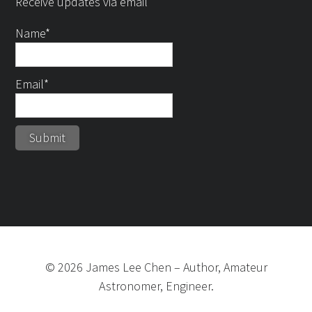
Receive updates via email
Name*
Email*
©
2026
James Lee Chen
–
Author, Amateur
Astronomer, Engineer.