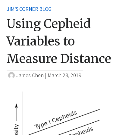
JIM'S CORNER BLOG
Using Cepheid
Variables to
Measure Distance
James Chen
|
March 28, 2019