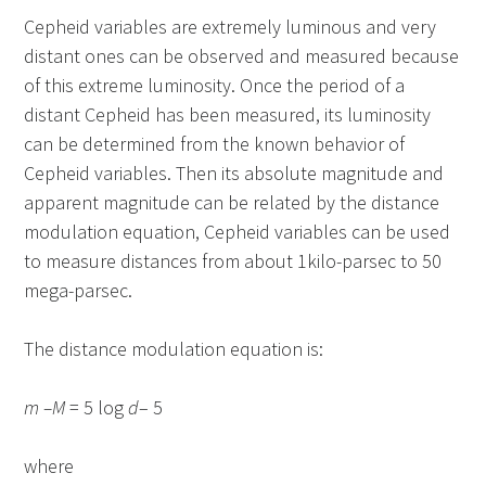
Cepheid variables are extremely luminous and very
distant ones can be observed and measured because
of this extreme luminosity. Once the period of a
distant Cepheid has been measured, its luminosity
can be determined from the known behavior of
Cepheid variables. Then its absolute magnitude and
apparent magnitude can be related by the distance
modulation equation, Cepheid variables can be used
to measure distances from about 1kilo-parsec to 50
mega-parsec.
The distance modulation equation is:
m –M
= 5 log
d
– 5
where