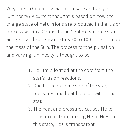
Why does a Cepheid variable pulsate and vary in
luminosity? A current thought is based on how the
charge state of helium ions are produced in the fusion
process within a Cepheid star. Cepheid variable stars
are giant and supergiant stars 30 to 100 times or more
the mass of the Sun. The process for the pulsation
and varying luminosity is thought to be:
Helium is formed at the core from the
star’s fusion reactions.
Due to the extreme size of the star,
pressures and heat build up within the
star.
The heat and pressures causes He to
lose an electron, turning He to He+. In
this state, He+ is transparent.