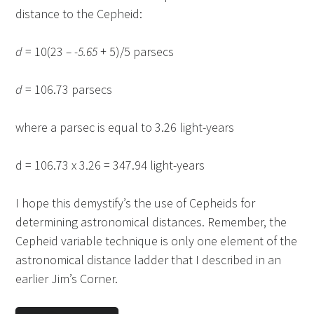
distance to the Cepheid:
d
= 10(23
– -5.65
+ 5)/5 parsecs
d
= 106.73 parsecs
where a parsec is equal to 3.26 light-years
d = 106.73 x 3.26 = 347.94 light-years
I hope this demystify’s the use of Cepheids for
determining astronomical distances. Remember, the
Cepheid variable technique is only one element of the
astronomical distance ladder that I described in an
earlier Jim’s Corner.