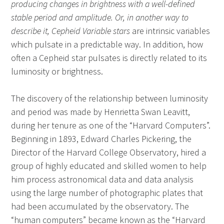
producing changes in brightness with a well-defined
stable period and amplitude. Or, in another way to
describe it, Cepheid Variable stars
are intrinsic variables
which pulsate in a predictable way. In addition, how
often a Cepheid star pulsates is directly related to its
luminosity or brightness.
The discovery of the relationship between luminosity
and period was made by Henrietta Swan Leavitt,
during her tenure as one of the “Harvard Computers”.
Beginning in 1893, Edward Charles Pickering, the
Director of the Harvard College Observatory, hired a
group of highly educated and skilled women to help
him process astronomical data and data analysis
using the large number of photographic plates that
had been accumulated by the observatory. The
“human computers” became known as the “Harvard