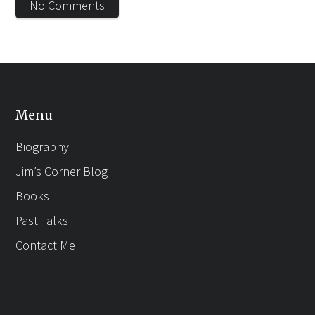
No Comments
Menu
Biography
Jim’s Corner Blog
Books
Past Talks
Contact Me