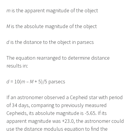
m
is the apparent magnitude of the object
M
is the absolute magnitude of the object
d
is the distance to the object in parsecs
The equation rearranged to determine distance
results in:
d
= 10(
m – M
+ 5)/5 parsecs
If an astronomer observed a Cepheid star with period
of 34 days, comparing to previously measured
Cepheids, its absolute magnitude is -5.65. If its
apparent magnitude was +23.0, the astronomer could
use the distance modulus equation to find the