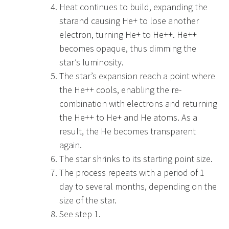
Heat continues to build, expanding the
starand causing He+ to lose another
electron, turning He+ to He++. He++
becomes opaque, thus dimming the
star’s luminosity.
The star’s expansion reach a point where
the He++ cools, enabling the re-
combination with electrons and returning
the He++ to He+ and He atoms. As a
result, the He becomes transparent
again.
The star shrinks to its starting point size.
The process repeats with a period of 1
day to several months, depending on the
size of the star.
See step 1.