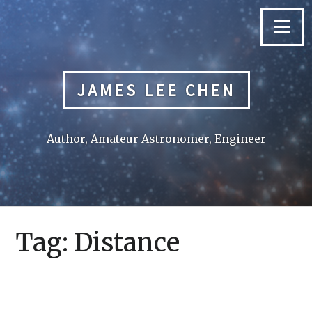
Skip
to
Menu
content
JAMES LEE CHEN
Author, Amateur Astronomer, Engineer
Tag:
Distance