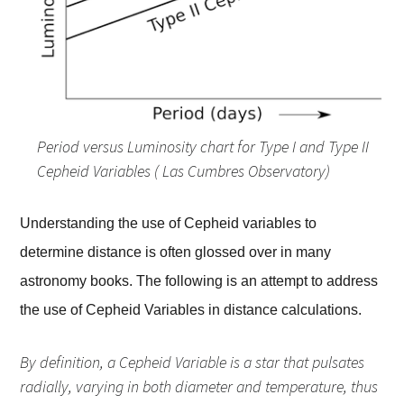
Period versus Luminosity chart for Type I and Type II
Cepheid Variables ( Las Cumbres Observatory)
Understanding the use of Cepheid variables to
determine distance is often glossed over in many
astronomy books. The following is an attempt to address
the use of Cepheid Variables in distance calculations.
By definition, a Cepheid Variable is a star that pulsates
radially, varying in both diameter and temperature, thus