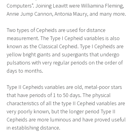
Computers”. Joining Leavitt were Williamina Fleming,
Annie Jump Cannon, Antonia Maury, and many more.
Two types of Cepheids are used for distance
measurement. The Type I Cepheid variables is also
known as the Classical Cepheid. Type I Cepheids are
yellow bright giants and supergiants that undergo
pulsations with very regular periods on the order of
days to months.
Type II Cepheids variables are old, metal-poor stars
that have periods of 1 to 50 days. The physical
characteristics of all the type II Cepheid variables are
very poorly known, but the longer period Type II
Cepheids are more luminous and have proved useful
in establishing distance.