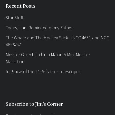
Recent Posts
Star Stuff
Today, I am Reminded of my Father
The Whale and The Hockey Stick – NGC 4631 and NGC
4656/57
Messier Objects in Ursa Major: A Mini-Messier
Marathon
In Praise of the 4” Refractor Telescopes
Subscribe to Jim’s Corner