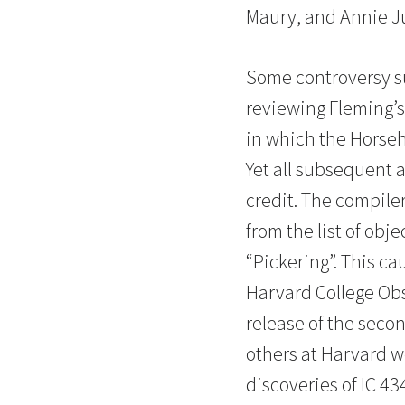
Maury, and Annie 
Some controversy su
reviewing Fleming’s
in which the Horseh
Yet all subsequent 
credit. The compiler
from the list of obj
“Pickering”. This c
Harvard College Obs
release of the seco
others at Harvard we
discoveries of IC 43