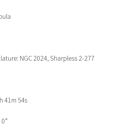
bula
lature: NGC 2024, Sharpless 2-277
n
5h 41m 54s
 0”