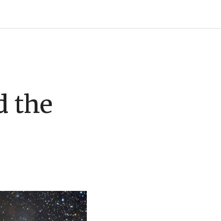
d the