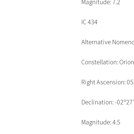
Magnitude: 7.2
IC 434
Alternative Nomenc
Constellation: Orio
Right Ascension: 
Declination: -02º27′
Magnitude: 4.5