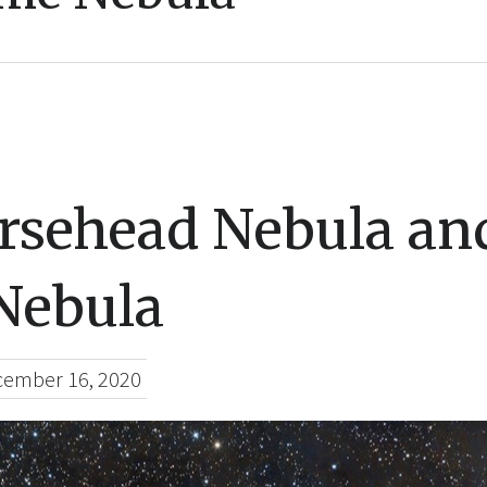
rsehead Nebula an
Nebula
ember 16, 2020