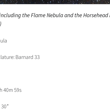
 including the Flame Nebula and the Horsehead
)
ula
lature: Barnard 33
n
5h 40m 59s
 30”