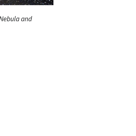
 Nebula and