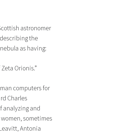
Scottish astronomer
 describing the
 nebula as having:
Zeta Orionis.”
uman computers for
rd Charles
of analyzing and
of women, sometimes
Leavitt, Antonia