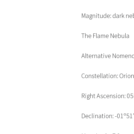
Magnitude: dark ne
The Flame Nebula
Alternative Nomenc
Constellation: Orio
Right Ascension: 0
Declination: -01º51′