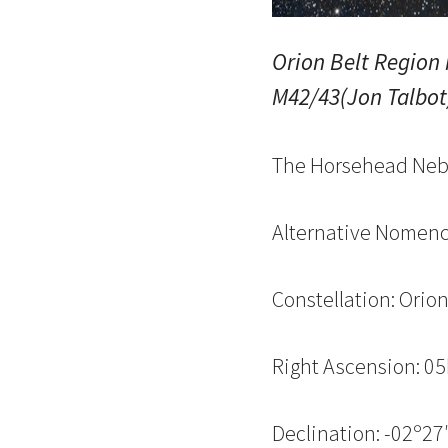
Orion Belt Region
M42/43(Jon Talbot
The Horsehead Neb
Alternative Nomenc
Constellation: Orio
Right Ascension: 0
Declination: -02º27′