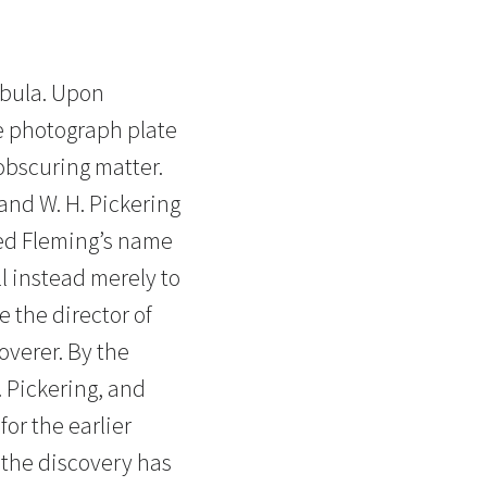
ebula. Upon
e photograph plate
obscuring matter.
and W. H. Pickering
ated Fleming’s name
ll instead merely to
 the director of
overer. By the
. Pickering, and
for the earlier
 the discovery has