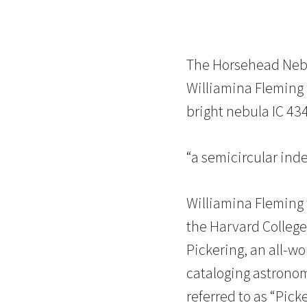
The Horsehead Nebul
Williamina Fleming 
bright nebula IC 43
“a semicircular ind
Williamina Fleming
the Harvard Colleg
Pickering, an all-w
cataloging astrono
referred to as “Pic