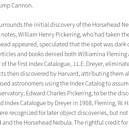
Jump Cannon.
rrounds the initial discovery of the Horsehead N
 notes, William Henry Pickering, who had taken th
ead appeared, speculated that the spot was dark 
articles and books denied both Williamina Fleming 
 of the first Index Catalogue, J.L.E. Dreyer, elimin
ects then discovered by Harvard, attributing them a
aused astronomers using the Index Catalog to assume
ervatory, Edward Charles Pickering, to be the disc
nd Index Catalogue by Dreyer in 1908, Fleming, W. H
re recognized for later object discoveries, but not 
4 and the Horsehead Nebula. The rightful credit for