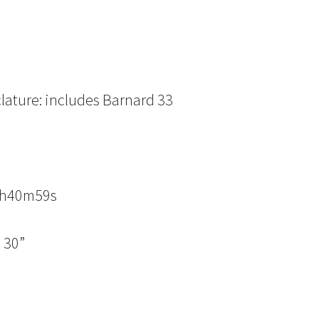
lature: includes Barnard 33
n
05h40m59s
 30”