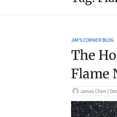
JIM'S CORNER BLOG
The Ho
Flame 
James Chen
|
Dec