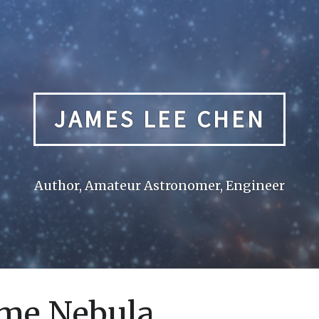
JAMES LEE CHEN
Author, Amateur Astronomer, Engineer
me Nebula