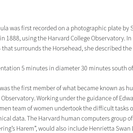
a was first recorded on a photographic plate by 
in 1888, using the Harvard College Observatory. In
4 that surrounds the Horsehead, she described the
entation 5 minutes in diameter 30 minutes south of 
 was the first member of what became known as h
e Observatory. Working under the guidance of Edwa
omen team of women undertook the difficult tasks 
mical data. The Harvard human computers group 
kering’s Harem”, would also include Henrietta Swan 