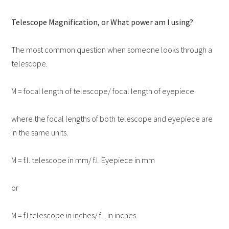
Telescope Magnification, or What power am I using?
The most common question when someone looks through a
telescope.
M = focal length of telescope/ focal length of eyepiece
where the focal lengths of both telescope and eyepiece are
in the same units.
M = f.l. telescope in mm/ f.l. Eyepiece in mm
or
M = f.l.telescope in inches/ f.l. in inches