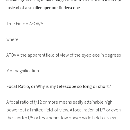
instead of a smaller aperture finderscope.
True Field = AFOV/M
where
AFOV = the apparent field of view of the eyepiece in degrees
M = magnification
Focal Ratio, or Why is my telescope so long or short?
A focal ratio of f/12 or more means easily attainable high
power but a limited field-of-view. A focal ration of f/7 or even
the shorter f/5 or less means low power wide field-of-view.