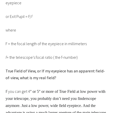
eyepiece
or Exit Pupil = F/
f
where
F = the focal length of the eyepiece in millimeters
f
= the telescope’s focal ratio ( the f-number)
True Field of View, or If my eyepiece has an apparent field-
of-view, what is my real field?
If you can get 4
° or 5° or more of True Field at low power with
your telescope, you probably don’t need you finderscope
anymore. Just a low power, wide field eyepiece. And the
advantage is using a much larger aperture of the main telescope