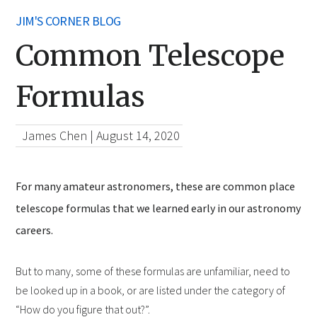
JIM'S CORNER BLOG
Common Telescope
Formulas
James Chen
|
August 14, 2020
For many amateur astronomers, these are common place
telescope formulas that we learned early in our astronomy
careers.
But to many, some of these formulas are unfamiliar, need to
be looked up in a book, or are listed under the category of
“How do you figure that out?”.