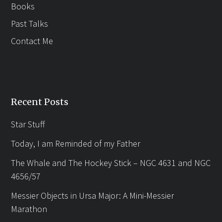
Books
Past Talks
Contact Me
Recent Posts
Star Stuff
Today, I am Reminded of my Father
The Whale and The Hockey Stick – NGC 4631 and NGC
4656/57
Messier Objects in Ursa Major: A Mini-Messier
Marathon