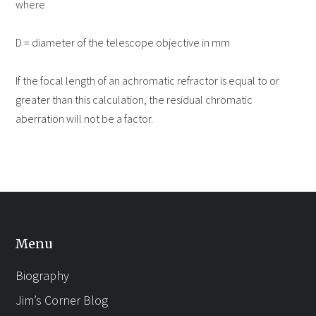
where
D = diameter of the telescope objective in mm
If the focal length of an achromatic refractor is equal to or
greater than this calculation, the residual chromatic
aberration will not be a factor.
Menu
Biography
Jim’s Corner Blog