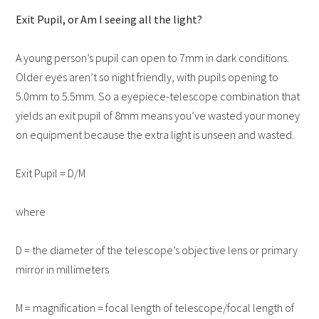
Exit Pupil, or Am I seeing all the light?
A young person’s pupil can open to 7mm in dark conditions.
Older eyes aren’t so night friendly, with pupils opening to
5.0mm to 5.5mm. So a eyepiece-telescope combination that
yields an exit pupil of 8mm means you’ve wasted your money
on equipment because the extra light is unseen and wasted.
Exit Pupil = D/M
where
D = the diameter of the telescope’s objective lens or primary
mirror in millimeters
M = magnification = focal length of telescope/focal length of