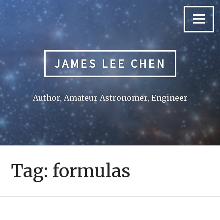
Skip
to
Menu
content
JAMES LEE CHEN
Author, Amateur Astronomer, Engineer
Tag:
formulas