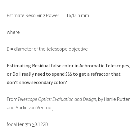
Estimate Resolving Power = 116/D in mm
where
D = diameter of the telescope objective
Estimating Residual false color in Achromatic Telescopes,
or Do I really need to spend $$$ to get a refractor that
don’t show secondary color?
From
Telescope Optics: Evaluation and Design,
by Harrie Rutten
and Martin van Venrooij:
focal length
>
0.122D