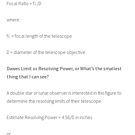
Focal Ratio = f.l./D
where
f.l. = focal length of the telescope
D = diameter of the telescope objective
Dawes Limit or Resolving Power, or What’s the smallest
thing that I can see?
A double star or lunar observer is interested in this figure to
determine the resolving limits of their telescope.
Estimate Resolving Power = 4.56/D in inches
or