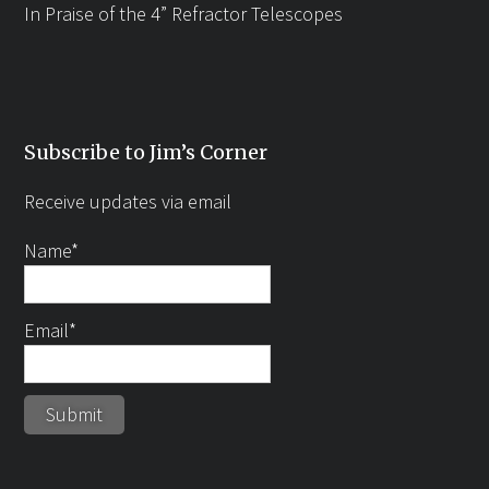
In Praise of the 4” Refractor Telescopes
Subscribe to Jim’s Corner
Receive updates via email
Name*
Email*