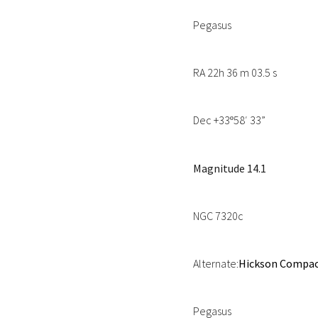
Pegasus
RA 22h 36 m 03.5 s
Dec +33
58′ 33”
º
Magnitude 14.1
NGC 7320c
Alternate:
Hickson Compact
Pegasus