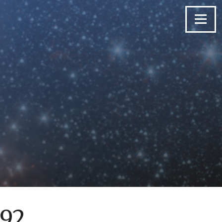
Menu
 92