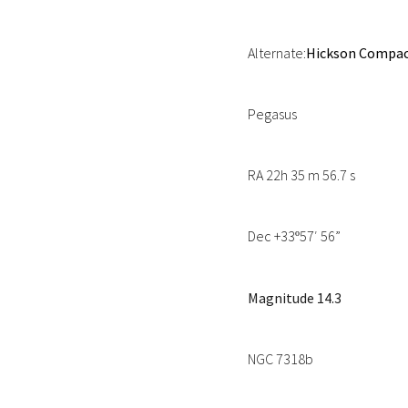
Alternate:
Hickson Compact
Pegasus
RA 22h 35 m 56.7 s
Dec +33
57′ 56”
º
Magnitude 14.3
NGC 7318b