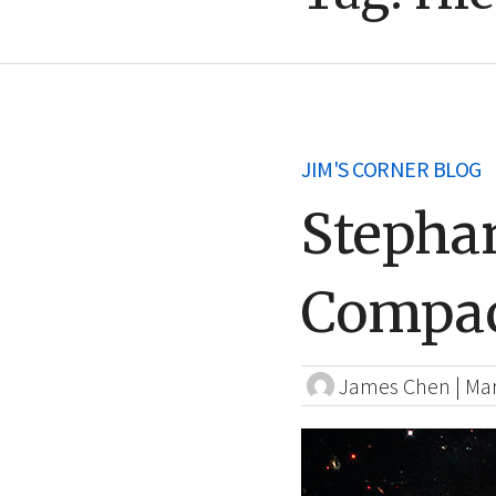
JIM'S CORNER BLOG
Stepha
Compac
James Chen
|
Mar