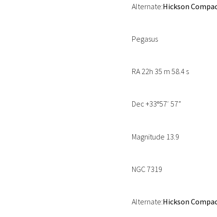
Alternate:
Hickson Compact
Pegasus
RA 22h 35 m 58.4 s
Dec +33
57′ 57”
º
Magnitude 13.9
NGC 7319
Alternate:
Hickson Compact