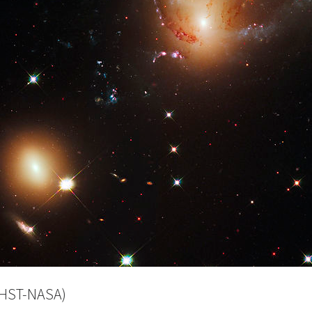
(HST-NASA)