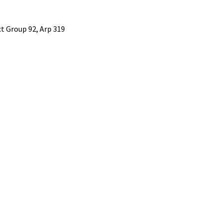
 Group 92, Arp 319