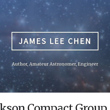
JAMES LEE CHEN
Author, Amateur Astronomer, Engineer
kson Compact Group