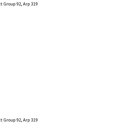
 Group 92, Arp 319
 Group 92, Arp 319