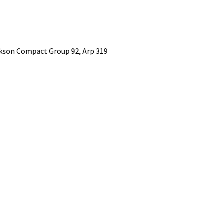
kson Compact Group 92, Arp 319