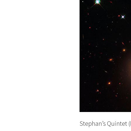
Stephan’s Quintet 