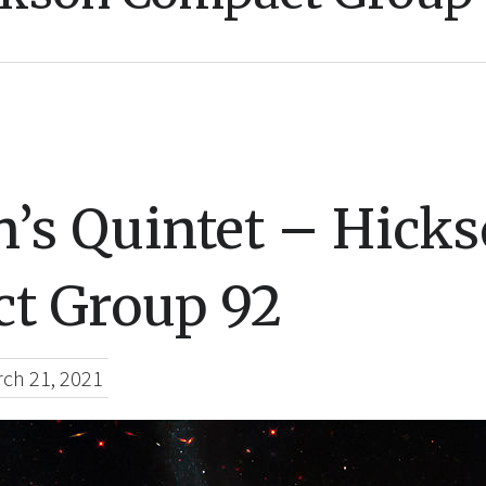
n’s Quintet – Hick
t Group 92
ch 21, 2021