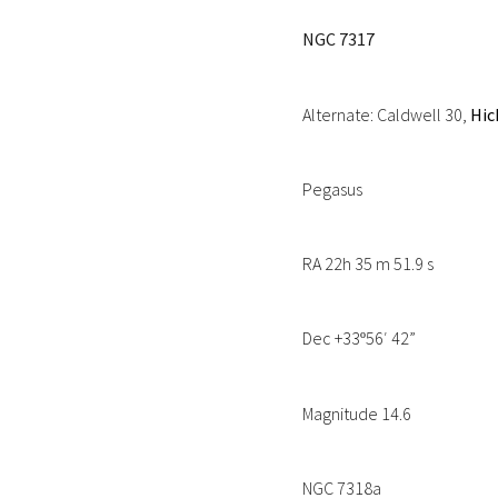
NGC 7317
Alternate: Caldwell 30,
Hic
Pegasus
RA 22h 35 m 51.9 s
Dec +33
56′ 42”
º
Magnitude 14.6
NGC 7318a