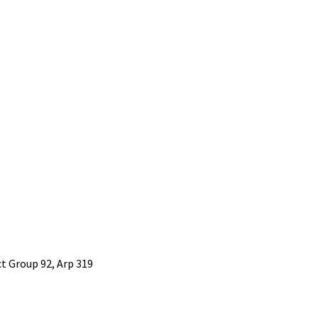
 Group 92, Arp 319