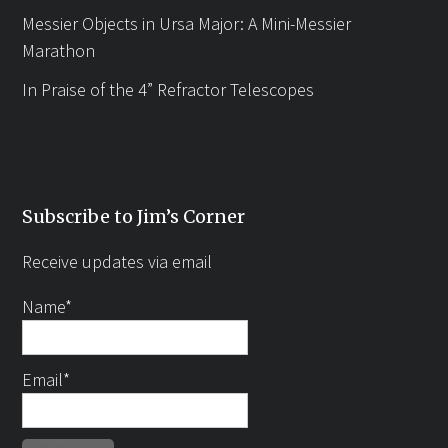
Messier Objects in Ursa Major: A Mini-Messier
Marathon
In Praise of the 4” Refractor Telescopes
Subscribe to Jim’s Corner
Receive updates via email
Name*
Email*