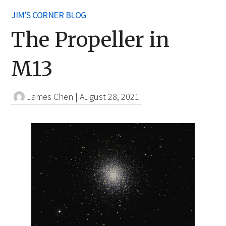
JIM'S CORNER BLOG
The Propeller in
M13
James Chen
|
August 28, 2021