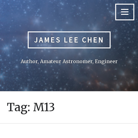
Skip
to
Menu
content
JAMES LEE CHEN
Author, Amateur Astronomer, Engineer
Tag:
M13