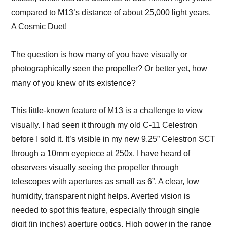
compared to M13’s distance of about 25,000 light years.
A Cosmic Duet!
The question is how many of you have visually or
photographically seen the propeller? Or better yet, how
many of you knew of its existence?
This little-known feature of M13 is a challenge to view
visually. I had seen it through my old C-11 Celestron
before I sold it. It’s visible in my new 9.25” Celestron SCT
through a 10mm eyepiece at 250x. I have heard of
observers visually seeing the propeller through
telescopes with apertures as small as 6”. A clear, low
humidity, transparent night helps. Averted vision is
needed to spot this feature, especially through single
digit (in inches) aperture optics. High power in the range