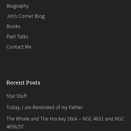
Biography
Jim’s Corner Blog
Books
Past Talks
Contact Me
Recent Posts
Star Stuff
Today, I am Reminded of my Father
The Whale and The Hockey Stick – NGC 4631 and NGC
4656/57