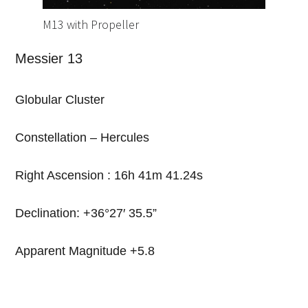
M13 with Propeller
Messier 13
Globular Cluster
Constellation – Hercules
Right Ascension : 16h 41m 41.24s
Declination: +36
°
27′ 35.5”
Apparent Magnitude +5.8