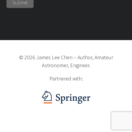
©
2026
James Lee Chen
–
Author, Amateur
Astronomer, Engineer.
Partnered with: