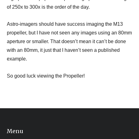
of 250x to 300x is the order of the day.
Astro-imagers should have success imaging the M13
propeller, but I have not seen any images using an 80mm
aperture or smaller. That doesn’t mean it can’t be done
with an 80mm, it just that I haven’t seen a published
example.
So good luck viewing the Propeller!
Menu