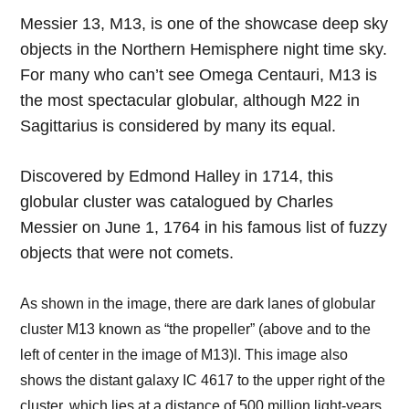
Messier 13, M13, is one of the showcase deep sky
objects in the Northern Hemisphere night time sky.
For many who can’t see Omega Centauri, M13 is
the most spectacular globular, although M22 in
Sagittarius is considered by many its equal.
Discovered by Edmond Halley in 1714, this
globular cluster was catalogued by Charles
Messier on June 1, 1764 in his famous list of fuzzy
objects that were not comets.
As shown in the image, there are dark lanes of globular
cluster M13 known as “the propeller” (above and to the
left of center in the image of M13)l. This image also
shows the distant galaxy IC 4617 to the upper right of the
cluster, which lies at a distance of 500 million light-years