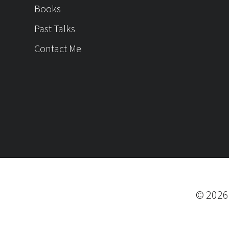
Books
Past Talks
Contact Me
©
202