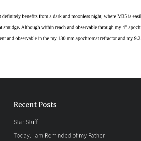
definitely benefits from a dark and moonless night, where M35 is easi
t smudge. Although within reach and observable through my 4” apochr
t and observable in the my 130 mm apochromat refractor and my 9.
Recent Posts
Star Stuff
Today, I am Reminded of my Father