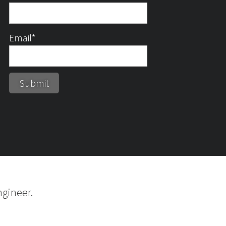
Email*
gineer.