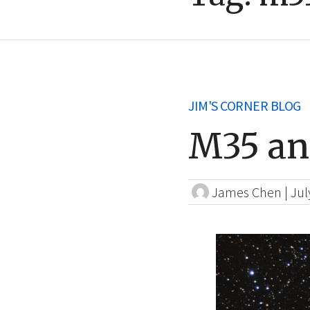
JIM'S CORNER BLOG
M35 an
James Chen
|
Jul