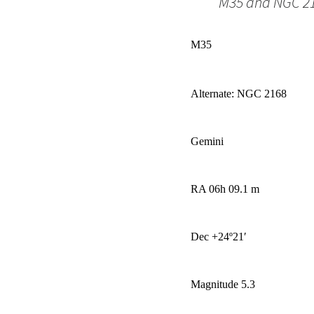
M35 and NGC 21
M35
Alternate: NGC 2168
Gemini
RA 06h 09.1 m
Dec +24
º
21′
Magnitude 5.3