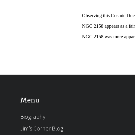
Observing this Cosmic Duet 
NGC 2158 appears as a fain
NGC 2158 was more apparen
Menu
Biography
Jim’s Corner Blog