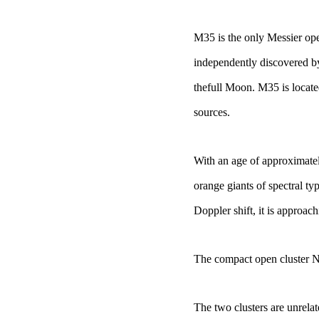
M35 is the only
Messier op
independently discovered by
the
full Moon. M35
is locat
sources.
With an age of approximatel
orange giants of spectral typ
Doppler shift, it is approach
The compact open cluster
N
The two clusters are unrel