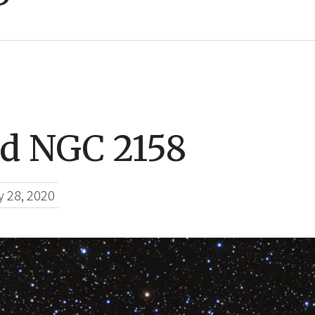
d NGC 2158
y 28, 2020