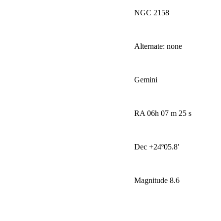
NGC 2158
Alternate: none
Gemini
RA 06h 07 m 25 s
Dec +24
º
05.8′
Magnitude 8.6