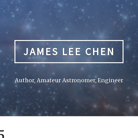
JAMES LEE CHEN
Author, Amateur Astronomer, Engineer
5