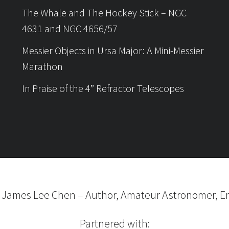
The Whale and The Hockey Stick – NGC
4631 and NGC 4656/57
Messier Objects in Ursa Major: A Mini-Messier
Marathon
In Praise of the 4” Refractor Telescopes
6
James Lee Chen
–
Author, Amateur Astronomer, En
Partnered with: