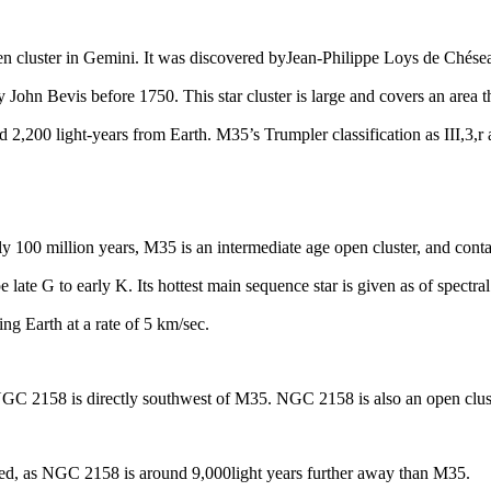
en cluster
in
Gemini
. It was discovered by
Jean-Philippe Loys de Chés
 John Bevis before 1750. This star cluster is large and covers an area t
ed 2,200 light-years from Earth. M35’s Trumpler classification as III,3,r 
y 100 million years, M35 is an intermediate age open cluster, and cont
e late G to early K. Its hottest main sequence star is given as of spectra
ing Earth at a rate of 5 km/sec.
GC 2158 is
directly southwest of M35. NGC 2158 is also an open clus
ated, as NGC 2158 is around 9,000
light years
further away than M35.