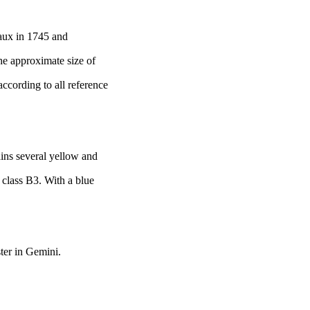
eaux
in 1745 and
he approximate size of
according to all reference
ains several yellow and
l class B3. With a blue
ter in Gemini.