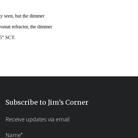
ly seen, but the dimmer
omat refractor, the dimmer
25” SCT.
Subscribe to Jim’s Corner
Receive updates via email
Name*