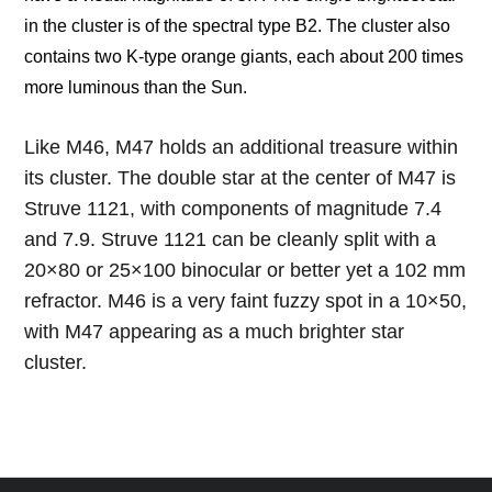
in the cluster is of the spectral type B2. The cluster also
contains two K-type orange giants, each about 200 times
more luminous than the Sun.
Like M46, M47 holds an additional treasure within
its cluster. The double star at the center of M47 is
Struve 1121, with components of magnitude 7.4
and 7.9. Struve 1121 can be cleanly split with a
20×80 or 25×100 binocular or better yet a 102 mm
refractor. M46 is a very faint fuzzy spot in a 10×50,
with M47 appearing as a much brighter star
cluster.