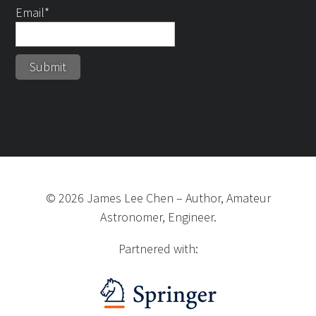
Email*
©
2026
James Lee Chen
–
Author, Amateur
Astronomer, Engineer.
Partnered with: