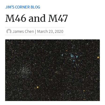
JIM'S CORNER BLOG
M46 and M47
James Chen
|
March 23, 2020