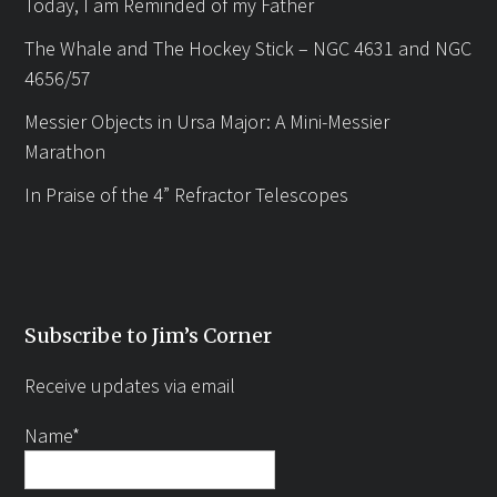
Today, I am Reminded of my Father
The Whale and The Hockey Stick – NGC 4631 and NGC
4656/57
Messier Objects in Ursa Major: A Mini-Messier
Marathon
In Praise of the 4” Refractor Telescopes
Subscribe to Jim’s Corner
Receive updates via email
Name*