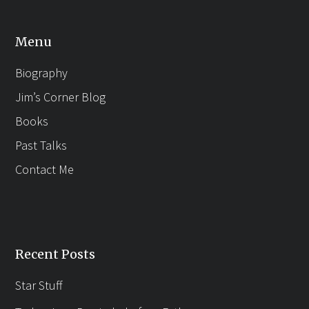
Menu
Biography
Jim’s Corner Blog
Books
Past Talks
Contact Me
Recent Posts
Star Stuff