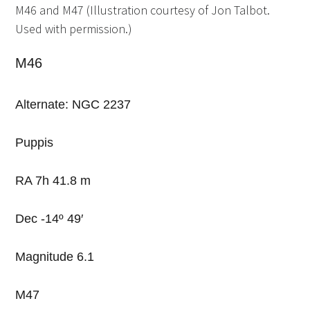
M46 and M47 (Illustration courtesy of Jon Talbot.
Used with permission.)
M46
Alternate: NGC 2237
Puppis
RA 7h 41.8 m
Dec -14º 49′
Magnitude 6.1
M47