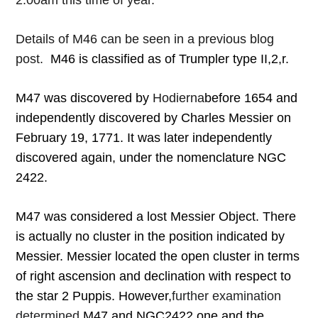
2:00am this time of year.
Details of M46 can be seen in a previous blog
post.
M46 is classified as of Trumpler type II,2,r.
M47 was discovered by
Hodierna
before 1654 and
independently discovered by Charles Messier on
February 19, 1771. It was later independently
discovered again, under the nomenclature NGC
2422.
M47 was considered a lost Messier Object. There
is actually no cluster in the position indicated by
Messier. Messier located the open cluster in terms
of right ascension and declination with respect to
the star 2 Puppis. However,
further examination
determined
M47 and NGC2422 one and the