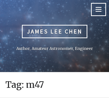
Skip
to
Menu
content
JAMES LEE CHEN
Author, Amateur Astronomer, Engineer
Tag:
m47