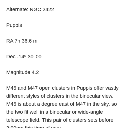
Alternate: NGC 2422
Puppis
RA 7h 36.6 m
Dec -14º 30′ 00′
Magnitude 4.2
M46 and M47 open clusters in Puppis offer vastly
different styles of clusters in the binocular view.
M46 is about a degree east of M47 in the sky, so
the two fit well in a binocular or wide-angle
telescope field. This pair of clusters sets before