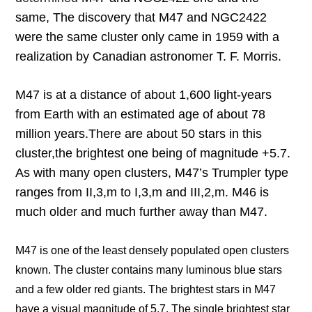
same, The discovery that M47 and NGC2422
were the same cluster only came in 1959 with a
realization by Canadian astronomer T. F. Morris.
M47 is at a distance of about 1,600 light-years
from Earth with an estimated age of about 78
million years.
There are about 50 stars in this
cluster,
the brightest one being of magnitude +5.7.
As with many open clusters, M47’s Trumpler type
ranges from II,3,m to I,3,m and III,2,m. M46 is
much older and much further away than M47.
M47 is one of the least densely populated open clusters
known. The cluster contains many luminous blue stars
and a few older red giants. The brightest stars in M47
have a visual magnitude of 5.7. The single brightest star