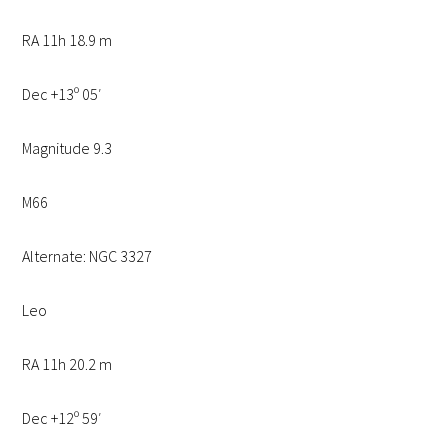
RA 11h 18.9 m
Dec +13º 05′
Magnitude 9.3
M66
Alternate: NGC 3327
Leo
RA 11h 20.2 m
Dec +12º 59′