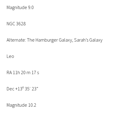
Magnitude 9.0
NGC 3628
Alternate: The Hamburger Galaxy, Sarah’s Galaxy
Leo
RA 11h 20 m 17 s
Dec +13º 35′ 23”
Magnitude 10.2