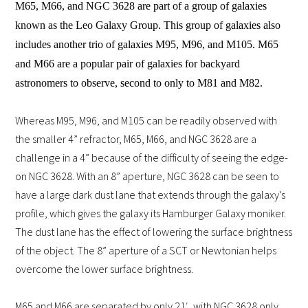
M65, M66, and NGC 3628 are part of a group of galaxies
known as the Leo Galaxy Group. This group of galaxies also
includes another trio of galaxies M95, M96, and M105. M65
and M66 are a popular pair of galaxies for backyard
astronomers to observe, second to only to M81 and M82.
Whereas M95, M96, and M105 can be readily observed with
the smaller 4” refractor, M65, M66, and NGC 3628 are a
challenge in a 4” because of the difficulty of seeing the edge-
on NGC 3628. With an 8” aperture, NGC 3628 can be seen to
have a large dark dust lane that extends through the galaxy’s
profile, which gives the galaxy its Hamburger Galaxy moniker.
The dust lane has the effect of lowering the surface brightness
of the object. The 8” aperture of a SCT or Newtonian helps
overcome the lower surface brightness.
M65 and M66 are separated by only 21′, with NGC 3628 only