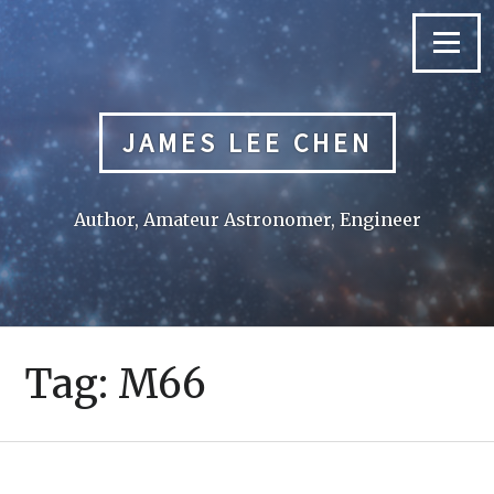
Skip
to
Menu
content
JAMES LEE CHEN
Author, Amateur Astronomer, Engineer
Tag:
M66