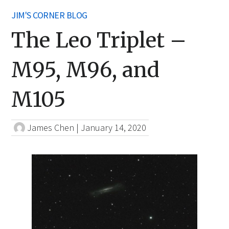
JIM'S CORNER BLOG
The Leo Triplet –
M95, M96, and
M105
James Chen
|
January 14, 2020