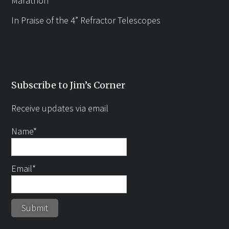
Marathon
In Praise of the 4” Refractor Telescopes
Subscribe to Jim’s Corner
Receive updates via email
Name*
Email*