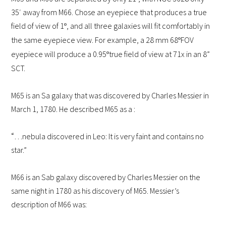
35′ away from M66. Chose an eyepiece that produces a true
field of view of 1
, and all three galaxies will fit comfortably in
º
the same eyepiece view. For example, a 28 mm 68
FOV
º
eyepiece will produce a 0.95
true field of view at 71x in an 8”
º
SCT.
M65 is an Sa galaxy that was discovered by Charles Messier in
March 1, 1780.
He described M65 as a :
“
…nebula discovered in Leo: It is very faint and contains no
star.”
M66 is an Sab galaxy discovered by Charles Messier on the
same night in 1780 as his discovery of M65. Messier’s
description of M66 was: