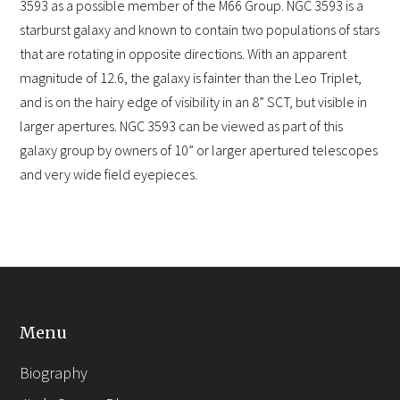
3593 as a possible member of the M66 Group. NGC 3593 is a
starburst galaxy and known to contain two populations of stars
that are rotating in opposite directions. With an apparent
magnitude of 12.6, the galaxy is fainter than the Leo Triplet,
and is on the hairy edge of visibility in an 8” SCT, but visible in
larger apertures. NGC 3593 can be viewed as part of this
galaxy group by owners of 10” or larger apertured telescopes
and very wide field eyepieces.
Menu
Biography