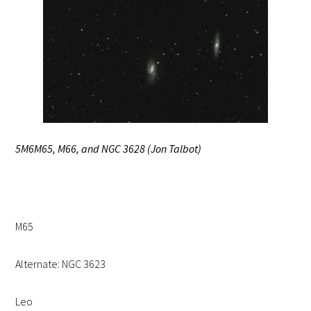
5M6M65, M66, and NGC 3628 (Jon Talbot)
M65
Alternate: NGC 3623
Leo