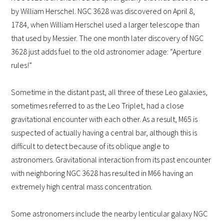
by William Herschel. NGC 3628 was discovered on April 8,
1784, when William Herschel used a larger telescope than
that used by Messier. The one month later discovery of NGC
3628 just adds fuel to the old astronomer adage: “Aperture
rules!”
Sometime in the distant past, all three of these Leo galaxies,
sometimes referred to as the Leo Triplet, had a close
gravitational encounter with each other. As a result, M65 is
suspected of actually having a central bar, although this is
difficult to detect because of its oblique angle to
astronomers.
Gravitational interaction from its past encounter
with neighboring NGC 3628 has resulted in M66 having an
extremely high central mass concentration.
Some astronomers include the nearby lenticular galaxy NGC