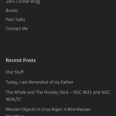
Jim’s Corner Blog
Books
Past Talks
Contact Me
Recent Posts
Star Stuff
Today, I am Reminded of my Father
The Whale and The Hockey Stick – NGC 4631 and NGC
4656/57
Messier Objects in Ursa Major: A Mini-Messier