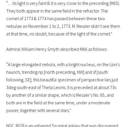
“
…its light is very faint & it is very close to the preceding (M65).
They both appear in the same field in the refractor. The
comet of 1773 & 1774 has passed between these two
nebulae on November 1 to 2, 1773. M. Messier didn’t see them
at that time, no doubt, because of the light of the comet.”
Admiral William Henry Smyth described M66 as follows:
“
A large elongated nebula, with a bright nucleus, on the Lion’s
haunch, trending np [north preceding, NW] and sf [south
following, SE]; this beautiful specimen of perspective lies just
3deg south-east of Theta Leonis. It is preceded at about 73s
by another of a similar shape, which is Messier’s No. 65, and
both are in the field at the same time, under a moderate
power, together with several stars.”
NGC 3628 is an unbarred Sa spiral galaxy that was discovered