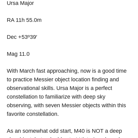
Ursa Major
RA 11h 55.0m
Dec +53º39′
Mag 11.0
With March fast approaching, now is a good time
to practice Messier object location finding and
observational skills. Ursa Major is a perfect
constellation to familiarize with deep sky
observing, with seven Messier objects within this
favorite constellation.
As an somewhat odd start, M40 is NOT a deep