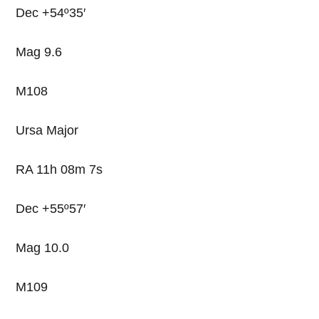
Dec +54º35′
Mag 9.6
M108
Ursa Major
RA 11h 08m 7s
Dec +55º57′
Mag 10.0
M109