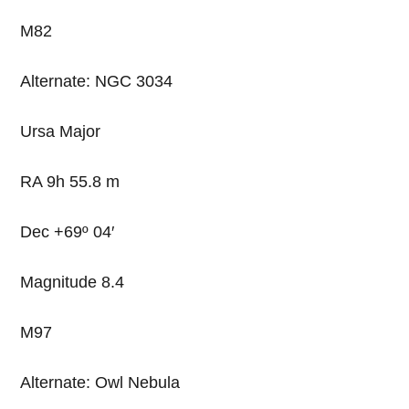
M82
Alternate: NGC 3034
Ursa Major
RA 9h 55.8 m
Dec +69º 04′
Magnitude 8.4
M97
Alternate: Owl Nebula