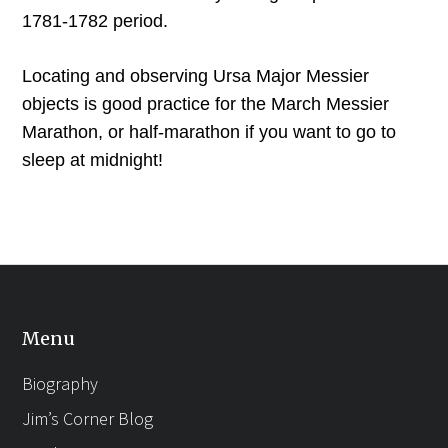
1781-1782 period.
Locating and observing Ursa Major Messier
objects is good practice for the March Messier
Marathon, or half-marathon if you want to go to
sleep at midnight!
Menu
Biography
Jim’s Corner Blog