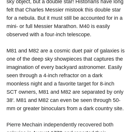
sky object, but a double star! Historians have long
felt that Charles Messier mistook this double star
for a nebula. But it must still be accounted for in a
mini- or full Messier Marathon. M40 is easily
observed with a four-inch telescope.
M81 and M82 are a cosmic duet pair of galaxies is
one of the deep sky showpieces that captures the
imagination of every backyard astronomer. Easily
seen through a 4-inch refractor on a dark
moonless night and a favorite target for 8-inch
SCT owners, M81 and M82 are separated by only
38′. M81 and M82 can even be seen through 50-
mm or greater binoculars from a dark country site.
Pierre Mechain independently recovered both