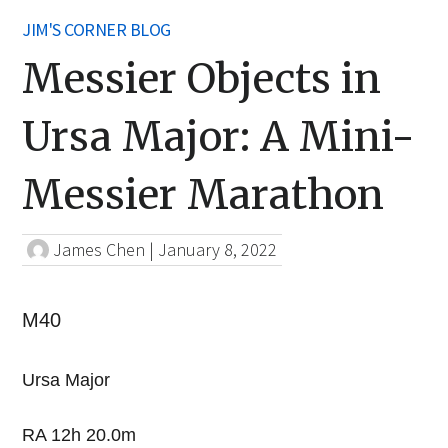
JIM'S CORNER BLOG
Messier Objects in
Ursa Major: A Mini-
Messier Marathon
James Chen
|
January 8, 2022
M40
Ursa Major
RA 12h 20.0m