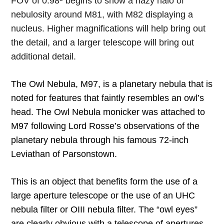
FOV of 0.98º begins to show a hazy halo of
nebulosity around M81, with M82 displaying a
nucleus. Higher magnifications will help bring out
the detail, and a larger telescope will bring out
additional detail.
The Owl Nebula, M97, is a planetary nebula that is
noted for features that faintly resembles an owl’s
head. The Owl Nebula monicker was attached to
M97 following Lord Rosse’s observations of the
planetary nebula through his famous 72-inch
Leviathan of Parsonstown.
This is an object that benefits form the use of a
large aperture telescope or the use of an UHC
nebula filter or OIII nebula filter. The “owl eyes”
are clearly obvious with a telescope of apertures