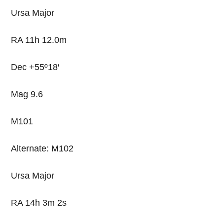
Ursa Major
RA 11h 12.0m
Dec +55º18′
Mag 9.6
M101
Alternate: M102
Ursa Major
RA 14h 3m 2s