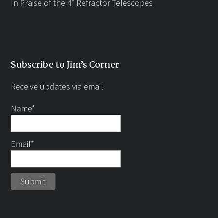
In Praise of the 4” Refractor Telescopes
Subscribe to Jim’s Corner
Receive updates via email
Name*
Email*