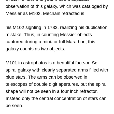
observation of this galaxy, which was cataloged by
Messier as M102. Mechain retracted is
his M102 sighting in 1783, realizing his duplication
mistake. Thus, in counting Messier objects
captured during a mini- or full Marathon, this
galaxy counts as two objects.
M101 in astrophotos is a beautiful face-on Sc
spiral galaxy with clearly separated arms filled with
blue stars. The arms can be observed in
telescopes of double digit apertures, but the spiral
shape will not be seen in a four inch refractor.
Instead only the central concentration of stars can
be seen.