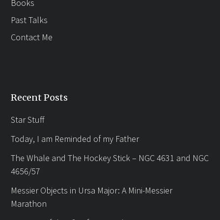
Books
Past Talks
Contact Me
Recent Posts
Star Stuff
Today, I am Reminded of my Father
The Whale and The Hockey Stick – NGC 4631 and NGC
4656/57
Messier Objects in Ursa Major: A Mini-Messier
Marathon