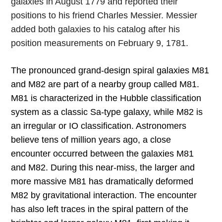
galaxies in August 1779 and reported their
positions to his friend Charles Messier. Messier
added both galaxies to his catalog after his
position measurements on February 9, 1781.
The pronounced grand-design spiral galaxies M81
and M82 are part of a nearby group called M81.
M81 is characterized in the Hubble classification
system as a classic Sa-type galaxy, while M82 is
an irregular or IO classification. Astronomers
believe tens of million years ago, a close
encounter occurred between the galaxies M81
and M82. During this near-miss, the larger and
more massive M81 has dramatically deformed
M82 by gravitational interaction. The encounter
has also left traces in the spiral pattern of the