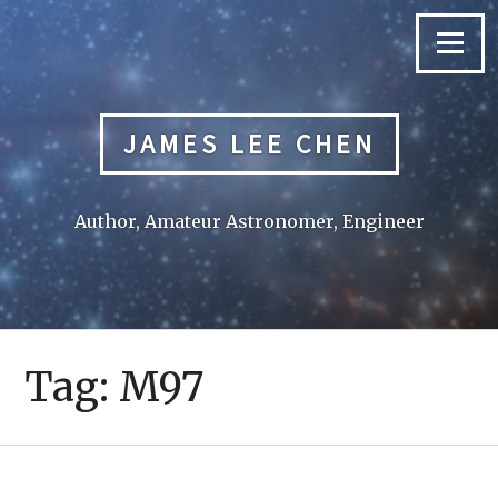
Skip
to
Menu
content
JAMES LEE CHEN
Author, Amateur Astronomer, Engineer
Tag:
M97