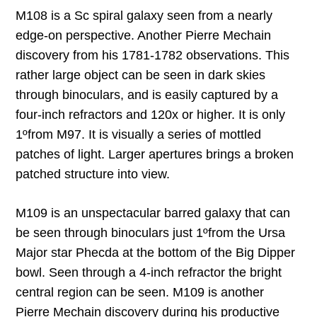
M108 is a Sc spiral galaxy seen from a nearly
edge-on perspective. Another Pierre Mechain
discovery from his 1781-1782 observations. This
rather large object can be seen in dark skies
through binoculars, and is easily captured by a
four-inch refractors and 120x or higher. It is only
1
º
from M97. It is visually a series of mottled
patches of light. Larger apertures brings a broken
patched structure into view.
M109 is an unspectacular barred galaxy that can
be seen through binoculars just 1
º
from the Ursa
Major star Phecda at the bottom of the Big Dipper
bowl. Seen through a 4-inch refractor the bright
central region can be seen. M109 is another
Pierre Mechain discovery during his productive