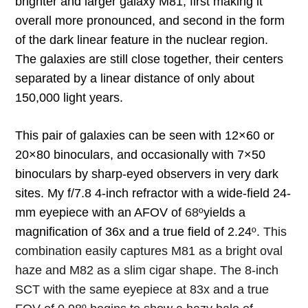
brighter and larger galaxy M81, first making it
overall more pronounced, and second in the form
of the dark linear feature in the nuclear region.
The galaxies are still close together, their centers
separated by a linear distance of only about
150,000 light years.
This pair of galaxies can be seen with 12×60 or
20×80 binoculars, and occasionally with 7×50
binoculars by sharp-eyed observers in very dark
sites. My f/7.8 4-inch refractor with a wide-field 24-
mm eyepiece with an AFOV of
68º
yields a
magnification of 36x and a true field of 2.24
º. This
combination easily captures M81 as a bright oval
haze and M82 as a slim cigar shape. The 8-inch
SCT with the same eyepiece at 83x and a true