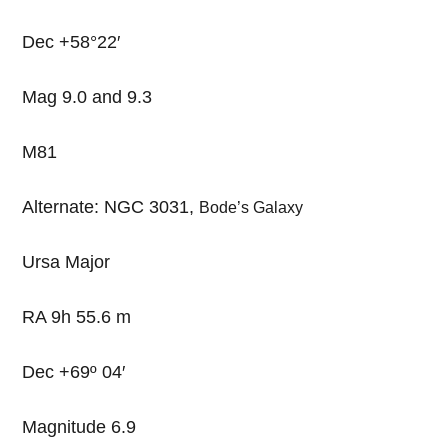
Dec +58°22′
Mag 9.0 and 9.3
M81
Alternate: NGC 3031,
Bode’s Galaxy
Ursa Major
RA 9h 55.6 m
Dec +69º 04′
Magnitude 6.9