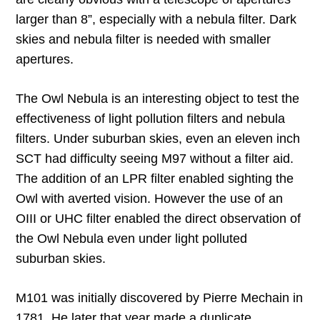
larger than 8”, especially with a nebula filter. Dark
skies and nebula filter is needed with smaller
apertures.
The Owl Nebula is an interesting object to test the
effectiveness of light pollution filters and nebula
filters. Under suburban skies, even an eleven inch
SCT had difficulty seeing M97 without a filter aid.
The addition of an LPR filter enabled sighting the
Owl with averted vision. However the use of an
OIII or UHC filter enabled the direct observation of
the Owl Nebula even under light polluted
suburban skies.
M101 was initially discovered by Pierre Mechain in
1781. He later that year made a duplicate