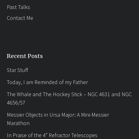
Past Talks
Contact Me
Recent Posts
Star Stuff
Today, I am Reminded of my Father
The Whale and The Hockey Stick – NGC 4631 and NGC
4656/57
Messier Objects in Ursa Major: A Mini-Messier
Marathon
In Praise of the 4” Refractor Telescopes