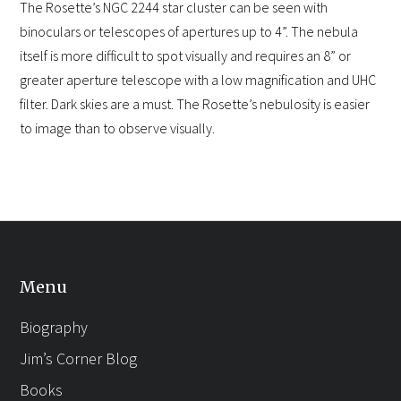
The Rosette’s NGC 2244 star cluster can be seen with
binoculars or telescopes of apertures up to 4”. The nebula
itself is more difficult to spot visually and requires an 8” or
greater aperture telescope with a low magnification and UHC
filter. Dark skies are a must. The Rosette’s nebulosity is easier
to image than to observe visually.
Menu
Biography
Jim’s Corner Blog
Books