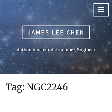
Skip
to
Menu
content
JAMES LEE CHEN
Author, Amateur Astronomer, Engineer
Tag:
NGC2246