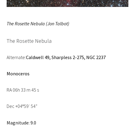
The Rosette Nebula (Jon Talbot)
The Rosette Nebula
Alternate:
Caldwell 49, Sharpless 2-275, NGC 2237
Monoceros
RA 06h 33 m 45 s
Dec +04
59′ 54”
º
Magnitude: 9.0