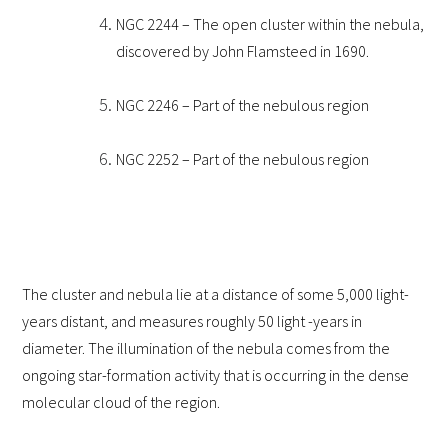
NGC 2244
– The open cluster within the nebula,
discovered by John Flamsteed in 1690.
NGC 2246 – Part of the nebulous region
NGC 2252 – Part of the nebulous region
The cluster and nebula lie at a distance of some 5,000 light-
years distant, and measures roughly 50 light -years in
diameter. The illumination of the nebula comes from the
ongoing star-formation activity that is occurring in the dense
molecular cloud of the region.