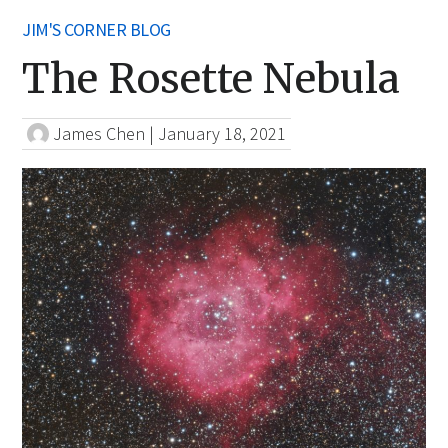
JIM'S CORNER BLOG
The Rosette Nebula
James Chen
|
January 18, 2021