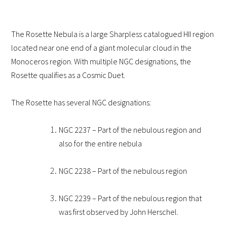
The Rosette Nebula is a large Sharpless catalogued HII region
located near one end of a giant molecular cloud in the
Monoceros region. With multiple NGC designations, the
Rosette qualifies as a Cosmic Duet.
The Rosette has several NGC designations:
NGC 2237 – Part of the nebulous region and
also for the entire nebula
NGC 2238 – Part of the nebulous region
NGC 2239 – Part of the nebulous region that
was first observed by John Herschel.