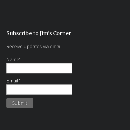
Subscribe to Jim’s Corner
Receive updates via email
Name*
Email*