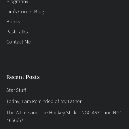
Biography
Jim’s Corner Blog
Books
Past Talks
Contact Me
Recent Posts
Star Stuff
Today, I am Reminded of my Father
The Whale and The Hockey Stick – NGC 4631 and NGC
4656/57