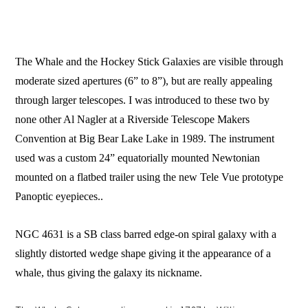
The Whale and the Hockey Stick Galaxies are visible through
moderate sized apertures (6” to 8”), but are really appealing
through larger telescopes. I was introduced to these two by
none other Al Nagler at a Riverside Telescope Makers
Convention at Big Bear Lake Lake in 1989. The instrument
used was a custom 24” equatorially mounted Newtonian
mounted on a flatbed trailer using the new Tele Vue prototype
Panoptic eyepieces..
NGC 4631 is a SB class barred edge-on spiral galaxy with a
slightly distorted wedge shape giving it the appearance of a
whale, thus giving the galaxy its nickname.