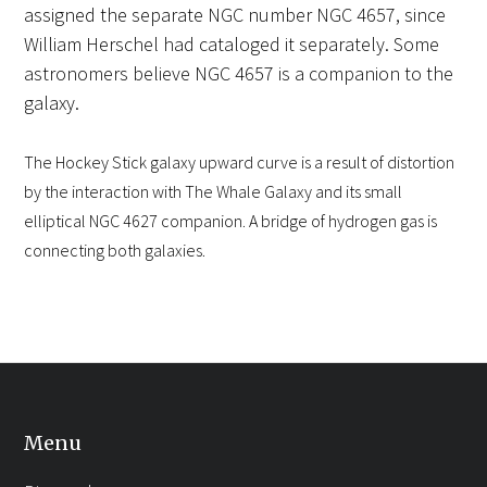
assigned the separate NGC number NGC 4657, since
William Herschel had cataloged it separately. Some
astronomers believe NGC 4657 is a companion to the
galaxy.
The Hockey Stick galaxy upward curve is a result of distortion
by the interaction with The Whale Galaxy and its small
elliptical NGC 4627 companion. A bridge of hydrogen gas is
connecting both galaxies.
Menu