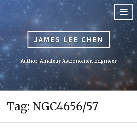
Skip
to
Menu
content
JAMES LEE CHEN
Author, Amateur Astronomer, Engineer
Tag:
NGC4656/57