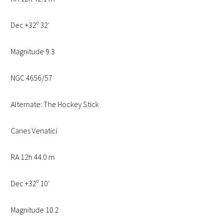
Dec +32º 32′
Magnitude 9.3
NGC 4656/57
Alternate: The Hockey Stick
Canes Venatici
RA 12h 44.0 m
Dec +32º 10′
Magnitude 10.2