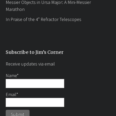
Messier Objects in Ursa Major: A Mini-Messier
Marathon
In Praise of the 4” Refractor Telescopes
Subscribe to Jim’s Corner
Receive updates via email
Name*
Email*