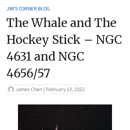
JIM'S CORNER BLOG
The Whale and The
Hockey Stick – NGC
4631 and NGC
4656/57
James Chen
|
February 13, 2022