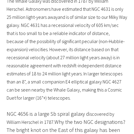
The Whale Galaxy was discovered in 1787 by William
Herschel. Astronomers have estimated that NGC 4631 is
only
25 million light-years away
and is of similar size to our Milky Way
galaxy. NGC 4631 has a recessional velocity of 605 km/sec
that is too small to be a reliable indicator of distance,
because of the possibility of significant peculiar (non-Hubble-
expansion) velocities. However, its distance based on that
recessional velocity (about 27 million light years away) is in
reasonable agreement with redshift-independent distance
estimates of 18 to 24 million light years. In larger telescopes
than an 8”, a small companion E4 elliptical galaxy NGC 4627
can be seen nearby the Whale Galaxy, making this a Cosmic
Duet for larger (16”+) telescopes.
NGC 4656 is a large Sb spiral galaxy d
iscovered by
Why the two NGC designations?
William Herschel in 1787.
The bright knot on the East of this galaxy has been