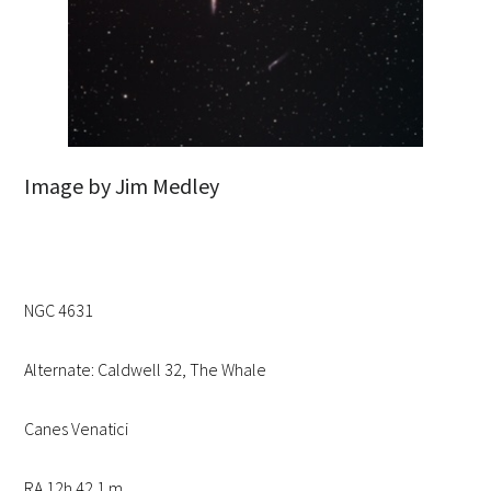
Image by Jim Medley
NGC 4631
Alternate: Caldwell 32, The Whale
Canes Venatici
RA 12h 42.1 m