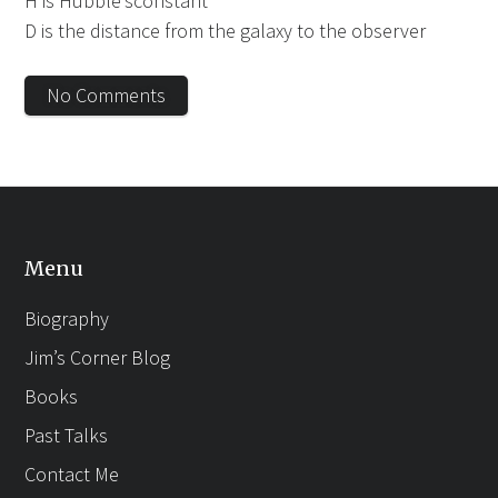
H is Hubble’sconstant
D is the distance from the galaxy to the observer
No Comments
Menu
Biography
Jim’s Corner Blog
Books
Past Talks
Contact Me