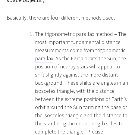
Basically, there are four different methods used.
The trigonometric parallax method – The
most important fundamental distance
measurements come from trigonometric
parallax
. As the Earth orbits the Sun, the
position of nearby stars will appear to
shift slightly against the more distant
background. These shifts are angles in an
isosceles triangle, with the distance
between the extreme positions of Earth’s
orbit around the Sun forming the base of
the isosceles triangle and the distance to
the star being the equal length sides to
complete the triangle. Precise