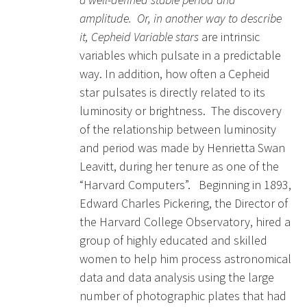
amplitude. Or, in another way to describe
it, Cepheid Variable stars
are intrinsic
variables which pulsate in a predictable
way. In addition, how often a Cepheid
star pulsates is directly related to its
luminosity or brightness. The discovery
of the relationship between luminosity
and period was made by Henrietta Swan
Leavitt, during her tenure as one of the
“Harvard Computers”. Beginning in 1893,
Edward Charles Pickering, the Director of
the Harvard College Observatory, hired a
group of highly educated and skilled
women to help him process astronomical
data and data analysis using the large
number of photographic plates that had