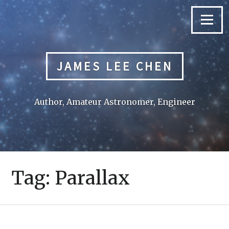
Skip
to
Menu
content
JAMES LEE CHEN
Author, Amateur Astronomer, Engineer
Tag:
Parallax