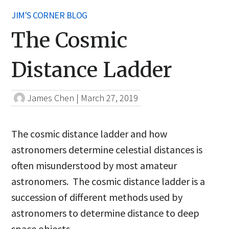
JIM'S CORNER BLOG
The Cosmic
Distance Ladder
James Chen
|
March 27, 2019
The cosmic distance ladder and how
astronomers determine celestial distances is
often misunderstood by most amateur
astronomers. The cosmic distance ladder is a
succession of different methods used by
astronomers to determine distance to deep
space objects.,