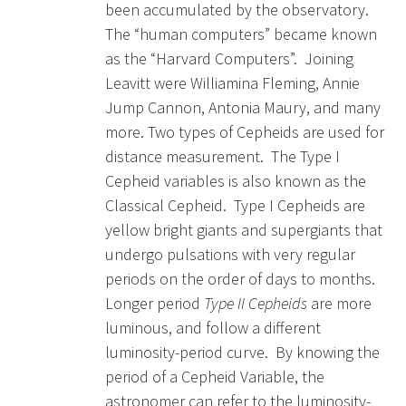
been accumulated by the observatory.
The “human computers” became known
as the “Harvard Computers”. Joining
Leavitt were Williamina Fleming, Annie
Jump Cannon, Antonia Maury, and many
more. Two types of Cepheids are used for
distance measurement. The Type I
Cepheid variables is also known as the
Classical Cepheid. Type I Cepheids are
yellow bright giants and supergiants that
undergo pulsations with very regular
periods on the order of days to months.
Longer period
Type II Cepheids
are more
luminous, and follow a different
luminosity-period curve. By knowing the
period of a Cepheid Variable, the
astronomer can refer to the luminosity-