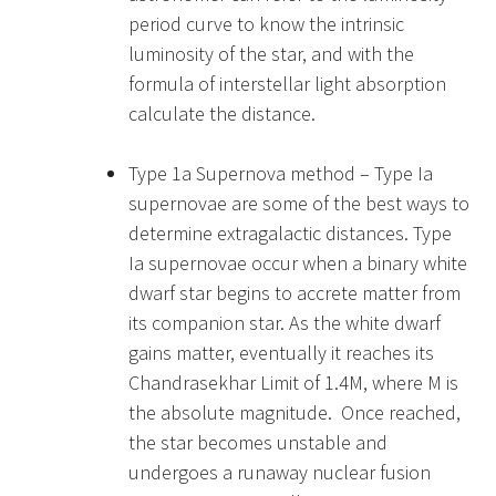
period curve to know the intrinsic
luminosity of the star, and with the
formula of interstellar light absorption
calculate the distance.
Type 1a Supernova method – Type Ia
supernovae are some of the best ways to
determine extragalactic distances. Type
Ia supernovae occur when a binary white
dwarf star begins to accrete matter from
its companion star. As the white dwarf
gains matter, eventually it reaches its
Chandrasekhar Limit of 1.4M, where M is
the absolute magnitude. Once reached,
the star becomes unstable and
undergoes a runaway nuclear fusion