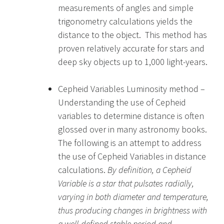
measurements of angles and simple
trigonometry calculations yields the
distance to the object. This method has
proven relatively accurate for stars and
deep sky objects up to 1,000 light-years.
Cepheid Variables Luminosity method –
Understanding the use of Cepheid
variables to determine distance is often
glossed over in many astronomy books.
The following is an attempt to address
the use of Cepheid Variables in distance
calculations.
By definition, a Cepheid
Variable is a star that pulsates radially,
varying in both diameter and temperature,
thus producing changes in brightness with
a well-defined stable period and