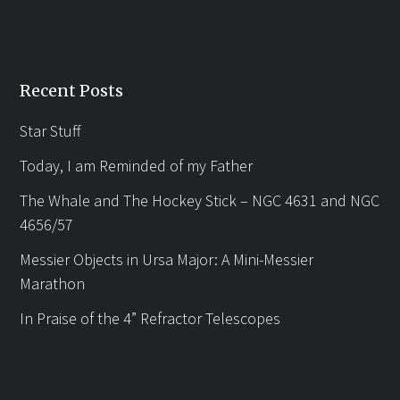
Recent Posts
Star Stuff
Today, I am Reminded of my Father
The Whale and The Hockey Stick – NGC 4631 and NGC
4656/57
Messier Objects in Ursa Major: A Mini-Messier
Marathon
In Praise of the 4” Refractor Telescopes