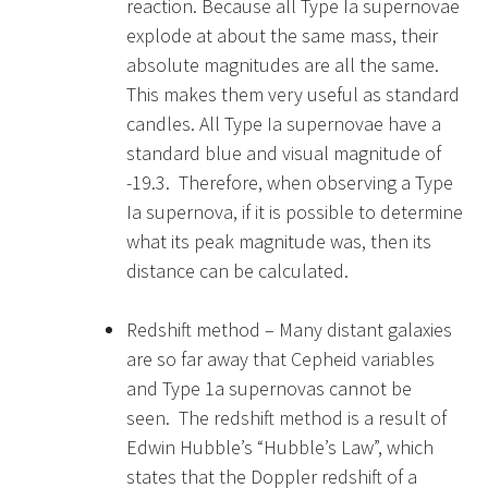
reaction. Because all Type Ia supernovae
explode at about the same mass, their
absolute magnitudes are all the same.
This makes them very useful as standard
candles. All Type Ia supernovae have a
standard blue and visual magnitude of
-19.3. Therefore, when observing a Type
Ia supernova, if it is possible to determine
what its peak magnitude was, then its
distance can be calculated.
Redshift method – Many distant galaxies
are so far away that Cepheid variables
and Type 1a supernovas cannot be
seen. The redshift method is a result of
Edwin Hubble’s “Hubble’s Law”, which
states that the Doppler redshift of a