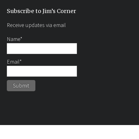
Subscribe to Jim’s Corner
Receive updates via email
Name*
Email*