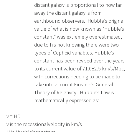
distant galaxy is proportional to how far
away the distant galaxy is from
earthbound observers. Hubble’s original
value of what is now known as “Hubble’s
constant” was extremely overestimated,
due to his not knowing there were two
types of Cepheid variables. Hubble’s
constant has been revised over the years
to its current value of 71.0±2.5 km/s/Mpc,
with corrections needing to be made to
take into account Einstein’s General
Theory of Relativity. Hubble’s Law is
mathematically expressed as:
v = HD
v is the recessionalvelocity in km/s