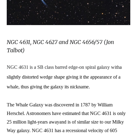
NGC 4631, NGC 4627 and NGC 4656/57 (Jon
Talbot)
NGC 4631 is a SB class barred edge-on spiral galaxy with
a
slightly distorted wedge shape giving it the appearance of a
whale, thus giving the galaxy its nickname.
The Whale Galaxy was discovered in 1787 by William
Herschel. Astronomers have estimated that NGC 4631 is
only
25 million light-years away
and is of similar size to our Milky
Way galaxy. NGC 4631 has a recessional velocity of 605