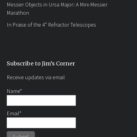
Messier Objects in Ursa Major: A Mini-Messier
Marathon
In Praise of the 4” Refractor Telescopes
Subscribe to Jim’s Corner
Receive updates via email
Name*
Email*