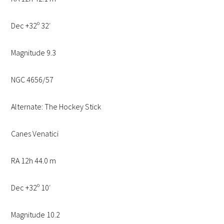
Dec +32º 32′
Magnitude 9.3
NGC 4656/57
Alternate: The Hockey Stick
Canes Venatici
RA 12h 44.0 m
Dec +32º 10′
Magnitude 10.2