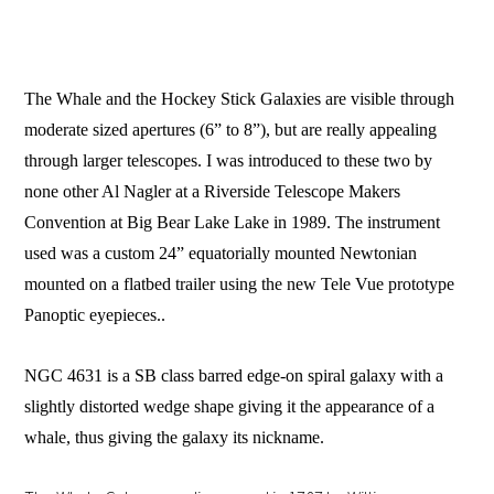
The Whale and the Hockey Stick Galaxies are visible through
moderate sized apertures (6” to 8”), but are really appealing
through larger telescopes. I was introduced to these two by
none other Al Nagler at a Riverside Telescope Makers
Convention at Big Bear Lake Lake in 1989. The instrument
used was a custom 24” equatorially mounted Newtonian
mounted on a flatbed trailer using the new Tele Vue prototype
Panoptic eyepieces..
NGC 4631 is a SB class barred edge-on spiral galaxy with a
slightly distorted wedge shape giving it the appearance of a
whale, thus giving the galaxy its nickname.