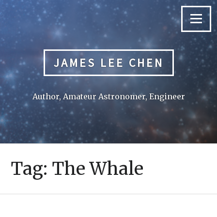
Skip
to
Menu
content
JAMES LEE CHEN
Author, Amateur Astronomer, Engineer
Tag:
The Whale