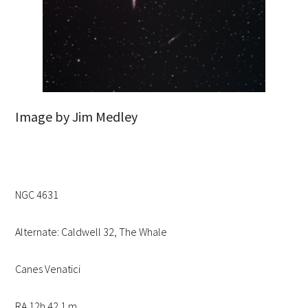
Image by Jim Medley
NGC 4631
Alternate: Caldwell 32, The Whale
Canes Venatici
RA 12h 42.1 m