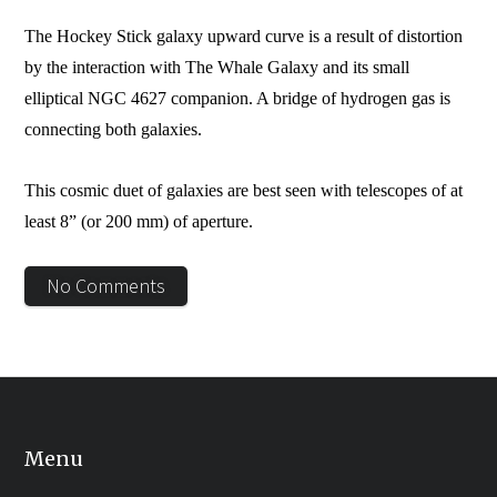
The Hockey Stick galaxy upward curve is a result of distortion
by the interaction with The Whale Galaxy and its small
elliptical NGC 4627 companion. A bridge of hydrogen gas is
connecting both galaxies.
This cosmic duet of galaxies are best seen with telescopes of at
least 8” (or 200 mm) of aperture.
No Comments
Menu