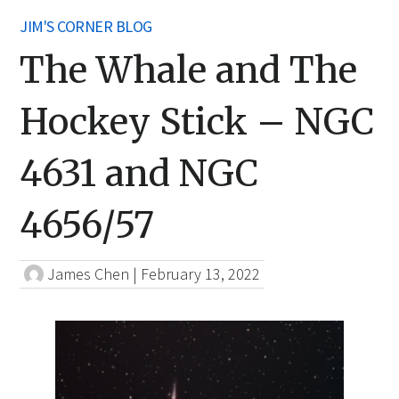
JIM'S CORNER BLOG
The Whale and The
Hockey Stick – NGC
4631 and NGC
4656/57
James Chen
|
February 13, 2022