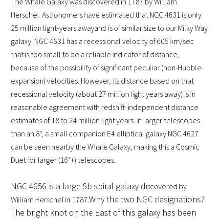
The Whale Galaxy was discovered in 1787 by William
Herschel. Astronomers have estimated that NGC 4631 is
only
25 million light-years away
and is of similar size to our Milky Way
galaxy. NGC 4631 has a recessional velocity of 605 km/sec
that is too small to be a reliable indicator of distance,
because of the possibility of significant peculiar (non-Hubble-
expansion) velocities. However, its distance based on that
recessional velocity (about 27 million light years away) is in
reasonable agreement with redshift-independent distance
estimates of 18 to 24 million light years. In larger telescopes
than an 8”, a small companion E4 elliptical galaxy NGC 4627
can be seen nearby the Whale Galaxy, making this a Cosmic
Duet for larger (16”+) telescopes.
NGC 4656 is a large Sb spiral galaxy d
iscovered by
Why the two NGC designations?
William Herschel in 1787.
The bright knot on the East of this galaxy has been