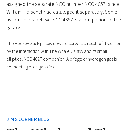
assigned the separate NGC number NGC 4657, since
William Herschel had cataloged it separately. Some
astronomers believe NGC 4657 is a companion to the
galaxy.
The Hockey Stick galaxy upward curve is a result of distortion
by the interaction with The Whale Galaxy and its small
elliptical NGC 4627 companion. A bridge of hydrogen gas is
connecting both galaxies.
JIM'S CORNER BLOG