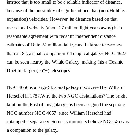
km/sec that is too small to be a reliable indicator of distance,
because of the possibility of significant peculiar (non-Hubble-
expansion) velocities. However, its distance based on that
recessional velocity (about 27 million light years away) is in
reasonable agreement with redshift-independent distance
estimates of 18 to 24 million light years. In larger telescopes
than an 8”, a small companion E4 elliptical galaxy NGC 4627
can be seen nearby the Whale Galaxy, making this a Cosmic
Duet for larger (16”+) telescopes.
NGC 4656 is a large Sb spiral galaxy d
iscovered by William
Herschel in 1787.
Why the two NGC designations? The bright
knot on the East of this galaxy has been assigned the separate
NGC number NGC 4657, since William Herschel had
cataloged it separately. Some astronomers believe NGC 4657 is
a companion to the galaxy.