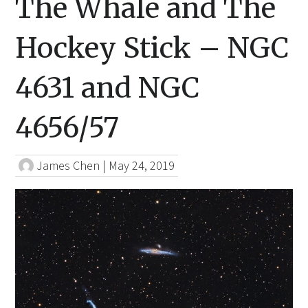
The Whale and The
Hockey Stick – NGC
4631 and NGC
4656/57
James Chen
|
May 24, 2019