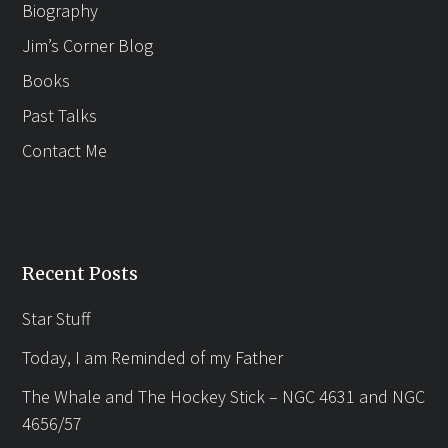
Biography
Jim’s Corner Blog
Books
Past Talks
Contact Me
Recent Posts
Star Stuff
Today, I am Reminded of my Father
The Whale and The Hockey Stick – NGC 4631 and NGC
4656/57