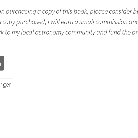
d in purchasing a copy of this book, please consider 
h copy purchased, I will earn a small commission and
ck to my local astronomy community and fund the pr
n
inger