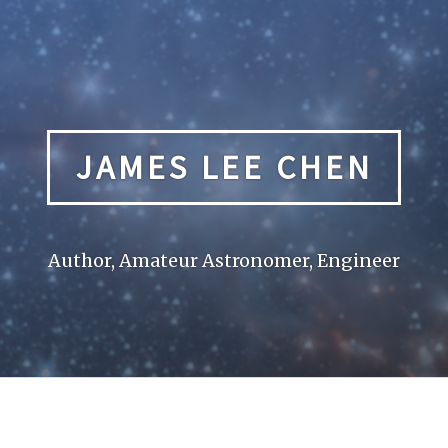
JAMES LEE CHEN
Author, Amateur Astronomer, Engineer