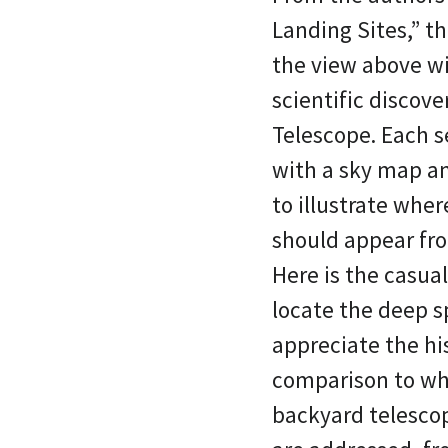
Landing Sites,” th
the view above wi
scientific discov
Telescope. Each 
with a sky map a
to illustrate wher
should appear fr
Here is the casua
locate the deep s
appreciate the hi
comparison to wha
backyard telescop