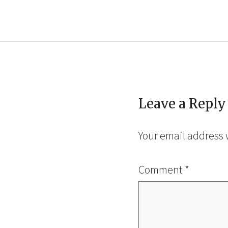
Leave a Reply
Your email address 
Comment
*