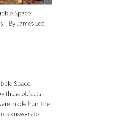
ubble Space
s – By James Lee
ubble Space
ky those objects
 were made from the
nts answers to