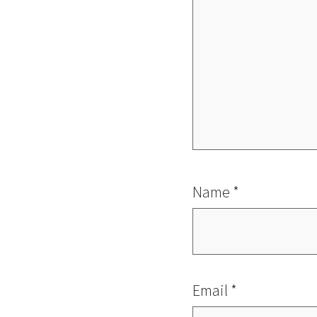
Name
*
Email
*