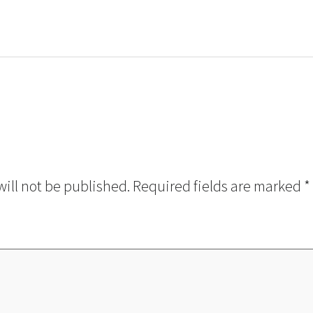
will not be published.
Required fields are marked
*