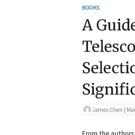
BOOKS
A Guide
Telesco
Selecti
Signifi
James Chen
|
Mar
From the authors 