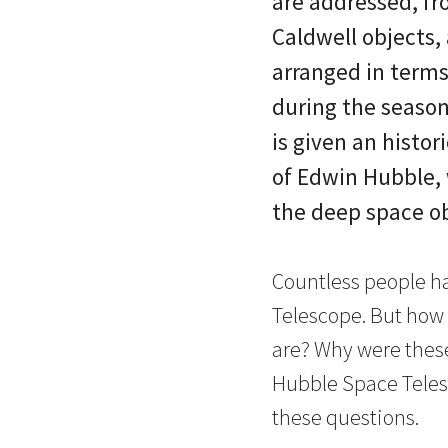
are addressed, fr
Caldwell objects,
arranged in terms
during the season
is given an histor
of Edwin Hubble, 
the deep space o
Countless people h
Telescope. But how 
are? Why were thes
Hubble Space Teles
these questions.