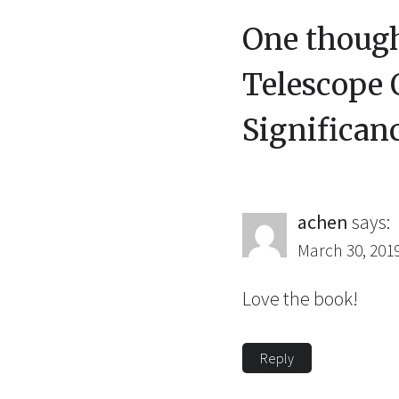
One though
Telescope O
Significan
achen
says:
March 30, 201
Love the book!
Reply