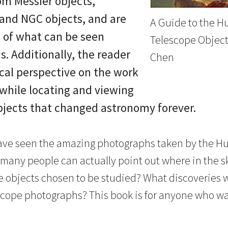
om Messier objects,
 and NGC objects, and are
A Guide to the H
 of what can be seen
Telescope Object
s. Additionally, the reader
Chen
ical perspective on the work
while locating and viewing
bjects that changed astronomy forever.
ave seen the amazing photographs taken by the H
many people can actually point out where in the s
e objects chosen to be studied? What discoveries
cope photographs? This book is for anyone who wa