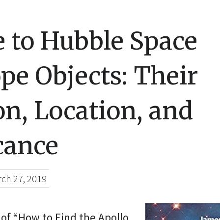
 to Hubble Space
pe Objects: Their
on, Location, and
cance
ch 27, 2019
of “How to Find the Apollo