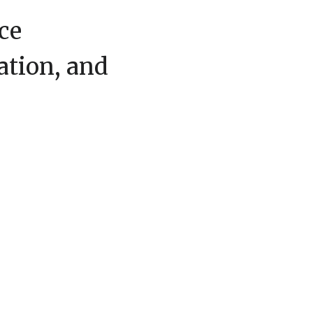
ce
ation, and