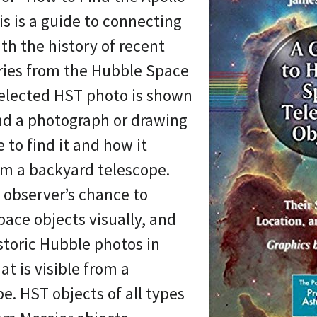
is is a guide to connecting
th the history of recent
eries from the Hubble Space
selected HST photo is shown
nd a photograph or drawing
e to find it and how it
om a backyard telescope.
l observer’s chance to
pace objects visually, and
storic Hubble photos in
t is visible from a
e. HST objects of all types