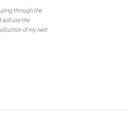
buying through the
 will use the
oduction of my next