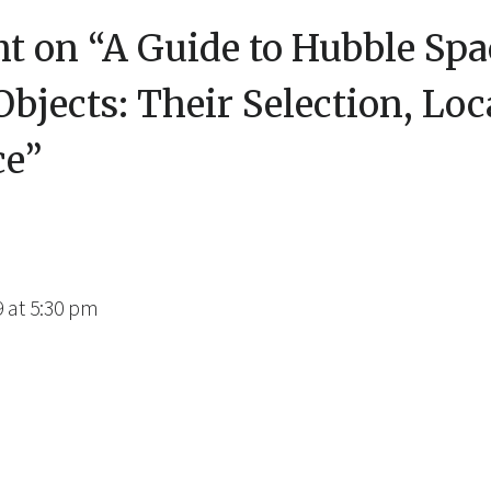
t on “
A Guide to Hubble Spa
bjects: Their Selection, Loc
ce
”
9 at 5:30 pm