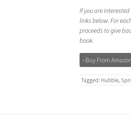
If you are intereste
links below. For eac
proceeds to give ba
book.
› Buy From Amazo
Tagged:
Hubble
,
Spr