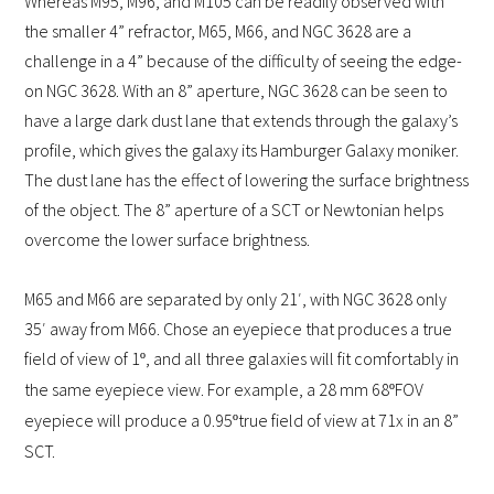
Whereas M95, M96, and M105 can be readily observed with
the smaller 4” refractor, M65, M66, and NGC 3628 are a
challenge in a 4” because of the difficulty of seeing the edge-
on NGC 3628. With an 8” aperture, NGC 3628 can be seen to
have a large dark dust lane that extends through the galaxy’s
profile, which gives the galaxy its Hamburger Galaxy moniker.
The dust lane has the effect of lowering the surface brightness
of the object. The 8” aperture of a SCT or Newtonian helps
overcome the lower surface brightness.
M65 and M66 are separated by only 21′, with NGC 3628 only
35′ away from M66. Chose an eyepiece that produces a true
field of view of 1
, and all three galaxies will fit comfortably in
º
the same eyepiece view. For example, a 28 mm 68
FOV
º
eyepiece will produce a 0.95
true field of view at 71x in an 8”
º
SCT.