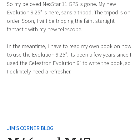
So my beloved NexStar 11 GPS is gone. My new
Evolution 9.25” is here, sans a tripod. The tripod is on
order. Soon, I will be tripping the faint starlight
fantastic with my new telescope.
In the meantime, I have to read my own book on how
to use the Evolution 9.25”. Its been a few years since I
used the Celestron Evolution 6” to write the book, so
I definitely need a refresher.
JIM'S CORNER BLOG