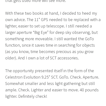
that gets used more will see more.
With these two books at hand, I decided to heed my
own advice. The 11” GPS needed to be replaced with a
lighter, easier to set up telescope. I still needed a
larger aperture “Big Eye” for deep sky observing, but
something more moveable. I still wanted the GoTo
function, since it saves time in searching for objects
(as you know, time becomes precious as you grow
older). And I own a lot of SCT accessories.
The opportunity presented itself in the form of the
Celestron Evolution 9.25” SCT. GoTo. Check. Aperture.
Somewhat smaller and less light gathering but still
ample. Check. Lighter and easier to move. 40 pounds
lighter. Definitely check!