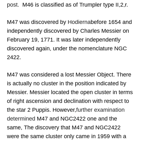
post.
M46 is classified as of Trumpler type II,2,r.
M47 was discovered by
Hodierna
before 1654 and
independently discovered by Charles Messier on
February 19, 1771. It was later independently
discovered again, under the nomenclature NGC
2422.
M47 was considered a lost Messier Object. There
is actually no cluster in the position indicated by
Messier. Messier located the open cluster in terms
of right ascension and declination with respect to
the star 2 Puppis. However,
further examination
determined
M47 and NGC2422 one and the
same, The discovery that M47 and NGC2422
were the same cluster only came in 1959 with a