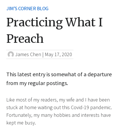
JIM'S CORNER BLOG
Practicing What I
Preach
James Chen
|
May 17, 2020
This latest entry is somewhat of a departure
from my regular postings.
Like most of my readers, my wife and I have been
stuck at home waiting out this Covid-19 pandemic.
Fortunately, my many hobbies and interests have
kept me busy.