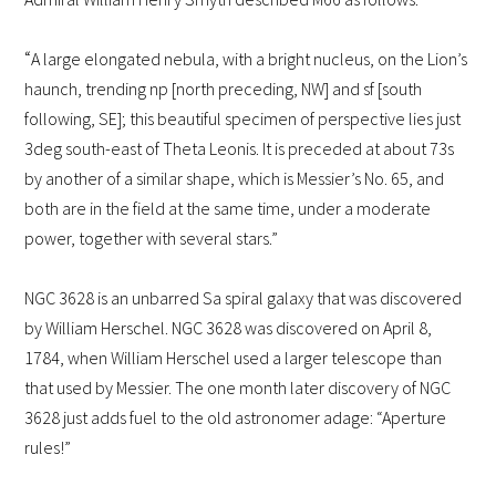
“
A large elongated nebula, with a bright nucleus, on the Lion’s
haunch, trending np [north preceding, NW] and sf [south
following, SE]; this beautiful specimen of perspective lies just
3deg south-east of Theta Leonis. It is preceded at about 73s
by another of a similar shape, which is Messier’s No. 65, and
both are in the field at the same time, under a moderate
power, together with several stars.”
NGC 3628 is an unbarred Sa spiral galaxy that was discovered
by William Herschel. NGC 3628 was discovered on April 8,
1784, when William Herschel used a larger telescope than
that used by Messier. The one month later discovery of NGC
3628 just adds fuel to the old astronomer adage: “Aperture
rules!”