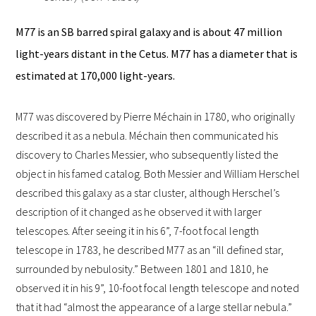
M77 is an SB barred spiral galaxy and is about 47 million
light-years distant in the Cetus. M77 has a diameter that is
estimated at 170,000 light-years.
M77 was discovered by Pierre Méchain in 1780, who originally
described it as a nebula. Méchain then communicated his
discovery to
Charles Messier
, who subsequently listed the
object in his
famed catalog
. Both Messier and William Herschel
described this galaxy as a star cluster, although Herschel’s
description of it changed as he observed it with larger
telescopes. After seeing it in his 6”, 7-foot focal length
telescope in 1783, he described M77 as an “ill defined star,
surrounded by nebulosity.” Between 1801 and 1810, he
observed it in his 9”, 10-foot focal length telescope and noted
that it had “almost the appearance of a large stellar nebula.”