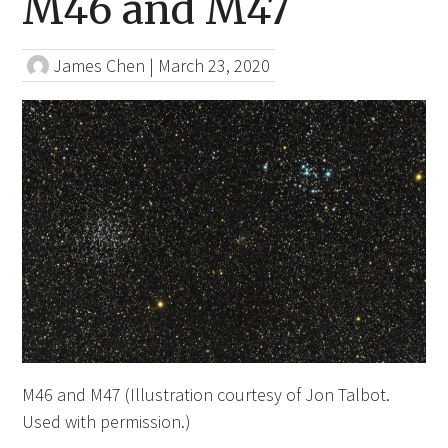
M46 and M47
James Chen
|
March 23, 2020
M46 and M47 (Illustration courtesy of Jon Talbot.
Used with permission.)