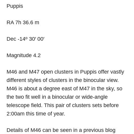
Puppis
RA 7h 36.6 m
Dec -14º 30′ 00′
Magnitude 4.2
M46 and M47 open clusters in Puppis offer vastly
different styles of clusters in the binocular view.
M46 is about a degree east of M47 in the sky, so
the two fit well in a binocular or wide-angle
telescope field. This pair of clusters sets before
2:00am this time of year.
Details of M46 can be seen in a previous blog