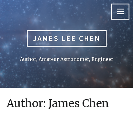
Skip
to
Menu
content
JAMES LEE CHEN
Author, Amateur Astronomer, Engineer
Author:
James Chen