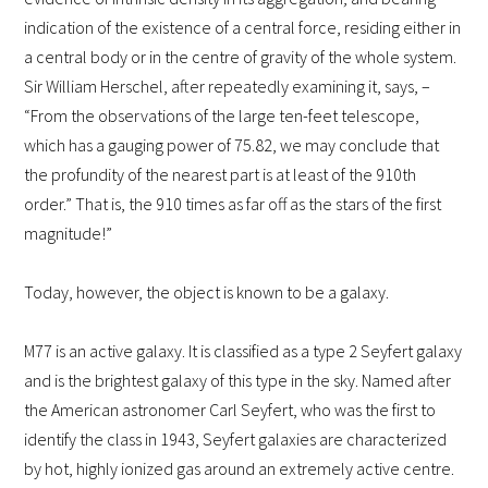
indication of the existence of a central force, residing either in
a central body or in the centre of gravity of the whole system.
Sir William Herschel, after repeatedly examining it, says, –
“From the observations of the large ten-feet telescope,
which has a gauging power of 75.82, we may conclude that
the profundity of the nearest part is at least of the 910th
order.” That is, the 910 times as far off as the stars of the first
magnitude!”
Today, however, the object is known to be a galaxy.
M77 is an active galaxy. It is classified as a type 2 Seyfert galaxy
and is the brightest galaxy of this type in the sky. Named after
the American astronomer Carl Seyfert, who was the first to
identify the class in 1943, Seyfert galaxies are characterized
by hot, highly ionized gas around an extremely active centre.