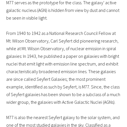
M77 serves as the prototype for the class. The galaxy’ active
galactic nucleus (AGN) is hidden from view by dust and cannot
be seen in visible light.
From 1940 to 1942 as a National Research Council Fellow at
Mt. Wilson Observatory, Carl Seyfert did pioneering research,
while at Mt. Wilson Observatory, of nuclear emission in spiral
galaxies: In 1943, he published a paper on galaxies with bright
nuclei that emit light with emission line spectrum, and exhibit
characteristically broadened emission lines. These galaxies
are since called Seyfert Galaxies; the most prominent
example, identified as such by Seyfert, is M77. Since, the class
of Seyfert galaxies has been shown to be a subclass of a much
wider group, the galaxies with Active Galactic Nuclei (AGNs).
M77 is also the nearest Seyfert galaxy to the solar system, and
one of the most studied galaxies in the sky. Classified as a