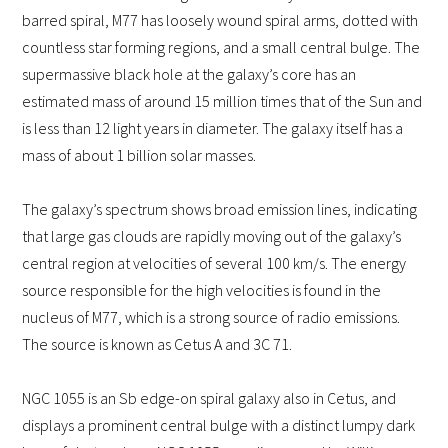
barred spiral, M77 has loosely wound spiral arms, dotted with
countless star forming regions, and a small central bulge. The
supermassive black hole at the galaxy’s core has an
estimated mass of around 15 million times that of the Sun and
is less than 12 light years in diameter. The galaxy itself has a
mass of about 1 billion solar masses.
The galaxy’s spectrum shows broad emission lines, indicating
that large gas clouds are rapidly moving out of the galaxy’s
central region at velocities of several 100 km/s. The energy
source responsible for the high velocities is found in the
nucleus of M77, which is a strong source of radio emissions.
The source is known as Cetus A and 3C 71.
NGC 1055 is an Sb edge-on spiral galaxy also in Cetus, and
displays a prominent central bulge with a distinct lumpy dark