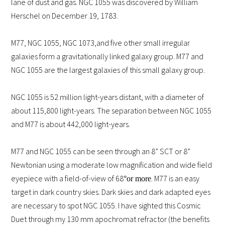
lane of dust and gas. NGC 1055 was discovered by William
Herschel on December 19, 1783.
M77, NGC 1055, NGC 1073,
and five other small irregular
galaxies form a gravitationally linked galaxy group. M77 and
NGC 1055 are the largest galaxies of this small galaxy group.
NGC 1055 is 52 million light-years distant, with a diameter of
about 115,800 light-years. The separation between NGC 1055
and M77 is about 442,000 light-years.
M77 and NGC 1055 can be seen through an 8” SCT or 8”
Newtonian using a moderate low magnification and wide field
eyepiece with a field-of-view of 68
. M77 is an easy
°
or more
target in dark country skies. Dark skies and dark adapted eyes
are necessary to spot NGC 1055. I have sighted this Cosmic
Duet through my 130 mm apochromat refractor (the benefits