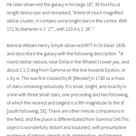
He later observed the galaxy in his large 18”, 30-foot focal
length telescope and remarked, “A kind of much magnified
stellar cluster; it contains some bright stars in the centre. With
171 its diameter is 1′ 17″; with 220 it is 1′ 36″.”
Admiral William Henry Smyth observed M77 in October 1836
“
and described the galaxy with the following description:
A
round stellar nebula, near Delta in the Whales’s lower jaw, and
about 2 1/2 deg from Gamma on the line towards Epsilon, or
s. by w. This was first classed by M. [Messier] in 1780 as a mass
of stars containing nebulosity. It is small, bright, and exactly in
a line with three small stars, one preceding and two following,
of which the nearest and largest is a 9th-magnitude to the sf
[south following, SE]. There are other minute companions in
the field; and the place is differentiated from Gamma Ceti.
This
object is wonderfully distant and insulated, with presumptive
evidence of intrinsic density in its aggregation; and bearing