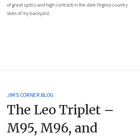
of great optics and high contrast) in the dark Virginia country
skies of my backyard..
JIM'S CORNER BLOG
The Leo Triplet –
M95, M96, and