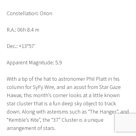
Constellation: Orion
R.A.: 06h 8.4 m
Dec.: +13°57′
Apparent Magnitude: 5.9
With a tip of the hat to astronomer Phil Platt in his
column for SyFy Wire, and an assist from Star Gaze
Hawaii, this month’s corner looks at a little known
star cluster that is a fun deep sky object to track
down. Along with asterisms such as “The Hanger”, and
“Kemble’s Kite”, the “37” Cluster is a unique
arrangement of stars.