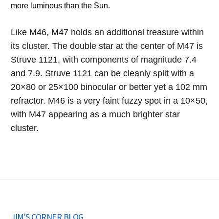
more luminous than the Sun.
Like M46, M47 holds an additional treasure within
its cluster. The double star at the center of M47 is
Struve 1121, with components of magnitude 7.4
and 7.9. Struve 1121 can be cleanly split with a
20×80 or 25×100 binocular or better yet a 102 mm
refractor. M46 is a very faint fuzzy spot in a 10×50,
with M47 appearing as a much brighter star
cluster.
JIM'S CORNER BLOG