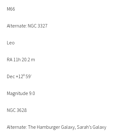
M66
Alternate: NGC 3327
Leo
RA 11h 20.2 m
Dec +12º 59′
Magnitude 9.0
NGC 3628
Alternate: The Hamburger Galaxy, Sarah’s Galaxy