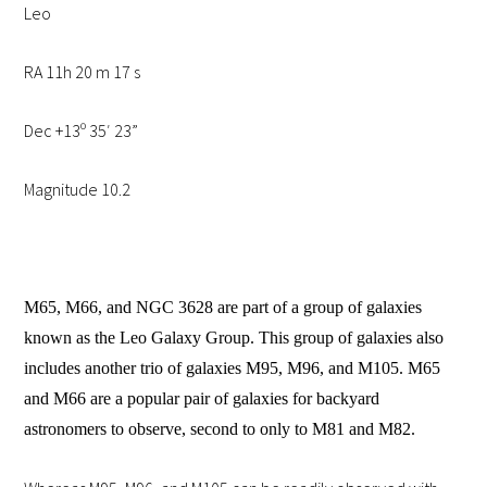
Leo
RA 11h 20 m 17 s
Dec +13º 35′ 23”
Magnitude 10.2
M65, M66, and NGC 3628 are part of a group of galaxies
known as the Leo Galaxy Group. This group of galaxies also
includes another trio of galaxies M95, M96, and M105. M65
and M66 are a popular pair of galaxies for backyard
astronomers to observe, second to only to M81 and M82.