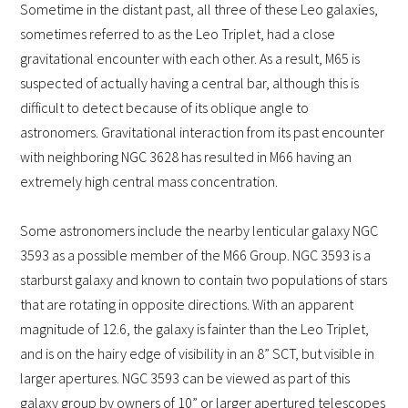
Sometime in the distant past, all three of these Leo galaxies,
sometimes referred to as the Leo Triplet, had a close
gravitational encounter with each other. As a result, M65 is
suspected of actually having a central bar, although this is
difficult to detect because of its oblique angle to
astronomers.
Gravitational interaction from its past encounter
with neighboring NGC 3628 has resulted in M66 having an
extremely high central mass concentration.
Some astronomers include the nearby lenticular galaxy NGC
3593 as a possible member of the M66 Group. NGC 3593 is a
starburst galaxy and known to contain two populations of stars
that are rotating in opposite directions. With an apparent
magnitude of 12.6, the galaxy is fainter than the Leo Triplet,
and is on the hairy edge of visibility in an 8” SCT, but visible in
larger apertures. NGC 3593 can be viewed as part of this
galaxy group by owners of 10” or larger apertured telescopes