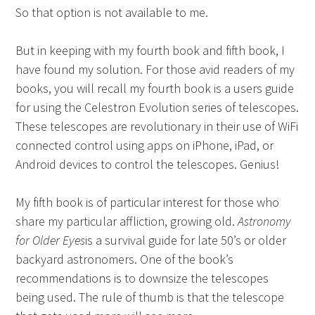
So that option is not available to me.
But in keeping with my fourth book and fifth book, I
have found my solution. For those avid readers of my
books, you will recall my fourth book is a users guide
for using the Celestron Evolution series of telescopes.
These telescopes are revolutionary in their use of WiFi
connected control using apps on iPhone, iPad, or
Android devices to control the telescopes. Genius!
My fifth book is of particular interest for those who
share my particular affliction, growing old.
Astronomy
for Older Eyes
is a survival guide for late 50’s or older
backyard astronomers. One of the book’s
recommendations is to downsize the telescopes
being used. The rule of thumb is that the telescope