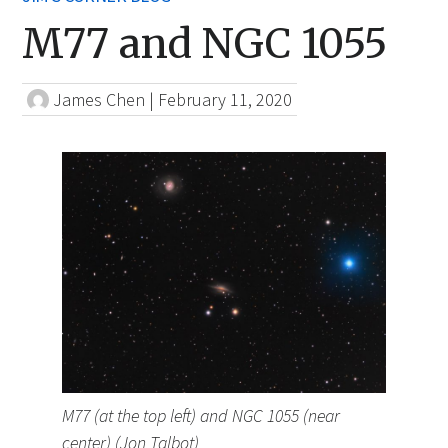
M77 and NGC 1055
James Chen
|
February 11, 2020
M77 (at the top left) and NGC 1055 (near
center) (Jon Talbot)