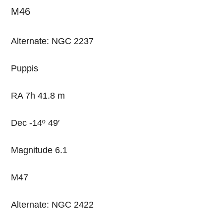
M46
Alternate: NGC 2237
Puppis
RA 7h 41.8 m
Dec -14º 49′
Magnitude 6.1
M47
Alternate: NGC 2422