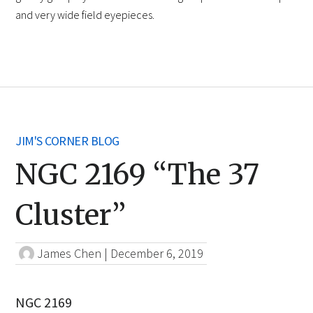
and very wide field eyepieces.
JIM'S CORNER BLOG
NGC 2169 “The 37
Cluster”
James Chen
|
December 6, 2019
NGC 2169