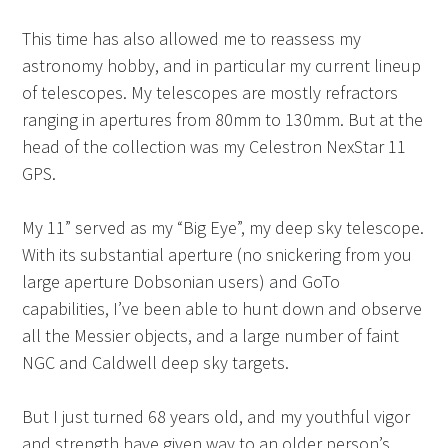
This time has also allowed me to reassess my
astronomy hobby, and in particular my current lineup
of telescopes. My telescopes are mostly refractors
ranging in apertures from 80mm to 130mm. But at the
head of the collection was my Celestron NexStar 11
GPS.
My 11” served as my “Big Eye”, my deep sky telescope.
With its substantial aperture (no snickering from you
large aperture Dobsonian users) and GoTo
capabilities, I’ve been able to hunt down and observe
all the Messier objects, and a large number of faint
NGC and Caldwell deep sky targets.
But I just turned 68 years old, and my youthful vigor
and strength have given way to an older person’s