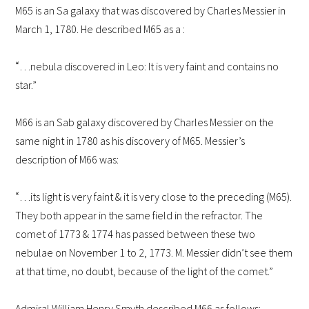
M65 is an Sa galaxy that was discovered by Charles Messier in
March 1, 1780.
He described M65 as a :
“
…nebula discovered in Leo: It is very faint and contains no
star.”
M66 is an Sab galaxy discovered by Charles Messier on the
same night in 1780 as his discovery of M65. Messier’s
description of M66 was:
“
…its light is very faint & it is very close to the preceding (M65).
They both appear in the same field in the refractor. The
comet of 1773 & 1774 has passed between these two
nebulae on November 1 to 2, 1773. M. Messier didn’t see them
at that time, no doubt, because of the light of the comet.”
Admiral William Henry Smyth described M66 as follows: