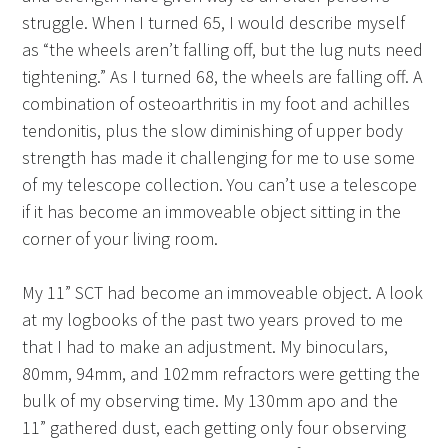
struggle. When I turned 65, I would describe myself
as “the wheels aren’t falling off, but the lug nuts need
tightening.” As I turned 68, the wheels are falling off. A
combination of osteoarthritis in my foot and achilles
tendonitis, plus the slow diminishing of upper body
strength has made it challenging for me to use some
of my telescope collection. You can’t use a telescope
if it has become an immoveable object sitting in the
corner of your living room.
My 11” SCT had become an immoveable object. A look
at my logbooks of the past two years proved to me
that I had to make an adjustment. My binoculars,
80mm, 94mm, and 102mm refractors were getting the
bulk of my observing time. My 130mm apo and the
11” gathered dust, each getting only four observing