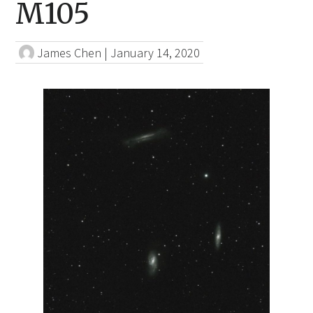
M105
James Chen
|
January 14, 2020