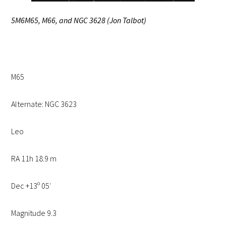
5M6M65, M66, and NGC 3628 (Jon Talbot)
M65
Alternate: NGC 3623
Leo
RA 11h 18.9 m
Dec +13º 05′
Magnitude 9.3