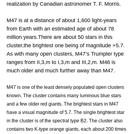
realization by Canadian astronomer T. F. Morris.
M47 is at a distance of about 1,600 light-years
from Earth with an estimated age of about 78
million years.
There are about 50 stars in this
cluster,
the brightest one being of magnitude +5.7.
As with many open clusters, M47’s Trumpler type
ranges from II,3,m to I,3,m and III,2,m. M46 is
much older and much further away than M47.
M47 is one of the least densely populated open clusters
known. The cluster contains many luminous blue stars
and a few older red giants. The brightest stars in M47
have a visual magnitude of 5.7. The single brightest star
in the cluster is of the spectral type B2. The cluster also
contains two K-type orange giants, each about 200 times