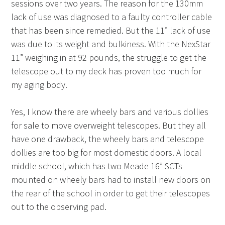
sessions over two years. The reason for the 130mm
lack of use was diagnosed to a faulty controller cable
that has been since remedied. But the 11” lack of use
was due to its weight and bulkiness. With the NexStar
11” weighing in at 92 pounds, the struggle to get the
telescope out to my deck has proven too much for
my aging body.
Yes, I know there are wheely bars and various dollies
for sale to move overweight telescopes. But they all
have one drawback, the wheely bars and telescope
dollies are too big for most domestic doors. A local
middle school, which has two Meade 16” SCTs
mounted on wheely bars had to install new doors on
the rear of the school in order to get their telescopes
out to the observing pad.