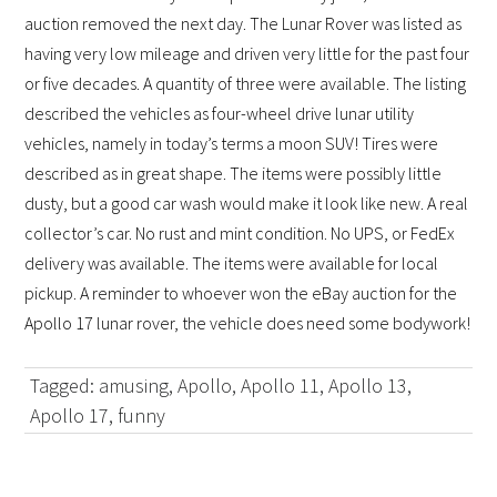
auction removed the next day. The Lunar Rover was listed as
having very low mileage and driven very little for the past four
or five decades. A quantity of three were available. The listing
described the vehicles as four-wheel drive lunar utility
vehicles, namely in today’s terms a moon SUV! Tires were
described as in great shape. The items were possibly little
dusty, but a good car wash would make it look like new. A real
collector’s car. No rust and mint condition. No UPS, or FedEx
delivery was available. The items were available for local
pickup.
A reminder to whoever won the eBay auction for the
Apollo 17 lunar rover, the vehicle does need some bodywork!
Tagged:
amusing
,
Apollo
,
Apollo 11
,
Apollo 13
,
Apollo 17
,
funny