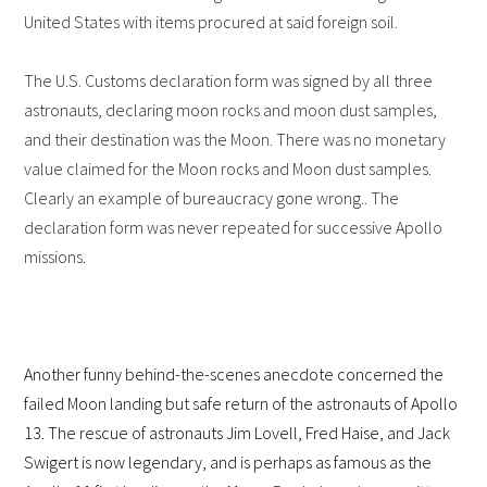
United States with items procured at said foreign soil.
The U.S. Customs declaration form was signed by all three
astronauts, declaring moon rocks and moon dust samples,
and their destination was the Moon. There was no monetary
value claimed for the Moon rocks and Moon dust samples.
Clearly an example of bureaucracy gone wrong.. The
declaration form was never repeated for successive Apollo
missions.
Another funny behind-the-scenes anecdote concerned the
failed Moon landing but safe return of the astronauts of Apollo
13. The rescue of astronauts Jim Lovell, Fred Haise, and Jack
Swigert is now legendary, and is perhaps as famous as the