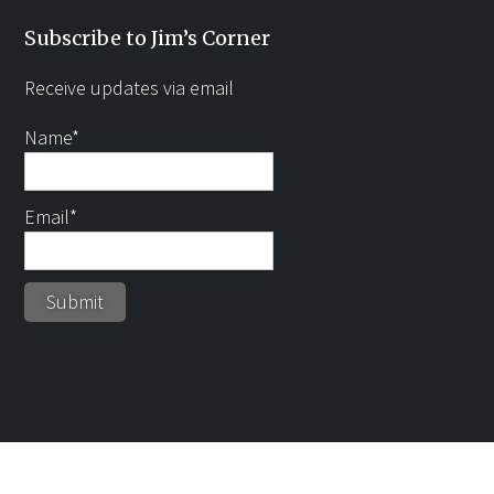
Subscribe to Jim’s Corner
Receive updates via email
Name*
Email*