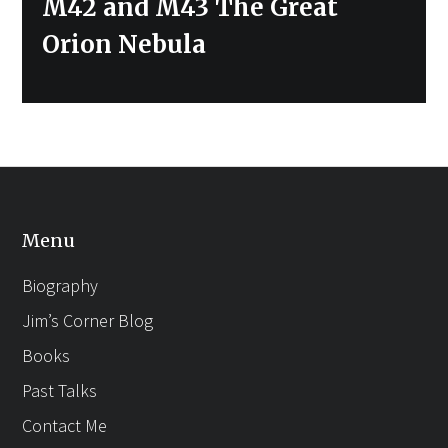
Next
M42 and M43 The Great
post:
Orion Nebula
Menu
Biography
Jim’s Corner Blog
Books
Past Talks
Contact Me