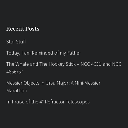
Recent Posts
Star Stuff
Today, I am Reminded of my Father
The Whale and The Hockey Stick – NGC 4631 and NGC
4656/57
Messier Objects in Ursa Major: A Mini-Messier
Marathon
In Praise of the 4” Refractor Telescopes