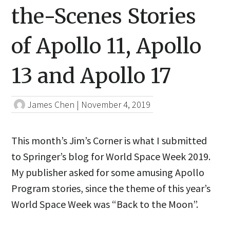
the-Scenes Stories
of Apollo 11, Apollo
13 and Apollo 17
James Chen
|
November 4, 2019
This month’s Jim’s Corner is what I submitted
to Springer’s blog for World Space Week 2019.
My publisher asked for some amusing Apollo
Program stories, since the theme of this year’s
World Space Week was “Back to the Moon”.