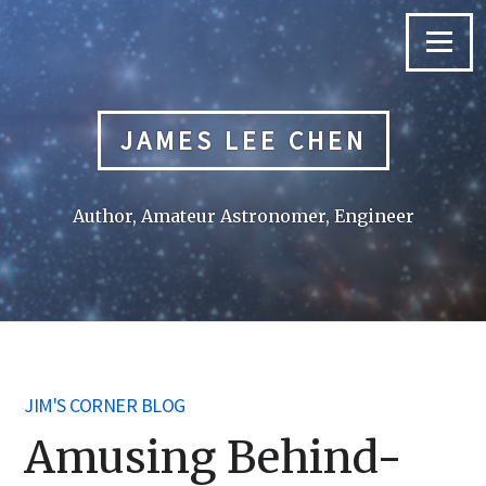
Skip
to
Menu
content
JAMES LEE CHEN
Author, Amateur Astronomer, Engineer
JIM'S CORNER BLOG
Amusing Behind-