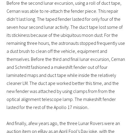
Before the second lunar excursion, using a roll of duct tape,
Cernan was able to re-attach the fender piece. This repair
didn’t last long. The taped fender lasted for only four of the
seven hour second lunar activity. The duct tape lost some of
its stickiness because of the ubiquitous moon dust. For the
remaining three hours, the astronauts stopped frequently use
a dust brush to clean off the vehicle, equipment and
themselves. Before the third and final lunar excursion, Cernan
and Schmitt fashioned a makeshift fender out of four
laminated maps and duct tape while inside the relatively
cleaner LM. The duct ape worked better this time, and the
new fender was attached by using clamps from from the
optical alignment telescope lamp. The makeshift fender
lasted for the rest of the Apollo 17 mission..
And finally, a
few years ago, the three Lunar Rovers were an
auction item on eBay as an April Fool’s Day joke, with the