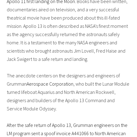
Apollo 11 first landing on the Moon.
Books have been written,
documentaries aired on television, and a very successful
theatrical movie have been produced about this ill-fated
mission. Apollo 13 is often described as NASA’s finest moment
as the agency successfully returned the astronauts safely
home. It is a testament to the many NASA engineers and
scientists who brought astronauts Jim Lovell, Fred Haise and
Jack Swigert to a safe return and landing.
The anecdote centers on the designers and engineers of
Grumman
Aerospace Corporation
, who built the Lunar Module
turned lifeboat Aquarius and North American Rockwell,
designers and builders of the Apollo 13 Command and
Service Module Odyssey.
After the safe return of Apollo 13, Grumman engineers on the
LM program sent a spoof invoice A441066 to North American