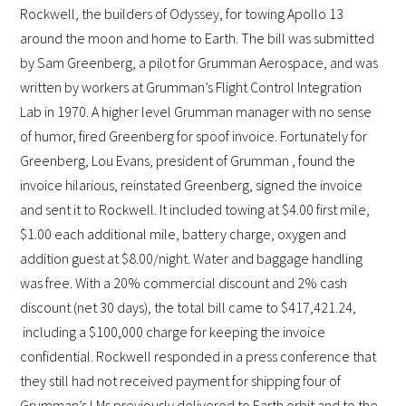
Rockwell, the builders of Odyssey, for towing Apollo 13
around the moon and home to Earth. The bill was submitted
by Sam Greenberg, a pilot for Grumman Aerospace, and was
written by workers at Grumman’s Flight Control Integration
Lab in 1970. A higher level Grumman manager with no sense
of humor, fired Greenberg for spoof invoice. Fortunately for
Greenberg, Lou Evans, president of Grumman , found the
invoice hilarious, reinstated Greenberg, signed the invoice
and sent it to Rockwell. It included towing at $4.00 first mile,
$1.00 each additional mile, battery charge, oxygen and
addition guest at $8.00/night. Water and baggage handling
was free. With a 20% commercial discount and 2% cash
discount (net 30 days), the total bill came to $417,421.24,
including a $100,000 charge for keeping the invoice
confidential. Rockwell responded in a press conference that
they still had not received payment for shipping four of
Grumman’s LMs previously delivered to Earth orbit and to the