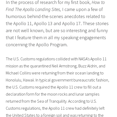
In the process of research for my first book,
How to
Find The Apollo Landing Sites,
I came upon a few of
humorous behind-the-scenes anecdotes related to
the Apollo 11, Apollo 13 and Apollo 17. These stories
are not well known, but are so interesting and funny
that I feature them in all my speaking engagements
concerning the Apollo Program.
The U.S. Customs regulations collided with NASA’s Apollo 11
mission as the quarantined Neil Armstrong, Buzz Aldrin, and
Michael Collins were returning from their ocean landing to
Honolulu, Hawaii. In typical government bureaucratic fashion,
the U.S. Customs required the Apollo 11 crew to fill out a
declaration form for the moon rocks and lunar samples
returned from the Sea of Tranquility. According to U.S.
Customs regulations, the Apollo 11 crew had definitely left
the United States to a foreign soil and was returning to the