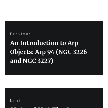
Post
Previous
navigation
Previous
An Introduction to Arp
post:
Objects: Arp 94 (NGC 3226
and NGC 3227)
Next