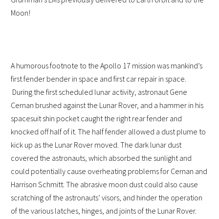
Moon!
A humorous footnote to the Apollo 17 mission was mankind’s
first fender bender in space and first car repair in space.
During the first scheduled lunar activity, astronaut Gene
Cernan brushed against the Lunar Rover, and a hammer in his
spacesuit shin pocket caught the right rear fender and
knocked off half of it. The half fender allowed a dust plume to
kick up as the Lunar Rover moved. The dark lunar dust
covered the astronauts, which absorbed the sunlight and
could potentially cause overheating problems for Cernan and
Harrison Schmitt. The abrasive moon dust could also cause
scratching of the astronauts’ visors, and hinder the operation
of the various latches, hinges, and joints of the Lunar Rover.