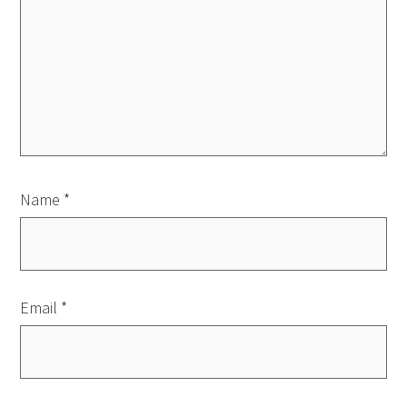
Name
*
Email
*