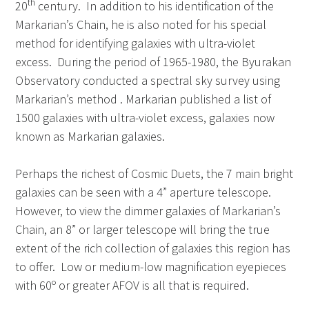
th
20
century. In addition to his identification of the
Markarian’s Chain, he is also noted for his special
method for identifying galaxies with ultra-violet
excess. During the period of 1965-1980, the Byurakan
Observatory conducted a spectral sky survey using
Markarian’s method . Markarian published a list of
1500 galaxies with ultra-violet excess, galaxies now
known as Markarian galaxies.
Perhaps the richest of Cosmic Duets, the 7 main bright
galaxies can be seen with a 4” aperture telescope.
However, to view the dimmer galaxies of Markarian’s
Chain, an 8” or larger telescope will bring the true
extent of the rich collection of galaxies this region has
to offer. Low or medium-low magnification eyepieces
with 60º or greater AFOV is all that is required.