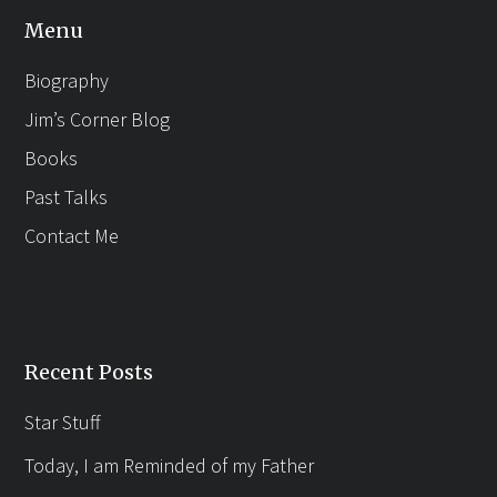
Menu
Biography
Jim’s Corner Blog
Books
Past Talks
Contact Me
Recent Posts
Star Stuff
Today, I am Reminded of my Father