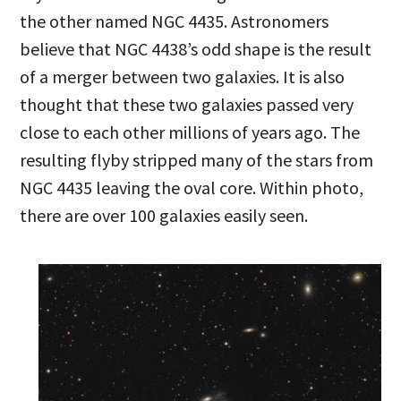
the other named NGC 4435. Astronomers
believe that NGC 4438’s odd shape is the result
of a merger between two galaxies. It is also
thought that these two galaxies passed very
close to each other millions of years ago. The
resulting flyby stripped many of the stars from
NGC 4435 leaving the oval core. Within photo,
there are over 100 galaxies easily seen.