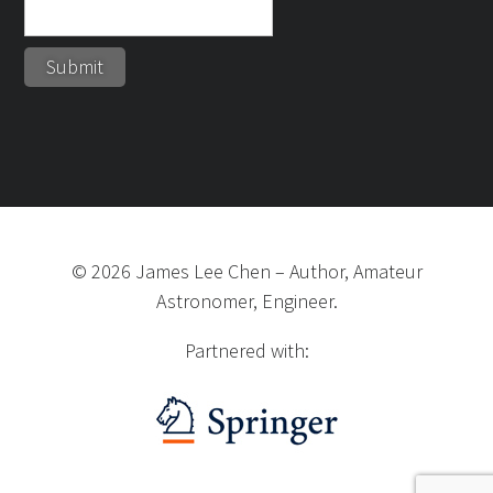
©
2026
James Lee Chen
–
Author, Amateur
Astronomer, Engineer.
Partnered with: