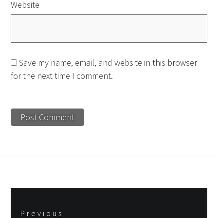
Website
Save my name, email, and website in this browser
for the next time I comment.
Post
Previous
navigation