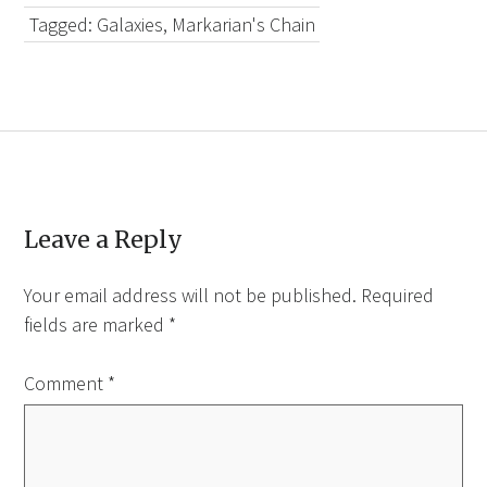
Tagged:
Galaxies
,
Markarian's Chain
Leave a Reply
Your email address will not be published.
Required
fields are marked
*
Comment
*