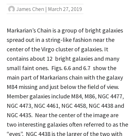
James Chen
|
March 27, 2019
Markarian’s Chain is a group of bright galaxies
spread out in a string-like fashion near the
center of the Virgo cluster of galaxies. It
contains about 12 bright galaxies and many
small faint ones. Figs. 6.6 and 6.7 show the
main part of Markarians chain with the galaxy
M84 missing and just below the field of view.
Member galaxies include M84, M86, NGC 4477,
NGC 4473, NGC 4461, NGC 4458, NGC 4438 and
NGC 4435. Near the center of the image are
two interesting galaxies often referred to as the
“eyes”. NGC 4438 is the larger of the two with