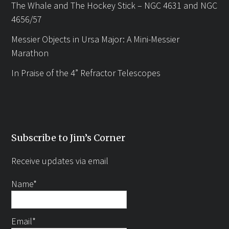
The Whale and The Hockey Stick – NGC 4631 and NGC
4656/57
Messier Objects in Ursa Major: A Mini-Messier
Marathon
In Praise of the 4” Refractor Telescopes
Subscribe to Jim’s Corner
Receive updates via email
Name*
Email*