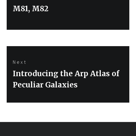
Previous
M81, M82
post:
Next
Next
Introducing the Arp Atlas of
post:
Peculiar Galaxies