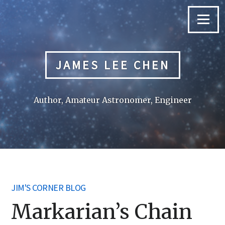
Skip
to
Menu
content
JAMES LEE CHEN
Author, Amateur Astronomer, Engineer
JIM'S CORNER BLOG
Markarian’s Chain