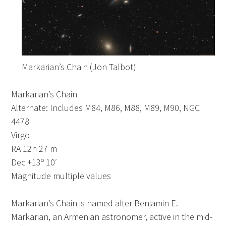
Markarian’s Chain (Jon Talbot)
Markarian’s Chain
Alternate: Includes M84, M86, M88, M89, M90, NGC
4478
Virgo
RA 12h 27 m
Dec +13º 10′
Magnitude multiple values
Markarian’s Chain is named after Benjamin E.
Markarian, an Armenian astronomer, active in the mid-