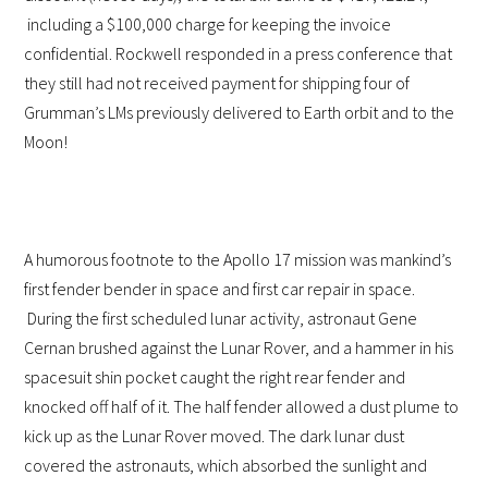
including a $100,000 charge for keeping the invoice
confidential. Rockwell responded in a press conference that
they still had not received payment for shipping four of
Grumman’s LMs previously delivered to Earth orbit and to the
Moon!
A humorous footnote to the Apollo 17 mission was mankind’s
first fender bender in space and first car repair in space.
During the first scheduled lunar activity, astronaut Gene
Cernan brushed against the Lunar Rover, and a hammer in his
spacesuit shin pocket caught the right rear fender and
knocked off half of it. The half fender allowed a dust plume to
kick up as the Lunar Rover moved. The dark lunar dust
covered the astronauts, which absorbed the sunlight and