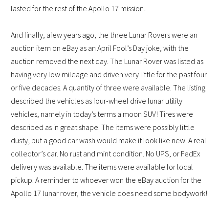
lasted for the rest of the Apollo 17 mission..
And finally, a
few years ago, the three Lunar Rovers were an
auction item on eBay as an April Fool’s Day joke, with the
auction removed the next day. The Lunar Rover was listed as
having very low mileage and driven very little for the past four
or five decades. A quantity of three were available. The listing
described the vehicles as four-wheel drive lunar utility
vehicles, namely in today’s terms a moon SUV! Tires were
described as in great shape. The items were possibly little
dusty, but a good car wash would make it look like new. A real
collector’s car. No rust and mint condition. No UPS, or FedEx
delivery was available. The items were available for local
pickup.
A reminder to whoever won the eBay auction for the
Apollo 17 lunar rover, the vehicle does need some bodywork!