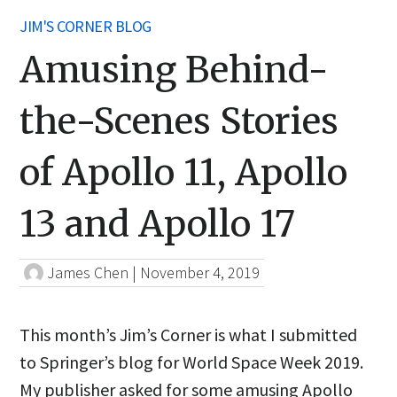
JIM'S CORNER BLOG
Amusing Behind-
the-Scenes Stories
of Apollo 11, Apollo
13 and Apollo 17
James Chen
|
November 4, 2019
This month’s Jim’s Corner is what I submitted
to Springer’s blog for World Space Week 2019.
My publisher asked for some amusing Apollo