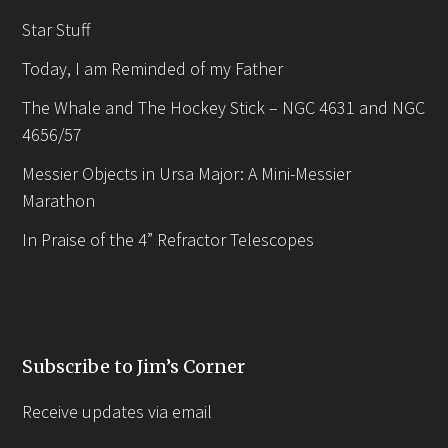
Star Stuff
Today, I am Reminded of my Father
The Whale and The Hockey Stick – NGC 4631 and NGC
4656/57
Messier Objects in Ursa Major: A Mini-Messier
Marathon
In Praise of the 4” Refractor Telescopes
Subscribe to Jim’s Corner
Receive updates via email