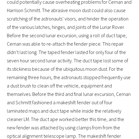
could potentially cause overheating problems for Cernan and
Harrison Schmitt. The abrasive moon dust could also cause
scratching of the astronauts’ visors, and hinder the operation
of the various latches, hinges, and joints of the Lunar Rover.
Before the second lunar excursion, using a roll of duct tape,
Cernan was able to re-attach the fender piece. This repair
didn’t last long. The taped fender lasted for only four of the
seven hour second lunar activity. The duct tape lost some of
its stickiness because of the ubiquitous moon dust. For the
remaining three hours, the astronauts stopped frequently use
a dust brush to clean off the vehicle, equipment and
themselves. Before the third and final lunar excursion, Cernan
and Schmitt fashioned a makeshift fender out of four
laminated maps and duct tape while inside the relatively
cleaner LM. The duct ape worked better this time, and the
new fender was attached by using clamps from from the
optical alignment telescope lamp. The makeshift fender