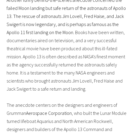
Another funny behind-the-scenes anecdote concerned the
failed Moon landing but safe return of the astronauts of Apollo
13. The rescue of astronauts Jim Lovell, Fred Haise, and Jack
Swigert is now legendary, and is perhaps as famous as the
Apollo 11 first landing on the Moon.
Books have been written,
documentaries aired on television, and a very successful
theatrical movie have been produced about this ill-fated
mission. Apollo 13 is often described as NASA’s finest moment
as the agency successfully returned the astronauts safely
home. It is a testament to the many NASA engineers and
scientists who brought astronauts Jim Lovell, Fred Haise and
Jack Swigert to a safe return and landing.
The anecdote centers on the designers and engineers of
Grumman
Aerospace Corporation
, who built the Lunar Module
turned lifeboat Aquarius and North American Rockwell,
designers and builders of the Apollo 13 Command and