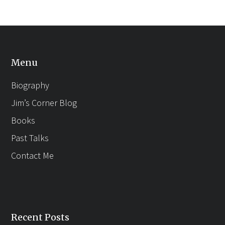
Menu
Biography
Jim’s Corner Blog
Books
Past Talks
Contact Me
Recent Posts