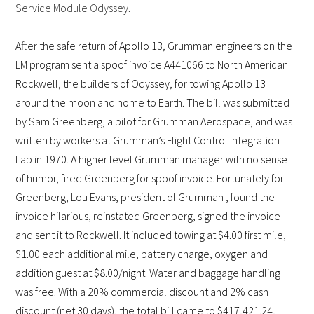
Service Module Odyssey.
After the safe return of Apollo 13, Grumman engineers on the
LM program sent a spoof invoice A441066 to North American
Rockwell, the builders of Odyssey, for towing Apollo 13
around the moon and home to Earth. The bill was submitted
by Sam Greenberg, a pilot for Grumman Aerospace, and was
written by workers at Grumman’s Flight Control Integration
Lab in 1970. A higher level Grumman manager with no sense
of humor, fired Greenberg for spoof invoice. Fortunately for
Greenberg, Lou Evans, president of Grumman , found the
invoice hilarious, reinstated Greenberg, signed the invoice
and sent it to Rockwell. It included towing at $4.00 first mile,
$1.00 each additional mile, battery charge, oxygen and
addition guest at $8.00/night. Water and baggage handling
was free. With a 20% commercial discount and 2% cash
discount (net 30 days), the total bill came to $417,421.24,