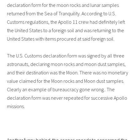
declaration form for the moon rocks and lunar samples
returned from the Sea of Tranquility. According to U.S.
Customs regulations, the Apollo 11 crew had definitely left
the United States to a foreign soil and was returning to the
United States with items procured at said foreign soil.
The U.S. Customs declaration form was signed by all three
astronauts, declaring moon rocks and moon dust samples,
and their destination was the Moon. There was no monetary
value claimed for the Moon rocks and Moon dust samples.
Clearly an example of bureaucracy gone wrong.. The
declaration form was never repeated for successive Apollo
missions.