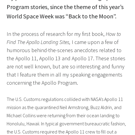
Program stories, since the theme of this year’s
World Space Week was “Back to the Moon”.
In the process of research for my first book,
How to
Find The Apollo Landing Sites,
I came upon a few of
humorous behind-the-scenes anecdotes related to
the Apollo 11, Apollo 13 and Apollo 17. These stories
are not well known, but are so interesting and funny
that I feature them in all my speaking engagements
concerning the Apollo Program.
The U.S. Customs regulations collided with NASA’s Apollo 11
mission as the quarantined Neil Armstrong, Buzz Aldrin, and
Michael Collins were returning from their ocean landing to
Honolulu, Hawaii. In typical government bureaucratic fashion,
the U.S. Customs required the Apollo 11 crew to fill out a