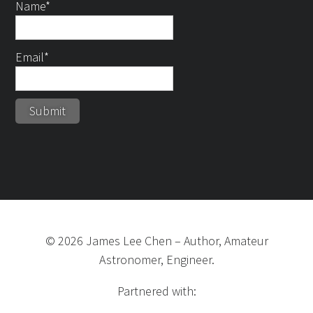
Name*
Email*
©
2026
James Lee Chen
–
Author, Amateur
Astronomer, Engineer.
Partnered with: