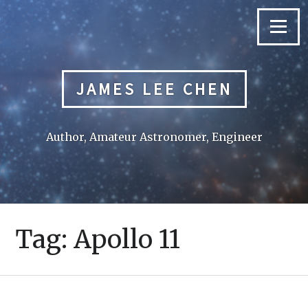
Skip
to
Menu
content
JAMES LEE CHEN
Author, Amateur Astronomer, Engineer
Tag:
Apollo 11