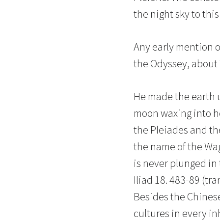
the night sky to this
Any early mention o
the Odyssey, about 7
He made the earth up
moon waxing into her
the Pleiades and th
the name of the Wag
is never plunged in
Iliad 18. 483-89 (tr
Besides the Chinese
cultures in every i