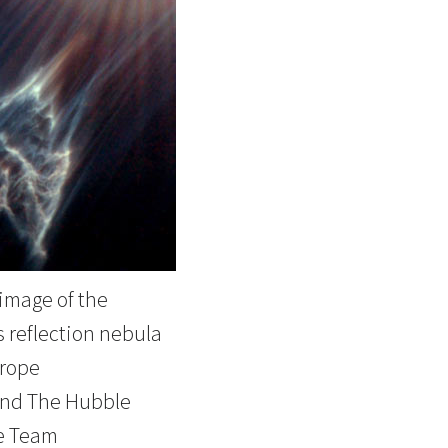
image of the
 reflection nebula
rope
nd The Hubble
e Team