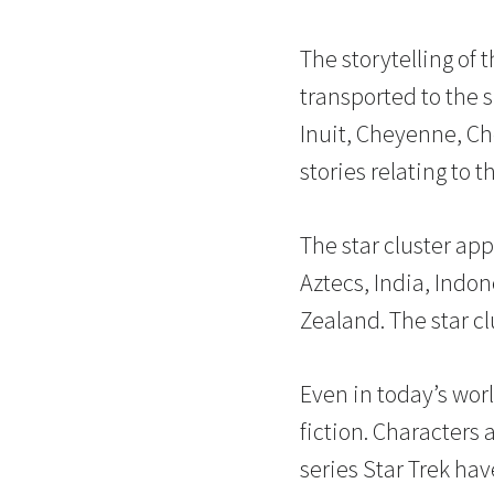
The storytelling of 
transported to the 
Inuit, Cheyenne, Che
stories relating to th
The star cluster app
Aztecs, India, Indo
Zealand. The star c
Even in today’s worl
fiction. Characters 
series Star Trek ha