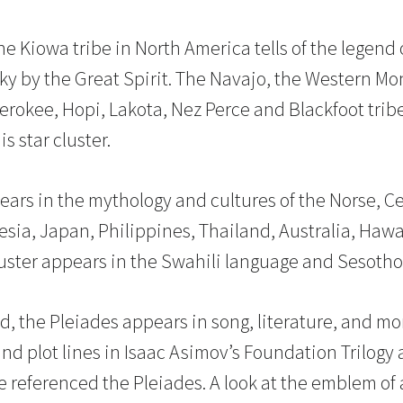
the Kiowa tribe in North America tells of the legen
sky by the Great Spirit. The Navajo, the Western Mo
rokee, Hopi, Lakota, Nez Perce and Blackfoot tribes
is star cluster.
ears in the mythology and cultures of the Norse, Cel
nesia, Japan, Philippines, Thailand, Australia, Haw
luster appears in the Swahili language and Sesotho 
d, the Pleiades appears in song, literature, and mo
and plot lines in Isaac Asimov’s Foundation Trilogy 
ve referenced the Pleiades. A look at the emblem of