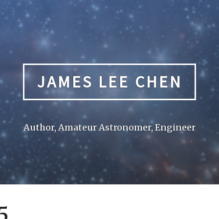
JAMES LEE CHEN
Author, Amateur Astronomer, Engineer
5