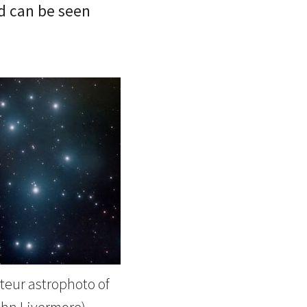
nd can be seen
eur astrophoto of