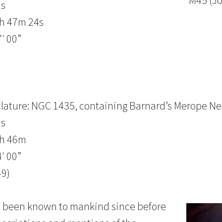
M45 (J
us
3h 47m 24s
′ 00”
lature: NGC 1435, containing Barnard’s Merope Ne
us
3h 46m
′ 00”
49)
as been known to mankind since before