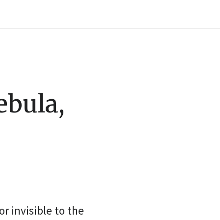
ebula,
r invisible to the