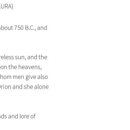
AURA)
about 750 B.C., and
reless sun, and the
toon the heavens,
whom men give also
Orion and she alone
ds and lore of