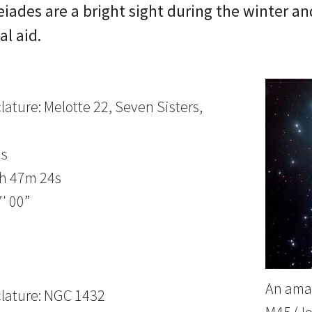
eiades are a bright sight during the winter a
al aid.
ature: Melotte 22, Seven Sisters,
us
3h 47m 24s
′ 00”
An amat
lature: NGC 1432