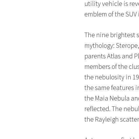
utility vehicle is r
emblem of the SUV is
The nine brightest s
mythology: Sterope,
parents Atlas and Pl
members of the clus
the nebulosity in 1
the same features in
the Maia Nebula and
reflected. The nebul
the Rayleigh scatter