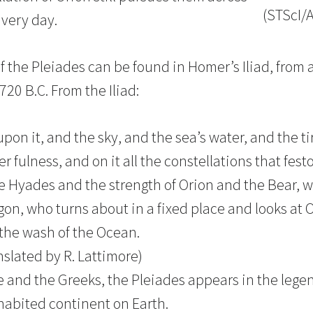
(STScI/
 very day.
f the Pleiades can be found in Homer’s Iliad, from 
20 B.C. From the Iliad:
on it, and the sky, and the sea’s water, and the ti
 fulness, and on it all the constellations that fes
e Hyades and the strength of Orion and the Bear, 
on, who turns about in a fixed place and looks at 
 the wash of the Ocean.
anslated by R. Lattimore)
 and the Greeks, the Pleiades appears in the legen
nhabited continent on Earth.