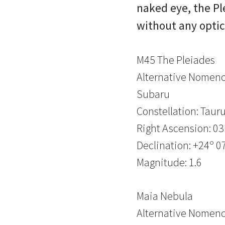
naked eye, the Pl
without any optic
M45 The Pleiades
Alternative Nomencl
Subaru
Constellation: Taur
Right Ascension: 0
Declination: +24º 07
Magnitude: 1.6
Maia Nebula
Alternative Nomenc