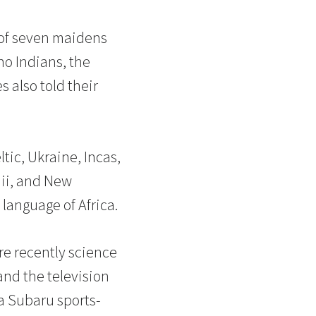
d of seven maidens
no Indians, the
 also told their
tic, Ukraine, Incas,
aii, and New
language of Africa.
re recently science
and the television
 a Subaru sports-