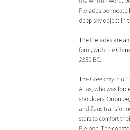
the written word. D
Pleiades permeate 
deep sky object in t
The Pleiades are am
form, with the Chine
2350 BC.
The Greek myth of th
Atlas, who was forc
shoulders. Orion beg
and Zeus transforme
stars to comfort the
Pleione. The constel