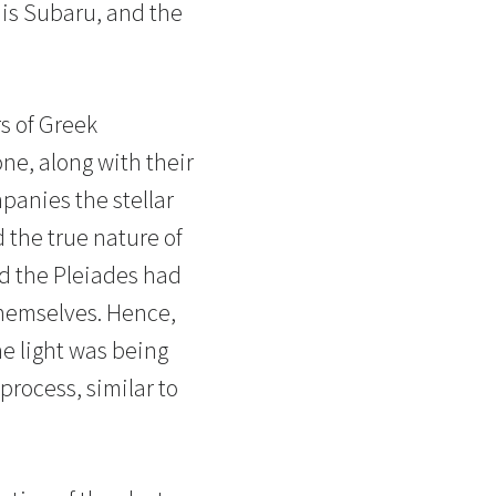
r is Subaru, and the
rs of Greek
ne, along with their
mpanies the stellar
 the true nature of
nd the Pleiades had
 themselves. Hence,
e light was being
process, similar to