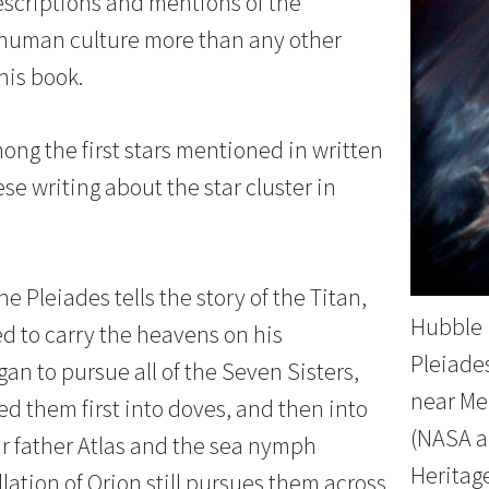
escriptions and mentions of the
human culture more than any other
his book.
ong the first stars mentioned in written
se writing about the star cluster in
e Pleiades tells the story of the Titan,
Hubble 
ed to carry the heavens on his
Pleiades
an to pursue all of the Seven Sisters,
near Me
d them first into doves, and then into
(NASA a
ir father Atlas and the sea nymph
Heritag
lation of Orion still pursues them across