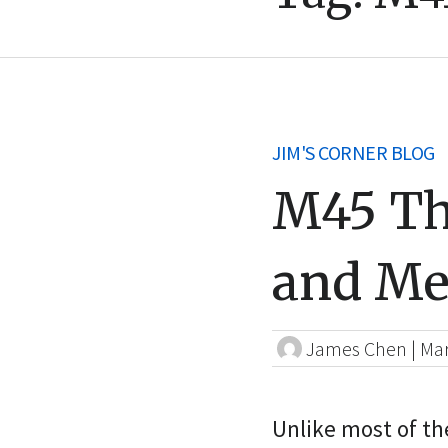
JIM'S CORNER BLOG
M45 Th
and Me
James Chen
|
Mar
Unlike most of the