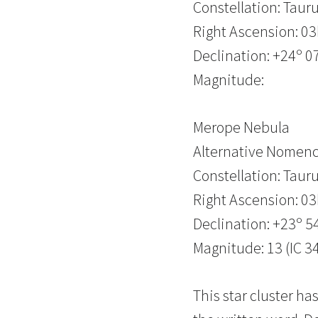
Constellation: Taur
Right Ascension: 0
Declination: +24º 07
Magnitude:
Merope Nebula
Alternative Nomenc
Constellation: Taur
Right Ascension: 0
Declination: +23º 54
Magnitude: 13 (IC 3
This star cluster h