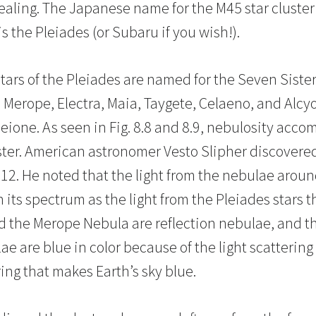
evealing. The Japanese name for the M45 star cluste
 the Pleiades (or Subaru if you wish!).
tars of the Pleiades are named for the Seven Siste
 Merope, Electra, Maia, Taygete, Celaeno, and Alcyo
eione. As seen in Fig. 8.8 and 8.9, nebulosity acco
ter. American astronomer Vesto Slipher discovered
912. He noted that the light from the nebulae arou
 its spectrum as the light from the Pleiades stars
 the Merope Nebula are reflection nebulae, and th
ae are blue in color because of the light scattering 
ing that makes Earth’s sky blue.