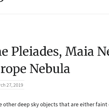
e Pleiades, Maia N
rope Nebula
ch 27, 2019
 other deep sky objects that are either faint o