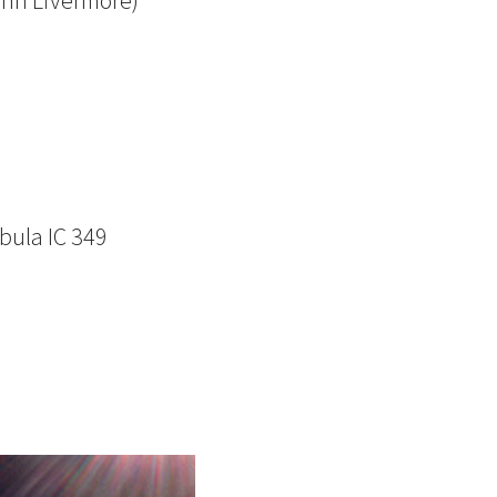
ohn Livermore)
bula IC 349