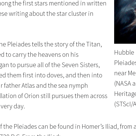
ong the first stars mentioned in written
se writing about the star cluster in
e Pleiades tells the story of the Titan,
Hubble 
ed to carry the heavens on his
Pleiades
an to pursue all of the Seven Sisters,
near Me
d them first into doves, and then into
(NASA a
ir father Atlas and the sea nymph
Heritag
lation of Orion still pursues them across
(STScI/
 very day.
f the Pleiades can be found in Homer’s Iliad, from 