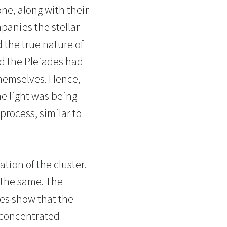
ne, along with their
mpanies the stellar
 the true nature of
nd the Pleiades had
 themselves. Hence,
e light was being
process, similar to
tion of the cluster.
 the same. The
ies show that the
s concentrated