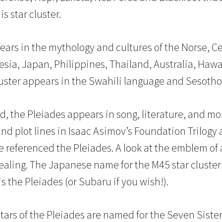
is star cluster.
ears in the mythology and cultures of the Norse, Cel
nesia, Japan, Philippines, Thailand, Australia, Haw
luster appears in the Swahili language and Sesotho 
d, the Pleiades appears in song, literature, and mo
and plot lines in Isaac Asimov’s Foundation Trilogy 
ve referenced the Pleiades. A look at the emblem of
evealing. The Japanese name for the M45 star cluste
 the Pleiades (or Subaru if you wish!).
tars of the Pleiades are named for the Seven Siste