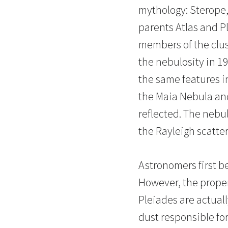
mythology: Sterope,
parents Atlas and Pl
members of the clus
the nebulosity in 1
the same features in
the Maia Nebula and
reflected. The nebul
the Rayleigh scatter
Astronomers first be
However, the proper
Pleiades are actuall
dust responsible for