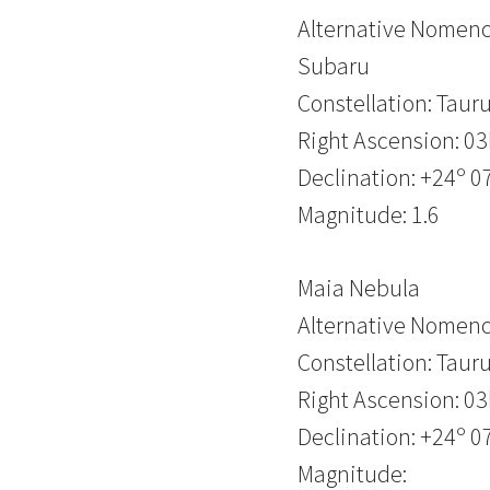
Alternative Nomencl
Subaru
Constellation: Taur
Right Ascension: 0
Declination: +24º 07
Magnitude: 1.6
Maia Nebula
Alternative Nomenc
Constellation: Taur
Right Ascension: 0
Declination: +24º 07
Magnitude: