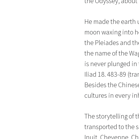
the Odyssey, about 7
He made the earth up
moon waxing into her
the Pleiades and th
the name of the Wag
is never plunged in
Iliad 18. 483-89 (tr
Besides the Chinese
cultures in every i
The storytelling of 
transported to the 
Inuit, Cheyenne, Che