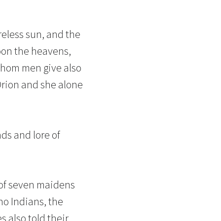
reless sun, and the
toon the heavens,
whom men give also
Orion and she alone
ds and lore of
d of seven maidens
no Indians, the
 also told their