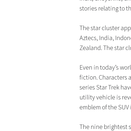
stories relating to th
The star cluster app
Aztecs, India, Indo
Zealand. The star c
Even in today’s worl
fiction. Characters 
series Star Trek ha
utility vehicle is r
emblem of the SUV is
The nine brightest s