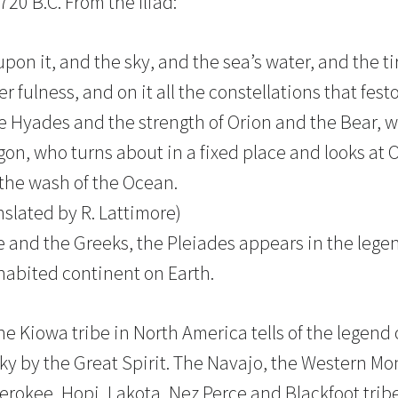
20 B.C. From the Iliad:
on it, and the sky, and the sea’s water, and the ti
 fulness, and on it all the constellations that fes
e Hyades and the strength of Orion and the Bear, 
on, who turns about in a fixed place and looks at 
 the wash of the Ocean.
anslated by R. Lattimore)
 and the Greeks, the Pleiades appears in the legen
nhabited continent on Earth.
the Kiowa tribe in North America tells of the legen
sky by the Great Spirit. The Navajo, the Western Mo
rokee, Hopi, Lakota, Nez Perce and Blackfoot tribes