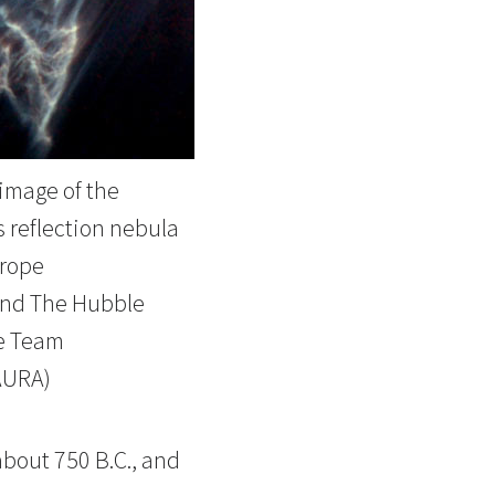
image of the
 reflection nebula
rope
nd The Hubble
e Team
AURA)
about 750 B.C., and