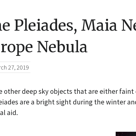
e Pleiades, Maia N
rope Nebula
ch 27, 2019
 other deep sky objects that are either faint o
eiades are a bright sight during the winter a
al aid.