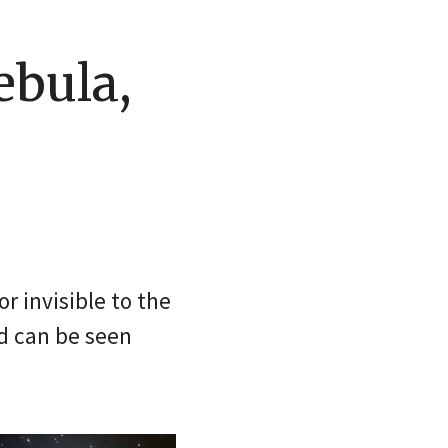
ebula,
r invisible to the
nd can be seen