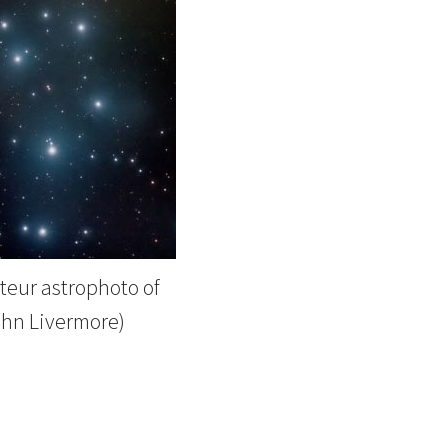
eur astrophoto of
ohn Livermore)