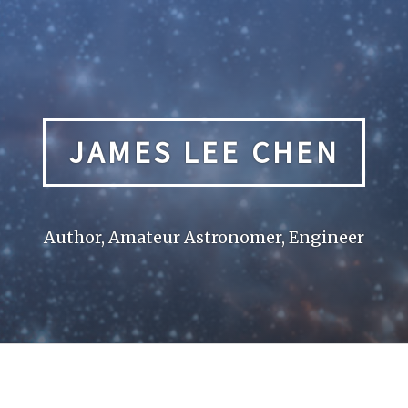
JAMES LEE CHEN
Author, Amateur Astronomer, Engineer