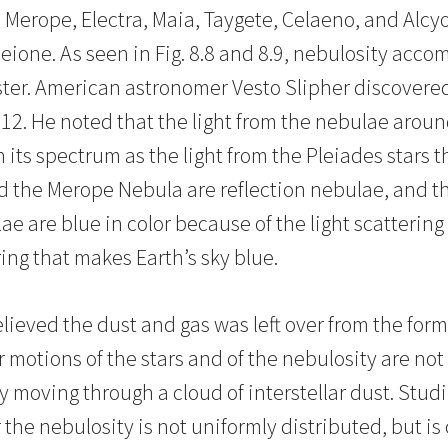
 Merope, Electra, Maia, Taygete, Celaeno, and Alcyo
eione. As seen in Fig. 8.8 and 8.9, nebulosity acco
ter. American astronomer Vesto Slipher discovered
912. He noted that the light from the nebulae arou
 its spectrum as the light from the Pleiades stars
 the Merope Nebula are reflection nebulae, and th
ae are blue in color because of the light scattering 
ing that makes Earth’s sky blue.
lieved the dust and gas was left over from the forma
 motions of the stars and of the nebulosity are not
y moving through a cloud of interstellar dust. Stud
 the nebulosity is not uniformly distributed, but i