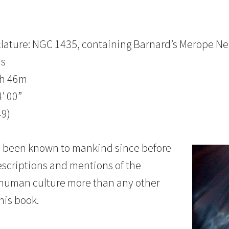
lature: NGC 1435, containing Barnard’s Merope Ne
us
3h 46m
′ 00”
49)
as been known to mankind since before
escriptions and mentions of the
human culture more than any other
his book.