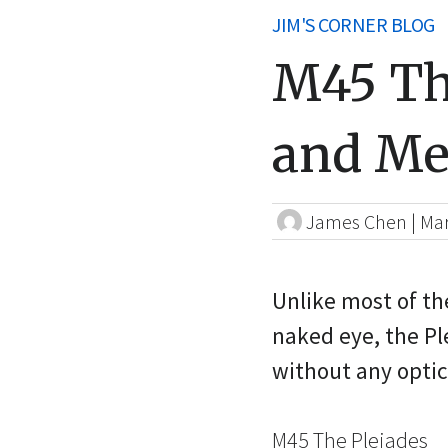
JIM'S CORNER BLOG
M45 Th
and Me
James Chen
|
Mar
Unlike most of the
naked eye, the Pl
without any optic
M45 The Pleiades