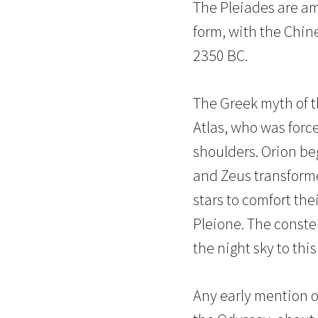
The Pleiades are am
form, with the Chine
2350 BC.
The Greek myth of th
Atlas, who was forc
shoulders. Orion beg
and Zeus transforme
stars to comfort the
Pleione. The constel
the night sky to this
Any early mention o