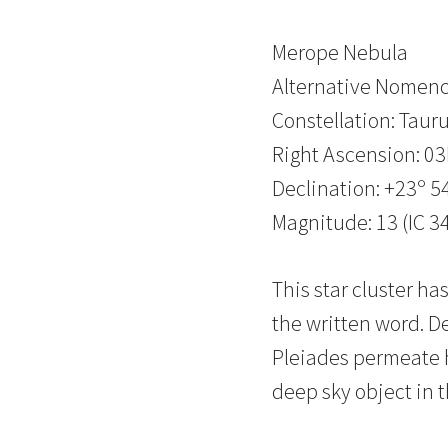
Merope Nebula
Alternative Nomenc
Constellation: Taur
Right Ascension: 0
Declination: +23º 54
Magnitude: 13 (IC 3
This star cluster h
the written word. D
Pleiades permeate 
deep sky object in t