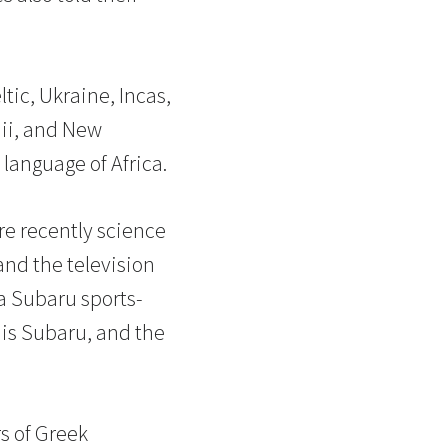
tic, Ukraine, Incas,
aii, and New
language of Africa.
re recently science
and the television
 a Subaru sports-
r is Subaru, and the
rs of Greek