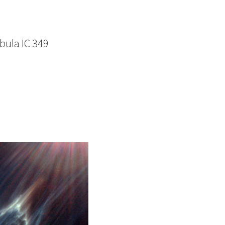
bula IC 349