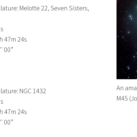
ature: Melotte 22, Seven Sisters,
us
3h 47m 24s
′ 00”
An amat
lature: NGC 1432
M45 (J
us
3h 47m 24s
′ 00”