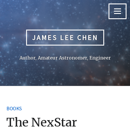
Skip
to
Menu
content
JAMES LEE CHEN
Author, Amateur Astronomer, Engineer
BOOKS
The NexStar