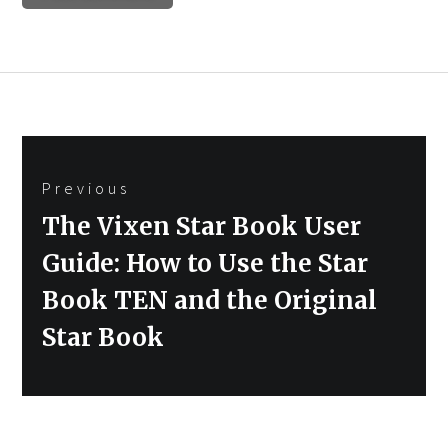
Post
Previous
navigation
Previous
The Vixen Star Book User
post:
Guide: How to Use the Star
Book TEN and the Original
Star Book