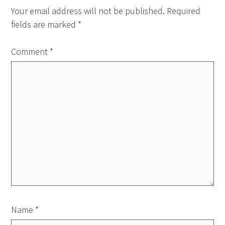
Your email address will not be published.
Required
fields are marked
*
Comment
*
Name
*