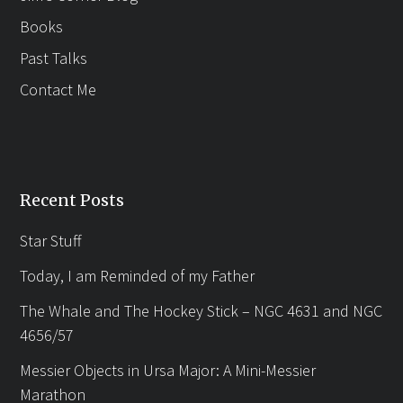
Books
Past Talks
Contact Me
Recent Posts
Star Stuff
Today, I am Reminded of my Father
The Whale and The Hockey Stick – NGC 4631 and NGC
4656/57
Messier Objects in Ursa Major: A Mini-Messier
Marathon