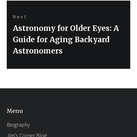
Next
Next
Astronomy for Older Eyes: A
post:
Guide for Aging Backyard
Astronomers
Menu
Biography
Jim’s Corner Blog