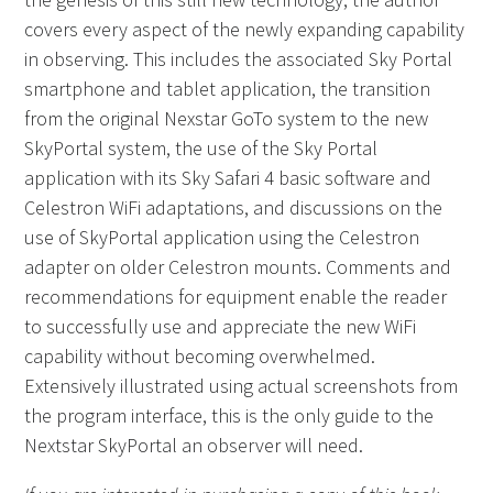
covers every aspect of the newly expanding capability
in observing. This includes the associated Sky Portal
smartphone and tablet application, the transition
from the original Nexstar GoTo system to the new
SkyPortal system, the use of the Sky Portal
application with its Sky Safari 4 basic software and
Celestron WiFi adaptations, and discussions on the
use of SkyPortal application using the Celestron
adapter on older Celestron mounts. Comments and
recommendations for equipment enable the reader
to successfully use and appreciate the new WiFi
capability without becoming overwhelmed.
Extensively illustrated using actual screenshots from
the program interface, this is the only guide to the
Nextstar SkyPortal an observer will need.