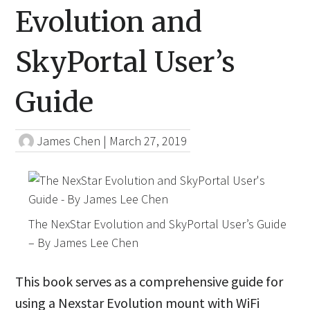
Evolution and
SkyPortal User’s
Guide
James Chen
|
March 27, 2019
The NexStar Evolution and SkyPortal User’s Guide
– By James Lee Chen
This book serves as a comprehensive guide for
using a Nexstar Evolution mount with WiFi