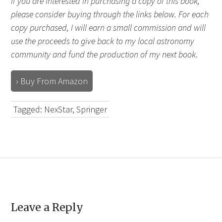
If you are interested in purchasing a copy of this book,
please consider buying through the links below. For each
copy purchased, I will earn a small commission and will
use the proceeds to give back to my local astronomy
community and fund the production of my next book.
› Buy From Amazon
Tagged:
NexStar
,
Springer
Leave a Reply