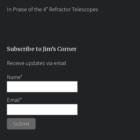
In Praise of the 4” Refractor Telescopes
Subscribe to Jim’s Corner
Receive updates via email
Name*
Email*