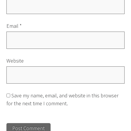
Email
*
Website
Save my name, email, and website in this browser
for the next time I comment.