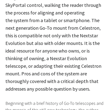
SkyPortal control, walking the reader through
the process for aligning and operating
the system from a tablet or smartphone. The
next generation Go-To mount from Celestron,
this is compatible not only with the Nextstar
Evolution but also with older mounts. It is the
ideal resource for anyone who owns, or is
thinking of owning, a Nexstar Evolution
telescope, or adapting their existing Celestron
mount. Pros and cons of the system are
thoroughly covered with a critical depth that
addresses any possible question by users.
Beginning with a brief history of Go-To telescopes and
the genesis of this still new technology, the author