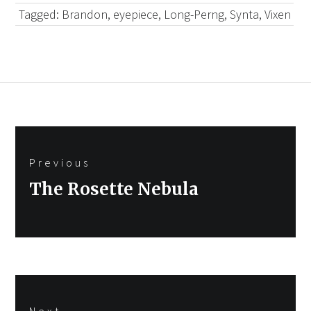
Tagged:
Brandon
,
eyepiece
,
Long-Perng
,
Synta
,
Vixen
Post
Previous
navigation
Previous
The Rosette Nebula
post:
Next