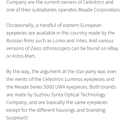
Company are the current owners of Celestron and
one of their subsidiaries operates Meade Corporation.
Occasionally, a handful of eastern European
eyepieces are available in this country made by the
Russian firms such as Lomo and Intes. And various
versions of Zeiss othroscopics can be found on eBay
or Astro-Mart.
By the way, the argument at the star party was over
the merits of the Celestron Luminos eyepieces and
the Meade Series 5000 UWA eyepieces. Both brands
are made by Suzhou Synta Optical Technology
Company, and are basically the same eyepieces
except for the different housings and branding.
Surprise!!!