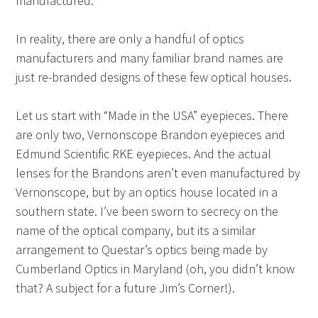
manufactured.
In reality, there are only a handful of optics
manufacturers and many familiar brand names are
just re-branded designs of these few optical houses.
Let us start with “Made in the USA” eyepieces. There
are only two, Vernonscope Brandon eyepieces and
Edmund Scientific RKE eyepieces. And the actual
lenses for the Brandons aren’t even manufactured by
Vernonscope, but by an optics house located in a
southern state. I’ve been sworn to secrecy on the
name of the optical company, but its a similar
arrangement to Questar’s optics being made by
Cumberland Optics in Maryland (oh, you didn’t know
that? A subject for a future Jim’s Corner!).