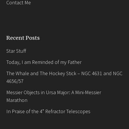
Contact Me
Recent Posts
Star Stuff
Today, I am Reminded of my Father
The Whale and The Hockey Stick – NGC 4631 and NGC
4656/57
Messier Objects in Ursa Major: A Mini-Messier
Marathon
In Praise of the 4” Refractor Telescopes