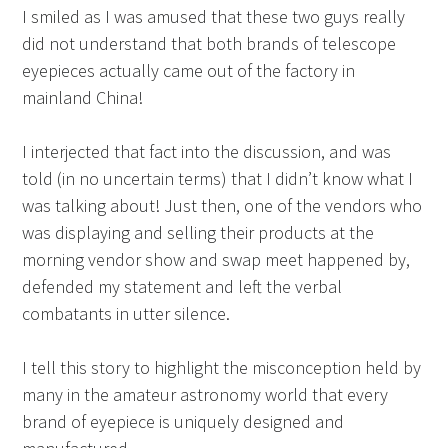
I smiled as I was amused that these two guys really
did not understand that both brands of telescope
eyepieces actually came out of the factory in
mainland China!
I interjected that fact into the discussion, and was
told (in no uncertain terms) that I didn’t know what I
was talking about! Just then, one of the vendors who
was displaying and selling their products at the
morning vendor show and swap meet happened by,
defended my statement and left the verbal
combatants in utter silence.
I tell this story to highlight the misconception held by
many in the amateur astronomy world that every
brand of eyepiece is uniquely designed and