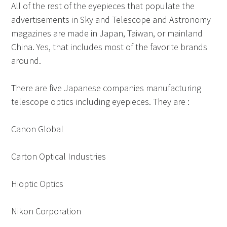
All of the rest of the eyepieces that populate the
advertisements in Sky and Telescope and Astronomy
magazines are made in Japan, Taiwan, or mainland
China. Yes, that includes most of the favorite brands
around.
There are five Japanese companies manufacturing
telescope optics including eyepieces. They are :
Canon Global
Carton Optical Industries
Hioptic Optics
Nikon Corporation