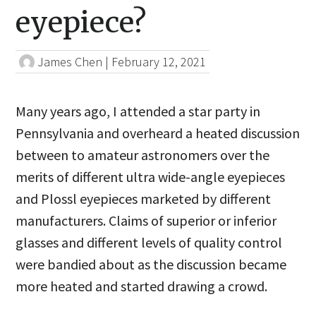
eyepiece?
James Chen
|
February 12, 2021
Many years ago, I attended a star party in
Pennsylvania and overheard a heated discussion
between to amateur astronomers over the
merits of different ultra wide-angle eyepieces
and Plossl eyepieces marketed by different
manufacturers. Claims of superior or inferior
glasses and different levels of quality control
were bandied about as the discussion became
more heated and started drawing a crowd.