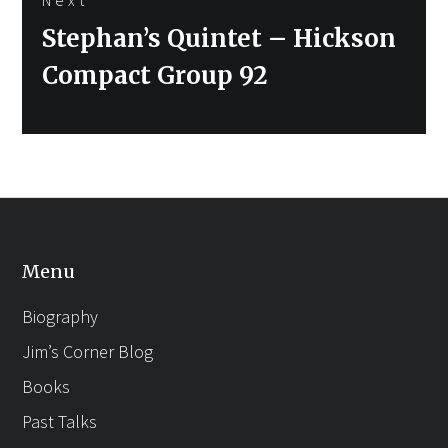
Next
Stephan’s Quintet – Hickson
post:
Compact Group 92
Menu
Biography
Jim’s Corner Blog
Books
Past Talks