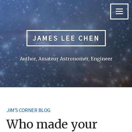
Skip
to
Menu
content
JAMES LEE CHEN
Author, Amateur Astronomer, Engineer
JIM'S CORNER BLOG
Who made your