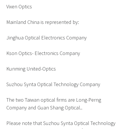
Vixen Optics
Mainland China is represented by:
Jinghua Optical Electronics Company
Kson Optics- Electronics Company
Kunming United-Optics
Suzhou Synta Optical Technology Company
The two Taiwan optical firms are Long-Perng
Company and Guan Shang Optical..
Please note that Suzhou Synta Optical Technology