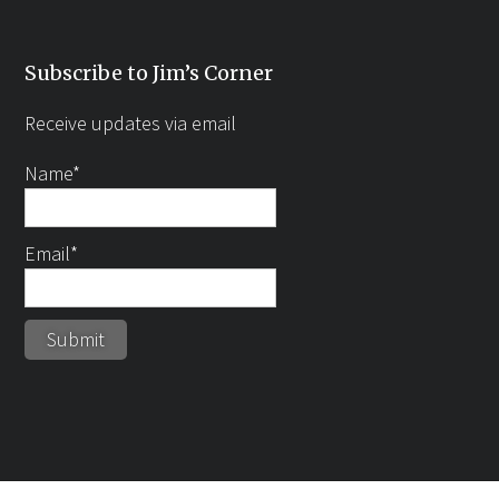
Subscribe to Jim’s Corner
Receive updates via email
Name*
Email*